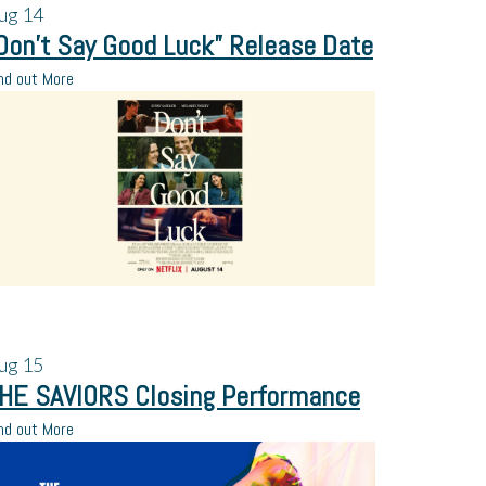
ug
14
Don’t Say Good Luck” Release Date
nd out More
ug
15
HE SAVIORS Closing Performance
nd out More