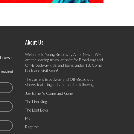
About Us
Welcome to Young Broadway Actor News! We
st news
are the leading news website for Broadway and
Off-Broadway kids and teens under 18. Come
back and visit soon!
 required
The current Broadway and Off-Broadway
shows featuring kids include the following:
Joe Turner's Come and Gone
The Lion King
The Lost Boys
MJ
Ragtime