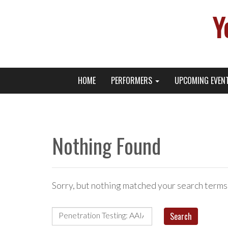
Y
Primary
Skip
Young Broadway Actor News
HOME
PERFORMERS
UPCOMING EVEN
to
Menu
content
Nothing Found
Sorry, but nothing matched your search terms
Search
for: