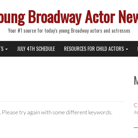
oung Broadway Actor Ne
Your #1 source for today's young Broadway actors and actresses
TS
JULY 4TH SCHEDULE
RESOURCES FOR CHILD ACTORS
C
. Please try again with some different keywords.
Ju