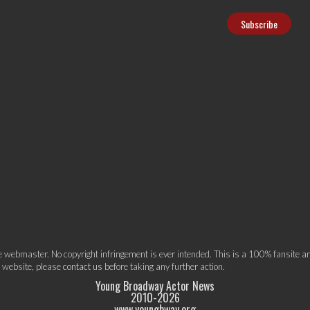
webmaster. No copyright infringement is ever intended. This is a 100% fansite and
s website, please
contact us
before taking any further action.
Young Broadway Actor News
2010-
2026
www.youngbway.org