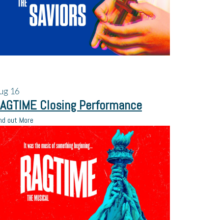
ug
16
AGTIME Closing Performance
nd out More