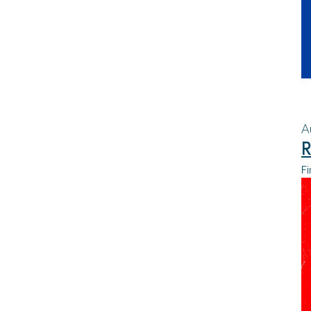
A
R
Fi