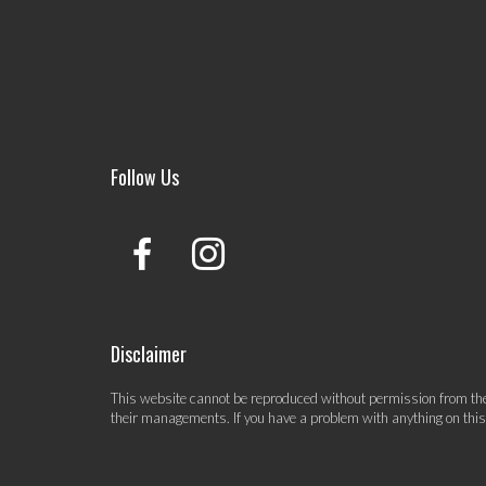
Follow Us
Disclaimer
This website cannot be reproduced without permission from the 
their managements. If you have a problem with anything on thi