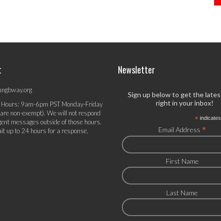
t
Newsletter
ungbway.org
Sign up below to get the late
right in your inbox!
 Hours: 9am-6pm PST Monday-Friday
 are non-exempt). We will not respond
*
indicates
gent messages outside of those hours.
*
Email Address
it up to 24 hours for a response.
First Name
Last Name