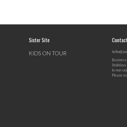
Sister Site
Contac
hello@yo
KIDS ON TOUR
Business
(holidays
to non-ur
Please wa