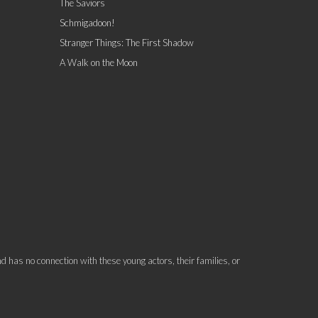
The Saviors
Schmigadoon!
Stranger Things: The First Shadow
A Walk on the Moon
 has no connection with these young actors, their families, or