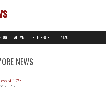
ws
BLOG
ALUMNI
SITE INFO
CONTACT
MORE NEWS
lass of 2025
ne 26, 2025