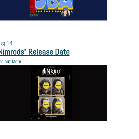
ug
14
Nimrods” Release Date
nd out More