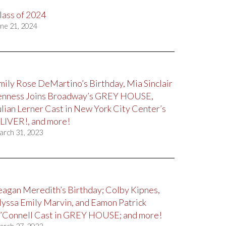
lass of 2024
ne 21, 2024
mily Rose DeMartino’s Birthday, Mia Sinclair
enness Joins Broadway’s GREY HOUSE,
ulian Lerner Cast in New York City Center’s
LIVER!, and more!
arch 31, 2023
eagan Meredith’s Birthday; Colby Kipnes,
lyssa Emily Marvin, and Eamon Patrick
’Connell Cast in GREY HOUSE; and more!