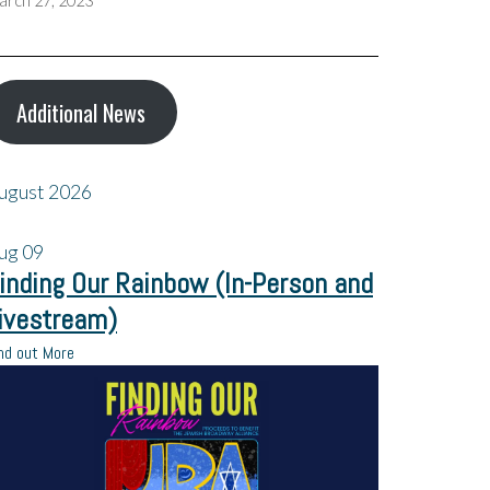
arch 27, 2023
Additional News
ugust 2026
ug
09
inding Our Rainbow (In-Person and
ivestream)
nd out More