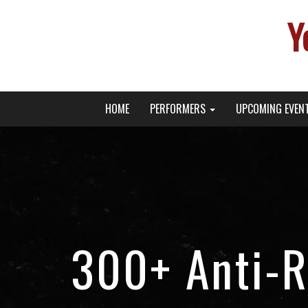
Y
Primary
Skip
Young Broadway Actor News
HOME
PERFORMERS
UPCOMING EVEN
to
Menu
content
300+ Anti-R