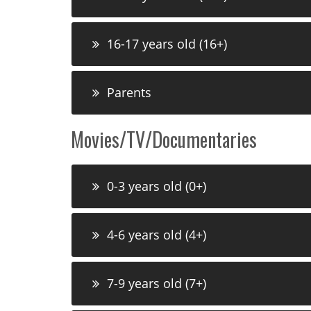
16-17 years old (16+)
Parents
Movies/TV/Documentaries
0-3 years old (0+)
4-6 years old (4+)
7-9 years old (7+)