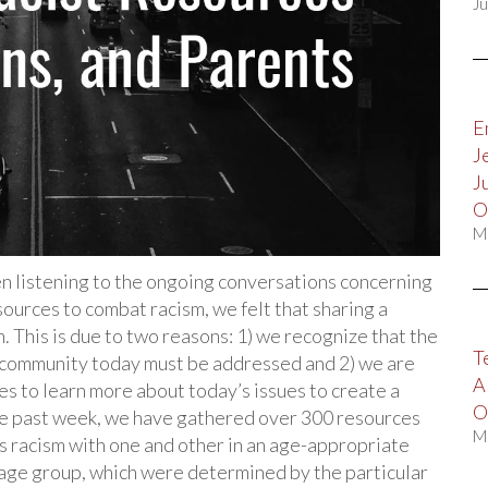
Ju
E
J
J
O
M
listening to the ongoing conversations concerning
ources to combat racism, we felt that sharing a
. This is due to two reasons: 1) we recognize that the
T
k community today must be addressed and 2) we are
A
s to learn more about today’s issues to create a
O
e past week, we have gathered over 300 resources
M
uss racism with one and other in an age-appropriate
age group, which were determined by the particular