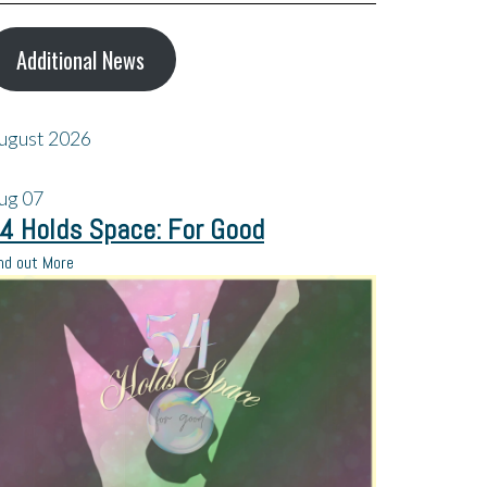
Additional News
ugust 2026
ug
07
4 Holds Space: For Good
nd out More