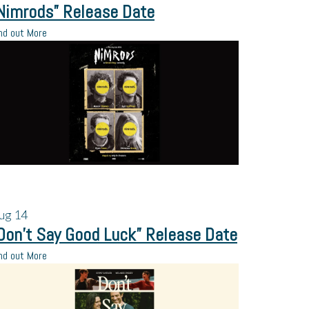
Nimrods” Release Date
nd out More
ug
14
Don’t Say Good Luck” Release Date
nd out More