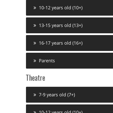
10-12 years old (10+)
13-15 years old (13+)
16-17 years old (16+)
Parents
Theatre
7-9 years old (7+)
10-12 years old (10+)