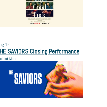
ug
15
HE SAVIORS Closing Performance
nd out More