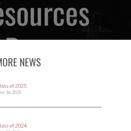
MORE NEWS
lass of 2025
ne 26, 2025
lass of 2024