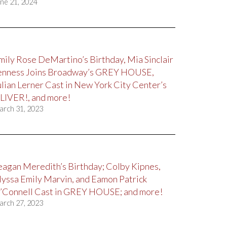
ne 21, 2024
mily Rose DeMartino’s Birthday, Mia Sinclair
enness Joins Broadway’s GREY HOUSE,
ulian Lerner Cast in New York City Center’s
LIVER!, and more!
arch 31, 2023
eagan Meredith’s Birthday; Colby Kipnes,
lyssa Emily Marvin, and Eamon Patrick
’Connell Cast in GREY HOUSE; and more!
arch 27, 2023