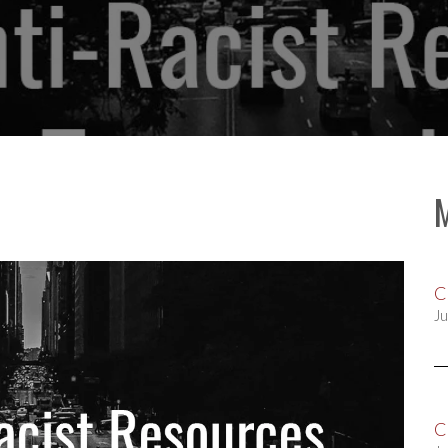
C
Ju
C