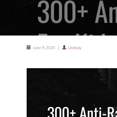
June 9, 2020
|
Lindsay