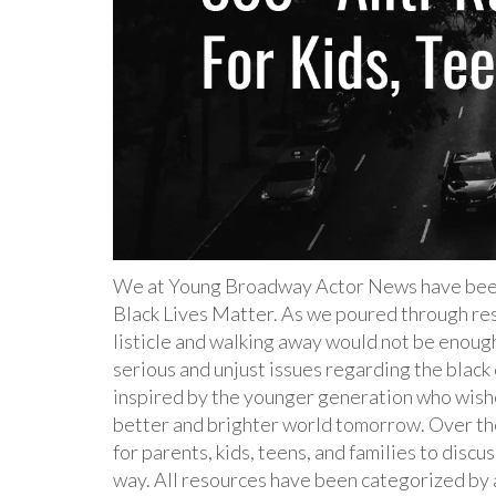
We at Young Broadway Actor News have been 
Black Lives Matter. As we poured through res
listicle and walking away would not be enough
serious and unjust issues regarding the blac
inspired by the younger generation who wishe
better and brighter world tomorrow. Over th
for parents, kids, teens, and families to disc
way. All resources have been categorized by 