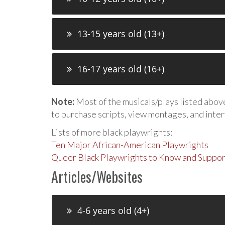
13-15 years old (13+)
16-17 years old (16+)
Note:
Most of the musicals/plays listed above 
to purchase scripts, view montages, and inte
Lists of more black playwrights:
Ten Major African-American Playwrights
Queer Black Playwrights to Know and Suppor
Articles/Websites
4-6 years old (4+)