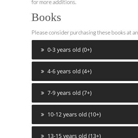
for more additions.
Books
Please consider purchasing these books at a
0-3 years old (0+)
4-6 years old (4+)
7-9 years old (7+)
10-12 years old (10+)
13-15 years old (13+)