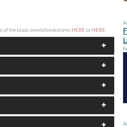
A
F
ny of the black-owned bookstores
HERE
or
HERE
.
L
Fi
A