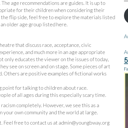
e. The age recommendations are guides. It is up to
opriate for their children when considering their
he flip side, feel free to explore the materials listed
 an older age group listed here.
A
eatre that discuss race, acceptance, civic
 experience, and much more in an age appropriate
A
5
t only educates the viewer on the issues of today,
 they see on screen and on stage. Some pieces of art
Fi
d. Others are positive examples of fictional works
g point for talking to children about race.
ple of all ages during this especially scary time.
op racism completely. However, we see this as a
 in your own community and the world at large.
t. Feel free to contact us at admin@youngbway.org