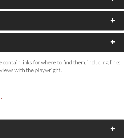
contain links for where to find them, including links
rviews with the playwright.
t