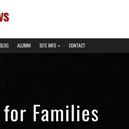
ws
BLOG
ALUMNI
SITE INFO
CONTACT
for Families