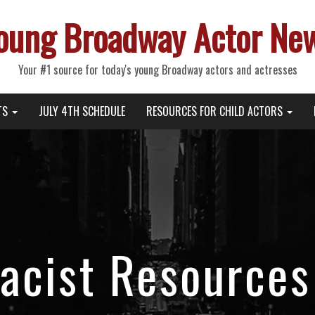
oung Broadway Actor Ne
Your #1 source for today's young Broadway actors and actresses
TS
JULY 4TH SCHEDULE
RESOURCES FOR CHILD ACTORS
acist Resources 