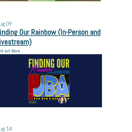
ug
09
inding Our Rainbow (In-Person and
ivestream)
nd out More
ug
14