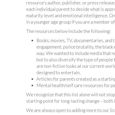
resource’s author, publisher, or press releas
each individual parent to decide what is appr
maturity level and emotional intelligence. On t
in a younger age group if you are a member of
The resources below include the following:
Books, movies, TV, documentaries, and th
engagement, police brutality, the black
way. We wanted to include media that no
but to also diversify the type of people
are non-fiction looks at our current worl
designed to entertain.
Articles for parents created as a startin
Mental health/self care resources for peo
We recognize that this list alone will not st
starting point for long-lasting change – both
We are always open to adding more to our lis