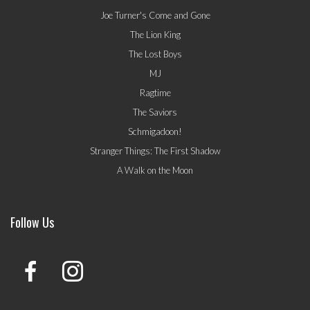
Joe Turner's Come and Gone
The Lion King
The Lost Boys
MJ
Ragtime
The Saviors
Schmigadoon!
Stranger Things: The First Shadow
A Walk on the Moon
Follow Us