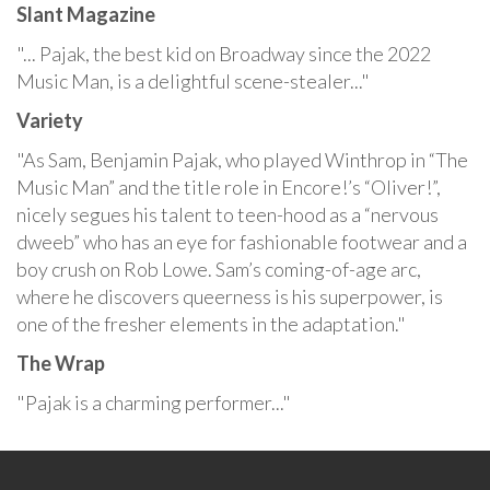
Slant Magazine
"... Pajak, the best kid on Broadway since the 2022
Music Man, is a delightful scene-stealer..."
Variety
"As Sam, Benjamin Pajak, who played Winthrop in “The
Music Man” and the title role in Encore!’s “Oliver!”,
nicely segues his talent to teen-hood as a “nervous
dweeb” who has an eye for fashionable footwear and a
boy crush on Rob Lowe. Sam’s coming-of-age arc,
where he discovers queerness is his superpower, is
one of the fresher elements in the adaptation."
The Wrap
"Pajak is a charming performer..."