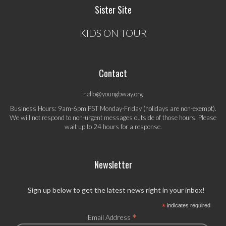
Sister Site
KIDS ON TOUR
Contact
hello@youngbway.org
Business Hours: 9am-6pm PST Monday-Friday (holidays are non-exempt).
We will not respond to non-urgent messages outside of those hours. Please
wait up to 24 hours for a response.
Newsletter
Sign up below to get the latest news right in your inbox!
*
indicates required
*
Email Address