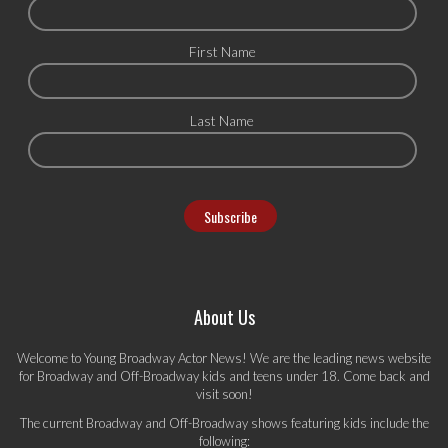
First Name
Last Name
About Us
Welcome to Young Broadway Actor News! We are the leading news website
for Broadway and Off-Broadway kids and teens under 18. Come back and
visit soon!
The current Broadway and Off-Broadway shows featuring kids include the
following: