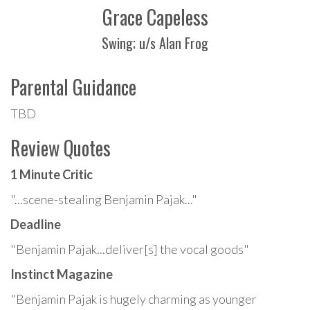
Grace Capeless
Swing; u/s Alan Frog
Parental Guidance
TBD
Review Quotes
1 Minute Critic
"...scene-stealing Benjamin Pajak..."
Deadline
"Benjamin Pajak...deliver[s] the vocal goods"
Instinct Magazine
"Benjamin Pajak is hugely charming as younger