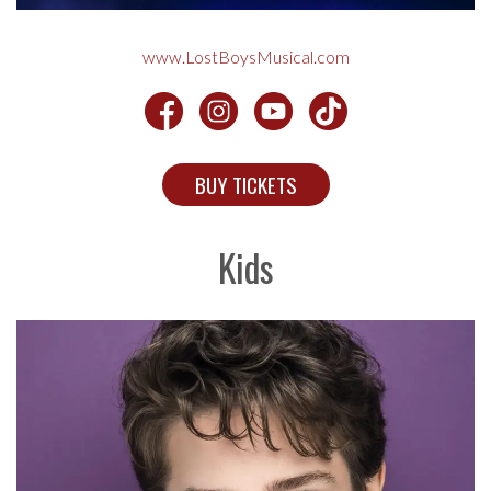
www.LostBoysMusical.com
BUY TICKETS
Kids