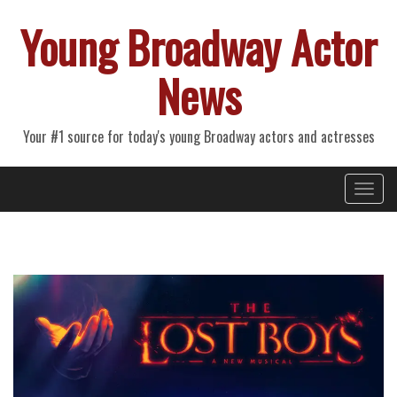
Young Broadway Actor
News
Your #1 source for today's young Broadway actors and actresses
Primary
Skip
Young Broadway Actor News
to
Menu
content