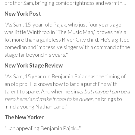
brother Sam, bringing comic brightness and warmth..."
New York Post
"As Sam, 15-year-old Pajak, who just four years ago
was little Winthrop in “The Music Man,” proves he’s a
lot more than a guileless River City child. He’s a gifted
comedian and impressive singer with a command of the
stage far beyond his years."
New York Stage Review
"As Sam, 15 year old Benjamin Pajak has the timing of
an old pro. He knows how to land a punchline with
talent to spare. And when he sings
but maybe I can be a
hero here/ and make it cool to be queer
, he brings to
mind a young Nathan Lane."
The New Yorker
"...an appealing Benjamin Pajak..."