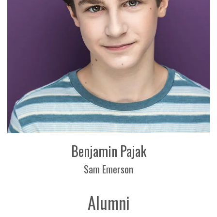
Benjamin Pajak
Sam Emerson
Alumni