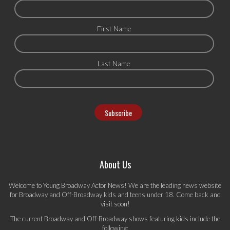
First Name
Last Name
About Us
Welcome to Young Broadway Actor News! We are the leading news website
for Broadway and Off-Broadway kids and teens under 18. Come back and
visit soon!
The current Broadway and Off-Broadway shows featuring kids include the
following: