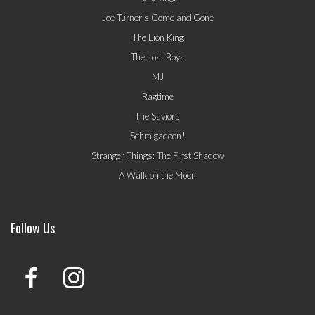
Joe Turner's Come and Gone
The Lion King
The Lost Boys
MJ
Ragtime
The Saviors
Schmigadoon!
Stranger Things: The First Shadow
A Walk on the Moon
Follow Us