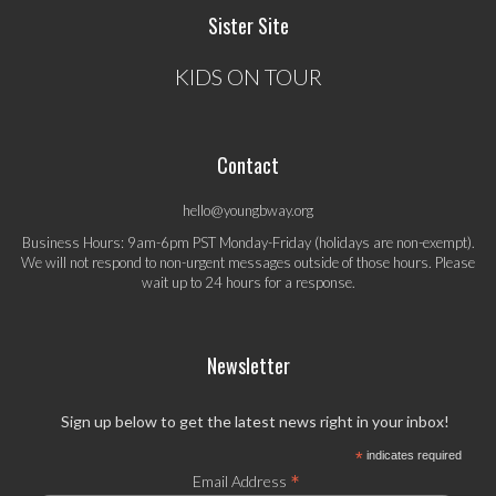
Sister Site
KIDS ON TOUR
Contact
hello@youngbway.org
Business Hours: 9am-6pm PST Monday-Friday (holidays are non-exempt).
We will not respond to non-urgent messages outside of those hours. Please
wait up to 24 hours for a response.
Newsletter
Sign up below to get the latest news right in your inbox!
*
indicates required
*
Email Address