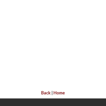
Back
|
Home