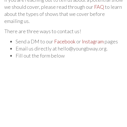
we should cover, please read through our
FAQ
to learn
about the types of shows that we cover before
emailing us.
There are three ways to contact us!
Send a DM to our
Facebook
or
Instagram
pages
Email us directly at hello@youngbway.org.
Fill out the form below