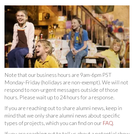
Note that our business hours are 9am-6pm PST
Monday-Friday (holidays are non-exempt). We will not
respond to non-urgent messages outside of those
hours. Please wait up to 24 hours for a response.
If you are reaching out to share alumni news, keep in
mind that we only share alumni news about specific
types of projects, which you can find on our
FAQ
.
If you are reaching out to tell us about a potential show