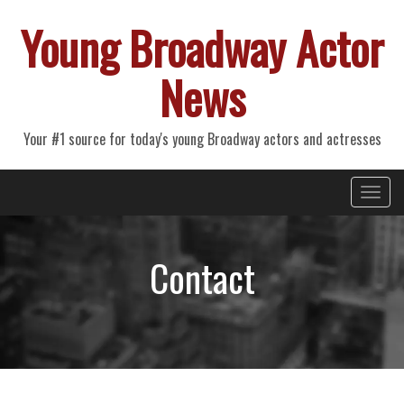
Young Broadway Actor
News
Your #1 source for today's young Broadway actors and actresses
Primary
Skip
Young Broadway Actor News
to
Menu
content
Contact