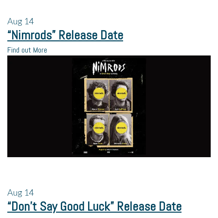
Aug
14
“Nimrods” Release Date
Find out More
Aug
14
“Don’t Say Good Luck” Release Date