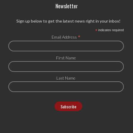
Newsletter
Sign up below to get the latest news right in your inbox!
*
indicates required
*
Email Address
First Name
Last Name