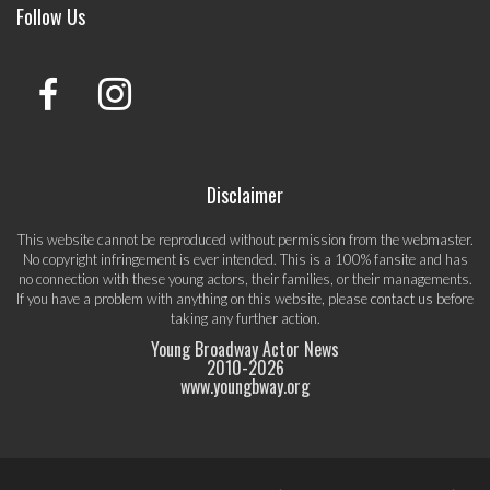
Follow Us
Disclaimer
This website cannot be reproduced without permission from the webmaster.
No copyright infringement is ever intended. This is a 100% fansite and has
no connection with these young actors, their families, or their managements.
If you have a problem with anything on this website, please
contact us
before
taking any further action.
Young Broadway Actor News
2010-
2026
www.youngbway.org