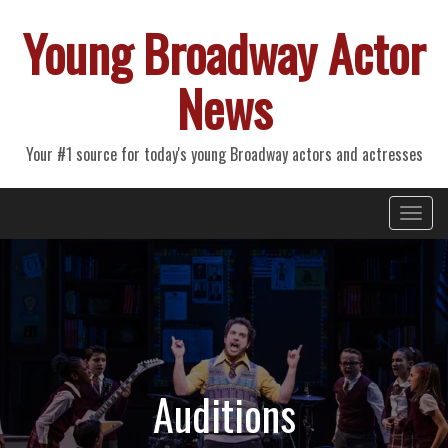
Young Broadway Actor
News
Your #1 source for today's young Broadway actors and actresses
Primary
Skip
Young Broadway Actor News
to
Menu
content
Auditions