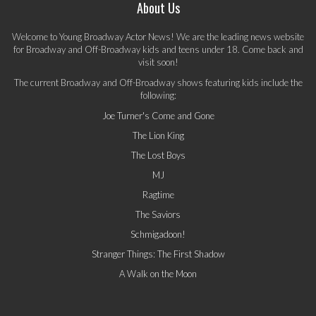
About Us
Welcome to Young Broadway Actor News! We are the leading news website
for Broadway and Off-Broadway kids and teens under 18. Come back and
visit soon!
The current Broadway and Off-Broadway shows featuring kids include the
following:
Joe Turner's Come and Gone
The Lion King
The Lost Boys
MJ
Ragtime
The Saviors
Schmigadoon!
Stranger Things: The First Shadow
A Walk on the Moon