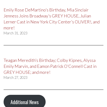
Emily Rose DeMartino’s Birthday, Mia Sinclair
Jenness Joins Broadway’s GREY HOUSE, Julian
Lerner Cast in New York City Center’s OLIVER!, and
more!
March 31, 2023
Teagan Meredith’s Birthday; Colby Kipnes, Alyssa
Emily Marvin, and Eamon Patrick O’Connell Cast in
GREY HOUSE; and more!
March 27, 2023
Additional News