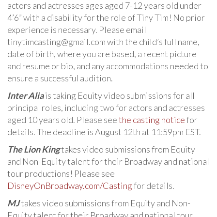
actors and actresses ages aged 7-12 years old under
4’6” with a disability for the role of Tiny Tim! No prior
experience is necessary. Please email
tinytimcasting@gmail.com with the child’s full name,
date of birth, where you are based, a recent picture
and resume or bio, and any accommodations needed to
ensure a successful audition.
Inter Alia
is taking Equity video submissions for all
principal roles, including two for actors and actresses
aged 10 years old. Please see
the casting notice
for
details. The deadline is August 12th at 11:59pm EST.
The Lion King
takes video submissions from Equity
and Non-Equity talent for their Broadway and national
tour productions! Please see
DisneyOnBroadway.com/Casting
for details.
MJ
takes video submissions from Equity and Non-
Equity talent for their Broadway and national tour