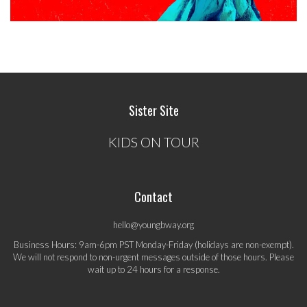
Sister Site
KIDS ON TOUR
Contact
hello@youngbway.org
Business Hours: 9am-6pm PST Monday-Friday (holidays are non-exempt).
We will not respond to non-urgent messages outside of those hours. Please
wait up to 24 hours for a response.