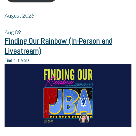
August 2026
Aug
09
Finding Our Rainbow (In-Person and
Livestream)
Find out More