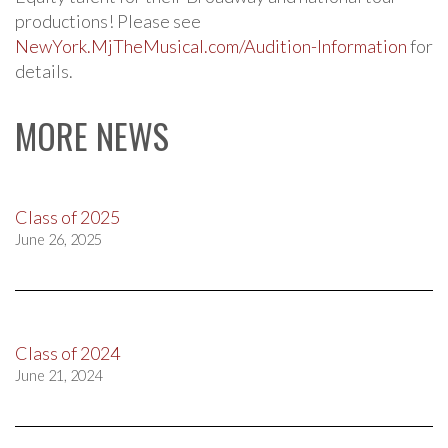
productions! Please see
NewYork.MjTheMusical.com/Audition-Information
for
details.
MORE NEWS
Class of 2025
June 26, 2025
Class of 2024
June 21, 2024