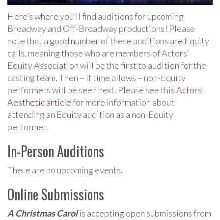
Here’s where you’ll find auditions for upcoming
Broadway and Off-Broadway productions! Please
note that a good number of these auditions are Equity
calls, meaning those who are members of Actors’
Equity Association will be the first to audition for the
casting team. Then – if time allows – non-Equity
performers will be seen next. Please see this
Actors’
Aesthetic article
for more information about
attending an Equity audition as a non-Equity
performer.
In-Person Auditions
There are no upcoming events.
Online Submissions
A Christmas Carol
is accepting open submissions from