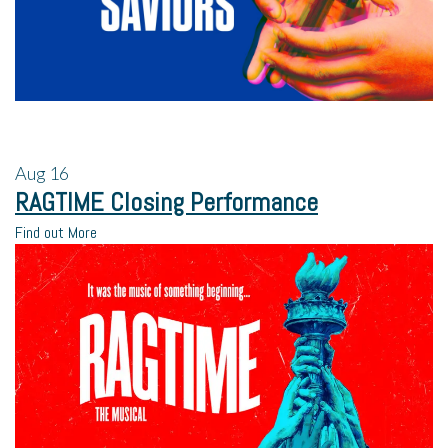
Aug
16
RAGTIME Closing Performance
Find out More