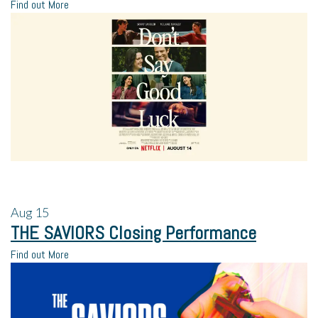
Find out More
Aug
15
THE SAVIORS Closing Performance
Find out More