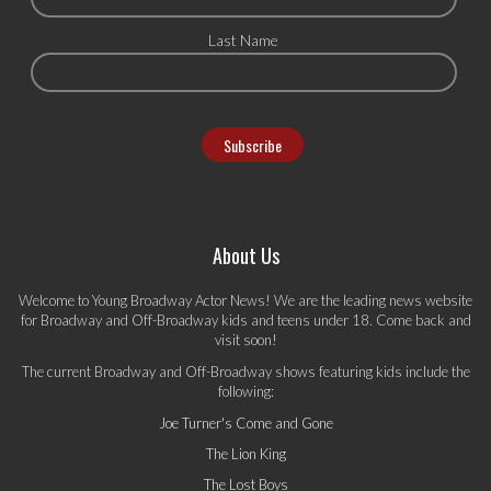
Last Name
About Us
Welcome to Young Broadway Actor News! We are the leading news website
for Broadway and Off-Broadway kids and teens under 18. Come back and
visit soon!
The current Broadway and Off-Broadway shows featuring kids include the
following:
Joe Turner's Come and Gone
The Lion King
The Lost Boys