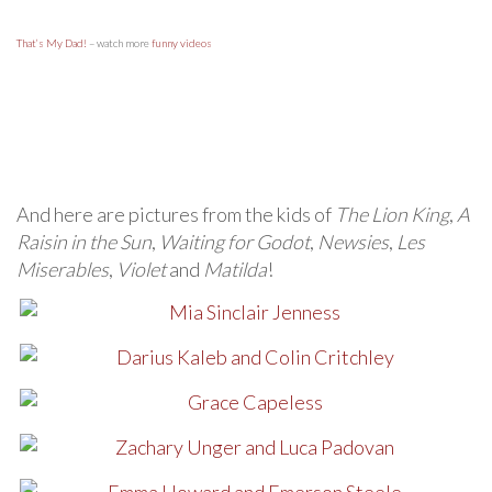
That’s My Dad!
– watch more
funny videos
And here are pictures from the kids of
The Lion King
,
A
Raisin in the Sun
,
Waiting for Godot
,
Newsies
,
Les
Miserables
,
Violet
and
Matilda
!