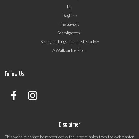
MJ
Ragtime
The Saviors
Schmigadoon!
Stranger Things: The First Shadow
A Walk on the Moon
Follow Us
Disclaimer
This website cannot be reproduced without permission from the webmaster.