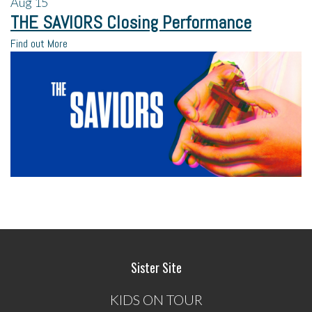
Aug
15
THE SAVIORS Closing Performance
Find out More
Sister Site
KIDS ON TOUR