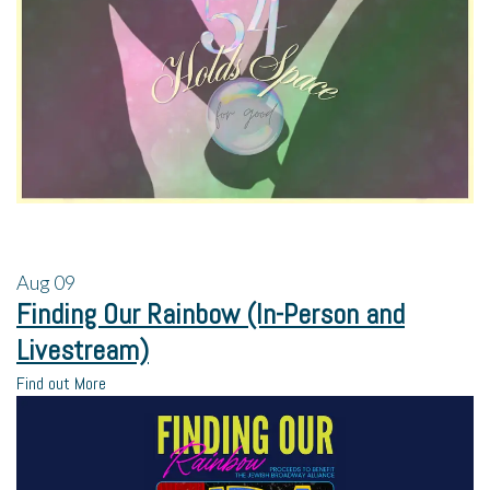
Aug
09
Finding Our Rainbow (In-Person and
Livestream)
Find out More