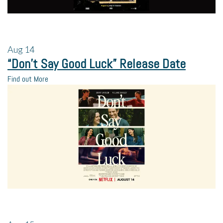
Aug
14
“Don’t Say Good Luck” Release Date
Find out More