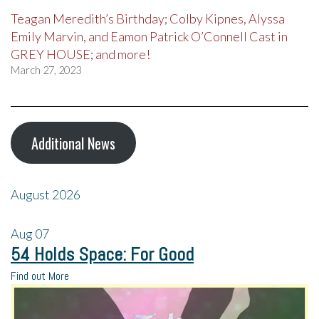
Teagan Meredith’s Birthday; Colby Kipnes, Alyssa
Emily Marvin, and Eamon Patrick O’Connell Cast in
GREY HOUSE; and more!
March 27, 2023
Additional News
August 2026
Aug
07
54 Holds Space: For Good
Find out More