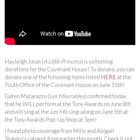
Hayleigh Jusas (
A Little Princess
) is collecting
donations for the Covenant House! To donate, you can
donate one of the following items listed
HERE
at the
Youth Office of the Covenant House on June 15th!
Gaten Matarazzo (
Les Miserables
) confirmed today
that he WILL perform at the Tony Awards on June 8th
and will sing at the
Les Mis
sing-along on June 5th at
the Tony Awards Pop-Up Shop at 5pm!
I found photo coverage from Milly and Abigail
Shapiro’s cabaret from earlier this month. Check it out