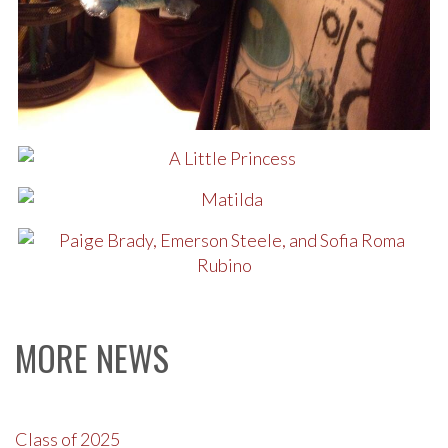
MORE NEWS
Class of 2025