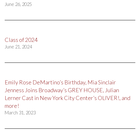
June 26, 2025
Class of 2024
June 21, 2024
Emily Rose DeMartino’s Birthday, Mia Sinclair
Jenness Joins Broadway’s GREY HOUSE, Julian
Lerner Cast in New York City Center’s OLIVER!, and
more!
March 31, 2023