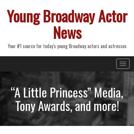
Young Broadway Actor
News
Your #1 source for today's young Broadway actors and actresses
Primary
Skip
Young Broadway Actor News
to
Menu
content
“A Little Princess” Media,
Tony Awards, and more!