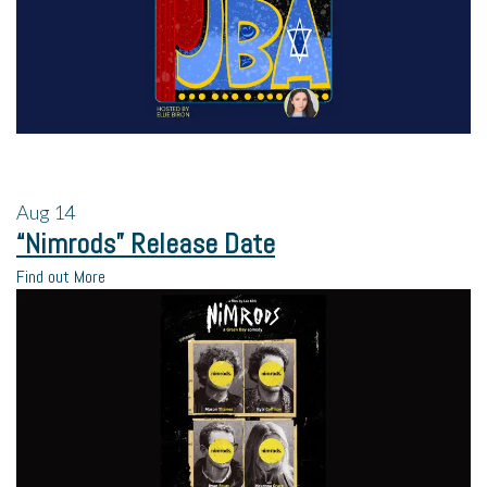
Aug
14
“Nimrods” Release Date
Find out More