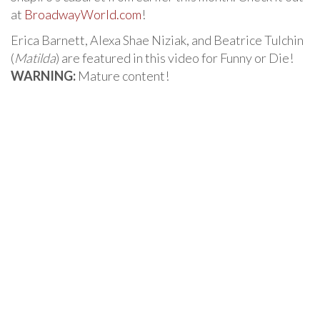
at
BroadwayWorld.com
!
Erica Barnett, Alexa Shae Niziak, and Beatrice Tulchin
(
Matilda
) are featured in this video for Funny or Die!
WARNING:
Mature content!