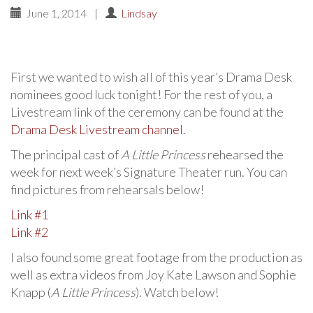
June 1, 2014
|
Lindsay
First we wanted to wish all of this year’s Drama Desk
nominees good luck tonight! For the rest of you, a
Livestream link of the ceremony can be found at the
Drama Desk Livestream channel
.
The principal cast of
A Little Princess
rehearsed the
week for next week’s Signature Theater run. You can
find pictures from rehearsals below!
Link #1
Link #2
I also found some great footage from the production as
well as extra videos from Joy Kate Lawson and Sophie
Knapp (
A Little Princess
). Watch below!