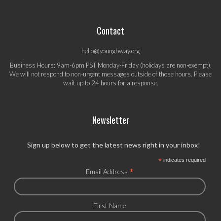
Contact
hello@youngbway.org
Business Hours: 9am-6pm PST Monday-Friday (holidays are non-exempt).
We will not respond to non-urgent messages outside of those hours. Please
wait up to 24 hours for a response.
Newsletter
Sign up below to get the latest news right in your inbox!
*
indicates required
*
Email Address
First Name