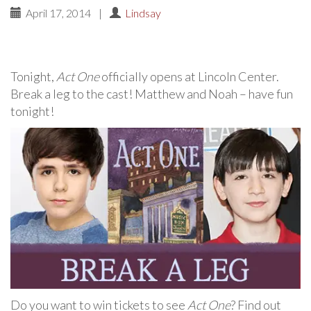
April 17, 2014
|
Lindsay
Tonight,
Act One
officially opens at Lincoln Center.
Break a leg to the cast! Matthew and Noah – have fun
tonight!
Do you want to win tickets to see
Act One
? Find out