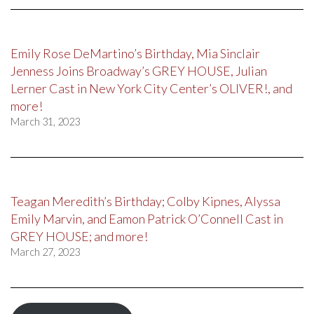
Emily Rose DeMartino’s Birthday, Mia Sinclair
Jenness Joins Broadway’s GREY HOUSE, Julian
Lerner Cast in New York City Center’s OLIVER!, and
more!
March 31, 2023
Teagan Meredith’s Birthday; Colby Kipnes, Alyssa
Emily Marvin, and Eamon Patrick O’Connell Cast in
GREY HOUSE; and more!
March 27, 2023