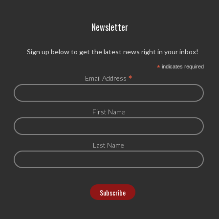
Newsletter
Sign up below to get the latest news right in your inbox!
*
indicates required
*
Email Address
First Name
Last Name