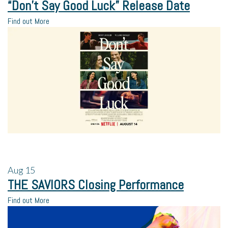
“Don’t Say Good Luck” Release Date
Find out More
Aug
15
THE SAVIORS Closing Performance
Find out More