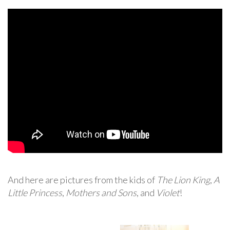
And here are pictures from the kids of
The Lion King
,
A
Little Princess
,
Mothers and Sons
, and
Violet
!