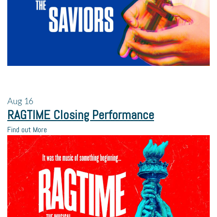
Aug
16
RAGTIME Closing Performance
Find out More