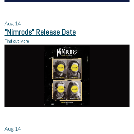
Aug
14
“Nimrods” Release Date
Find out More
Aug
14