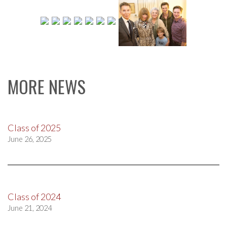
MORE NEWS
Class of 2025
June 26, 2025
Class of 2024
June 21, 2024