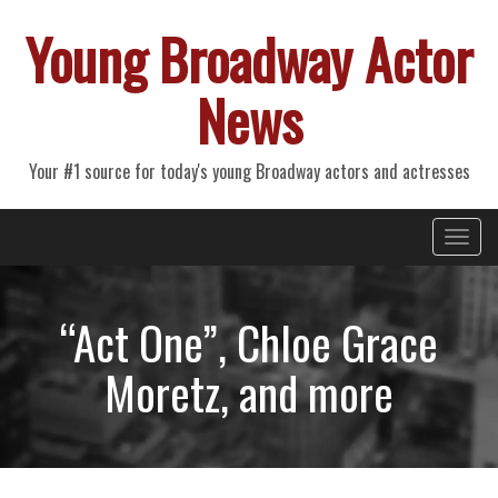
Young Broadway Actor
News
Your #1 source for today's young Broadway actors and actresses
Primary
Skip
Young Broadway Actor News
to
Menu
content
“Act One”, Chloe Grace
Moretz, and more