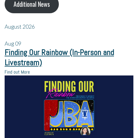
Additional News
August 2026
Aug
09
Finding Our Rainbow (In-Person and
Livestream)
Find out More