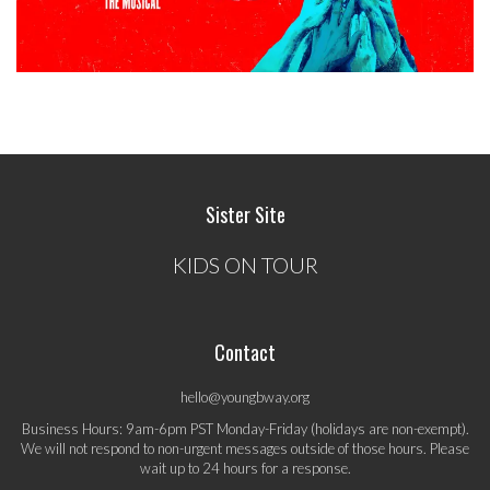
Sister Site
KIDS ON TOUR
Contact
hello@youngbway.org
Business Hours: 9am-6pm PST Monday-Friday (holidays are non-exempt).
We will not respond to non-urgent messages outside of those hours. Please
wait up to 24 hours for a response.