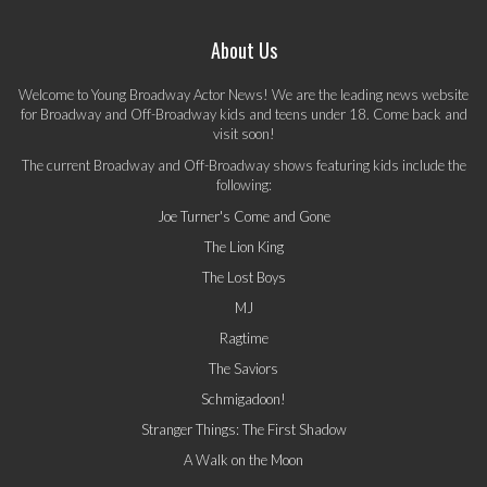
About Us
Welcome to Young Broadway Actor News! We are the leading news website
for Broadway and Off-Broadway kids and teens under 18. Come back and
visit soon!
The current Broadway and Off-Broadway shows featuring kids include the
following:
Joe Turner's Come and Gone
The Lion King
The Lost Boys
MJ
Ragtime
The Saviors
Schmigadoon!
Stranger Things: The First Shadow
A Walk on the Moon