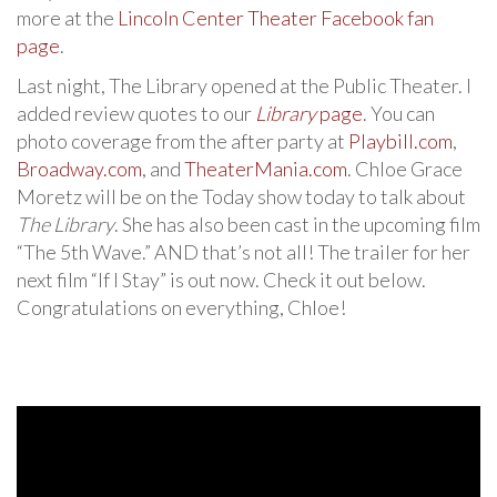
more at the
Lincoln Center Theater Facebook fan
page
.
Last night, The Library opened at the Public Theater. I
added review quotes to our
Library
page
. You can
photo coverage from the after party at
Playbill.com
,
Broadway.com
, and
TheaterMania.com
. Chloe Grace
Moretz will be on the Today show today to talk about
The Library
. She has also been cast in the upcoming film
“The 5th Wave.” AND that’s not all! The trailer for her
next film “If I Stay” is out now. Check it out below.
Congratulations on everything, Chloe!