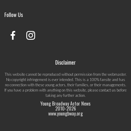
Follow Us
Disclaimer
This website cannot be reproduced without permission from the webmaster.
No copyright infringement is ever intended. This is a 100% fansite and has
no connection with these young actors, their families, or their managements.
If you have a problem with anything on this website, please
contact us
before
taking any further action.
Young Broadway Actor News
2010-
2026
www.youngbway.org