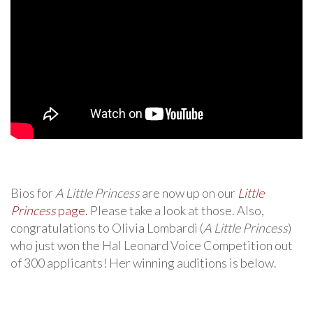
Bios for
A Little Princess
are now up on our
Little
Princess
page
. Please take a look at those. Also,
congratulations to Olivia Lombardi (
A Little Princess
)
who just won the Hal Leonard Voice Competition out
of 300 applicants! Her winning auditions is below.