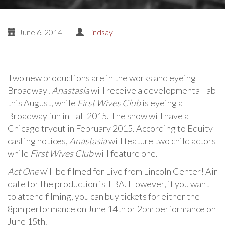
June 6, 2014
|
Lindsay
Two new productions are in the works and eyeing
Broadway!
Anastasia
will receive a developmental lab
this August, while
First Wives Club
is eyeing a
Broadway fun in Fall 2015. The show will have a
Chicago tryout in February 2015. According to Equity
casting notices,
Anastasia
will feature two child actors
while
First Wives Club
will feature one.
Act One
will be filmed for Live from Lincoln Center! Air
date for the production is TBA. However, if you want
to attend filming, you can buy tickets for either the
8pm performance on June 14th or 2pm performance on
June 15th.