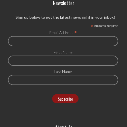
Newsletter
Sign up below to get the latest news right in your inbox!
*
indicates required
*
Email Address
First Name
Last Name