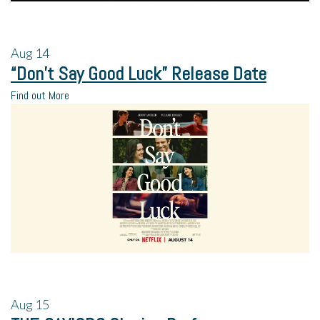
Aug
14
“Don’t Say Good Luck” Release Date
Find out More
Aug
15