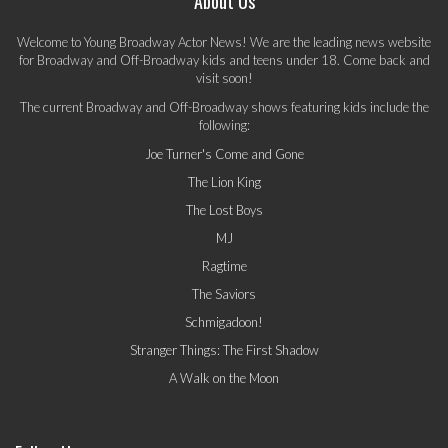
About Us
Welcome to Young Broadway Actor News! We are the leading news website
for Broadway and Off-Broadway kids and teens under 18. Come back and
visit soon!
The current Broadway and Off-Broadway shows featuring kids include the
following:
Joe Turner's Come and Gone
The Lion King
The Lost Boys
MJ
Ragtime
The Saviors
Schmigadoon!
Stranger Things: The First Shadow
A Walk on the Moon