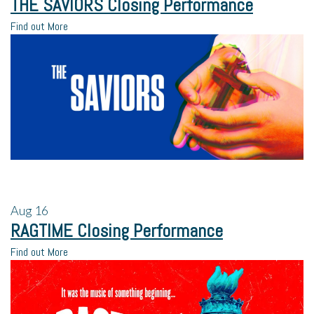
THE SAVIORS Closing Performance
Find out More
Aug
16
RAGTIME Closing Performance
Find out More