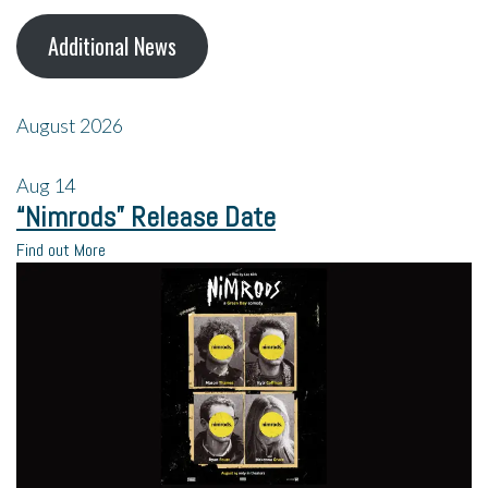
Additional News
August 2026
Aug
14
“Nimrods” Release Date
Find out More