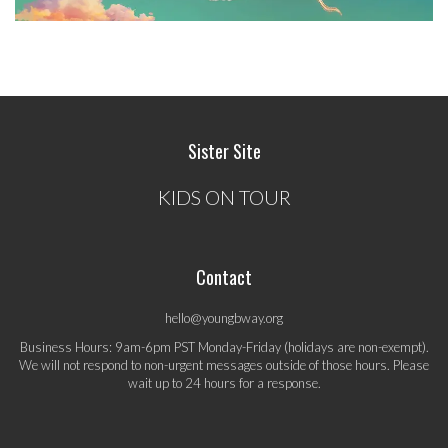
Sister Site
KIDS ON TOUR
Contact
hello@youngbway.org
Business Hours: 9am-6pm PST Monday-Friday (holidays are non-exempt).
We will not respond to non-urgent messages outside of those hours. Please
wait up to 24 hours for a response.