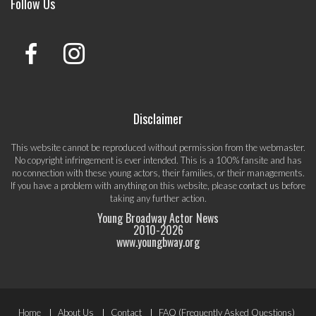
Follow Us
Disclaimer
This website cannot be reproduced without permission from the webmaster.
No copyright infringement is ever intended. This is a 100% fansite and has
no connection with these young actors, their families, or their managements.
If you have a problem with anything on this website, please
contact us
before
taking any further action.
Young Broadway Actor News
2010-
2026
www.youngbway.org
Footer
Home
About Us
Contact
FAQ (Frequently Asked Questions)