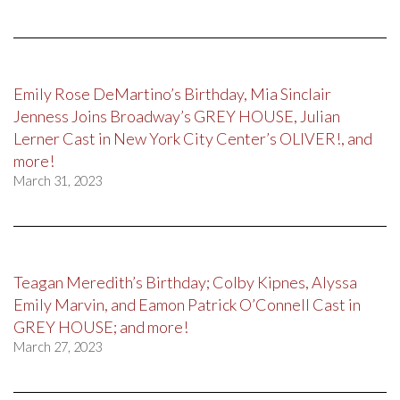
Emily Rose DeMartino’s Birthday, Mia Sinclair
Jenness Joins Broadway’s GREY HOUSE, Julian
Lerner Cast in New York City Center’s OLIVER!, and
more!
March 31, 2023
Teagan Meredith’s Birthday; Colby Kipnes, Alyssa
Emily Marvin, and Eamon Patrick O’Connell Cast in
GREY HOUSE; and more!
March 27, 2023