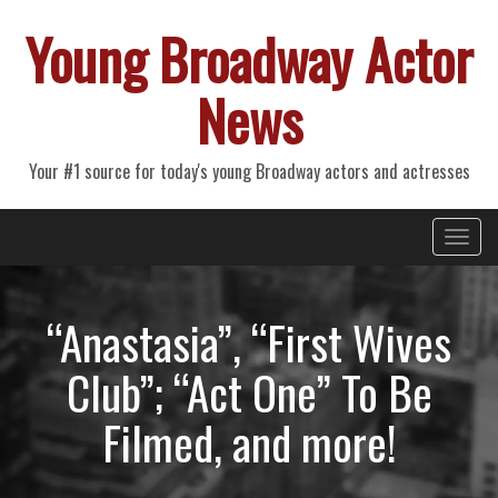
Young Broadway Actor
News
Your #1 source for today's young Broadway actors and actresses
Primary
Skip
Young Broadway Actor News
to
Menu
content
“Anastasia”, “First Wives
Club”; “Act One” To Be
Filmed, and more!