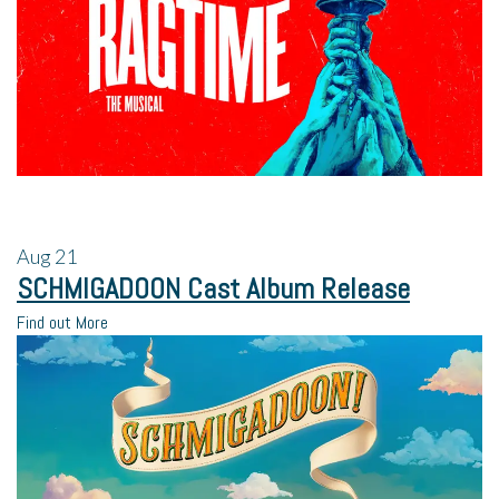
Aug
21
SCHMIGADOON Cast Album Release
Find out More