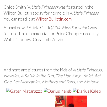
Chloe Smith (
A Little Princess
) was featured in the
Wilton Bulletin today for her role in
A Little Princess
.
You can read it at
WiltonBulletin.com
.
Alumni news! Alivia Clark (
Little Miss Sunshine
) was
featured in a commercial for Price Chopper recently.
Watch it below. Great job, Alivia!
And here are pictures from the kids of
A Little Princess
,
Newsies
,
A Raisin in the Sun
,
The Lion King
,
Violet
,
Act
One
,
Les Miserables
,
Mothers and Sons
, and
Motown
!