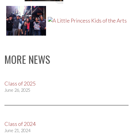
MORE NEWS
Class of 2025
June 26, 2025
Class of 2024
June 21, 2024