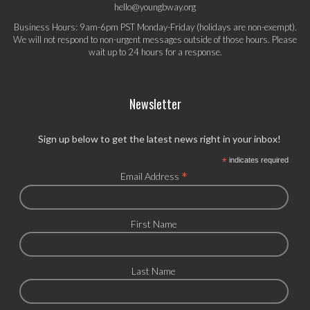
hello@youngbway.org
Business Hours: 9am-6pm PST Monday-Friday (holidays are non-exempt).
We will not respond to non-urgent messages outside of those hours. Please
wait up to 24 hours for a response.
Newsletter
Sign up below to get the latest news right in your inbox!
*
indicates required
*
Email Address
First Name
Last Name