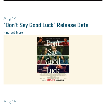
Aug
14
“Don’t Say Good Luck” Release Date
Find out More
Aug
15