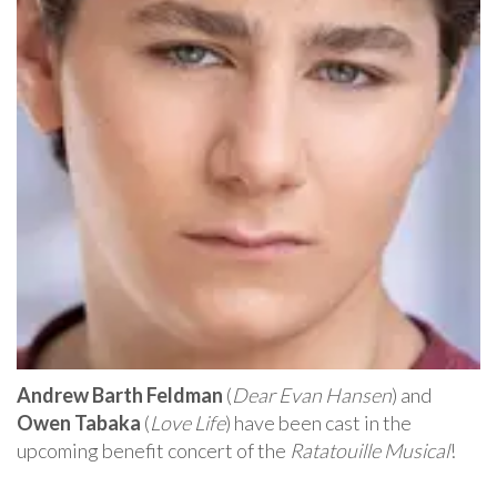
Andrew Barth Feldman
(
Dear Evan Hansen
) and
Owen Tabaka
(
Love Life
) have been cast in the
upcoming benefit concert of the
Ratatouille Musical
!