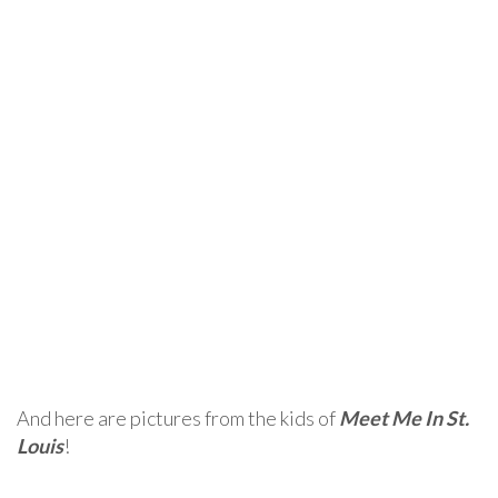
And here are pictures from the kids of
Meet Me In St.
Louis
!