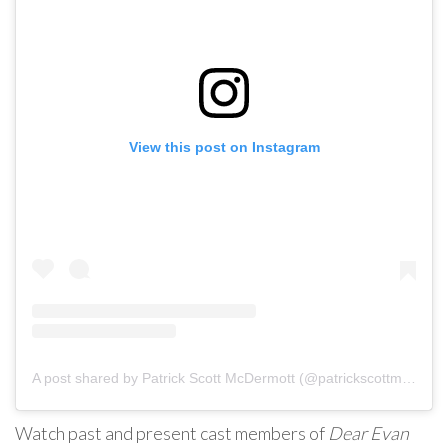
View this post on Instagram
A post shared by Patrick Scott McDermott (@patrickscottmcdermott)
Watch past and present cast members of
Dear Evan