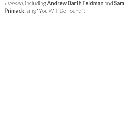
Hansen
, including
Andrew Barth Feldman
and
Sam
Primack
, sing “You Will Be Found”!