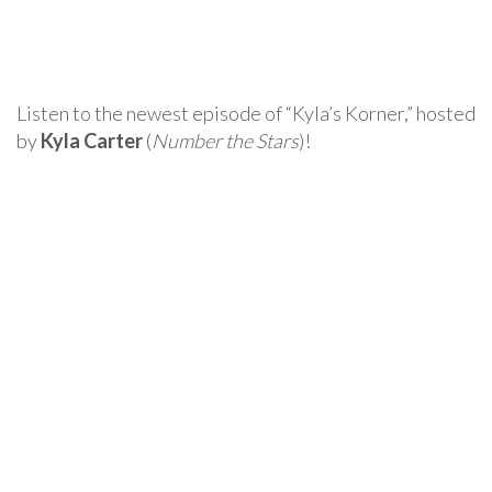
Listen to the newest episode of “Kyla’s Korner,” hosted
by
Kyla Carter
(
Number the Stars
)!