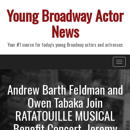
Young Broadway Actor
News
Your #1 source for today's young Broadway actors and actresses
Primary
Skip
Young Broadway Actor News
to
Menu
content
Andrew Barth Feldman and
Owen Tabaka Join
RATATOUILLE MUSICAL
Benefit Concert, Jeremy