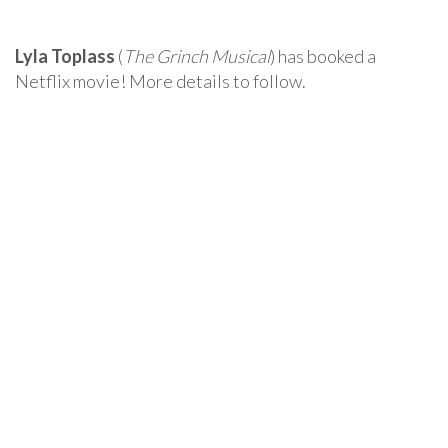
Lyla Toplass
(
The Grinch Musical
) has booked a
Netflix movie! More details to follow.