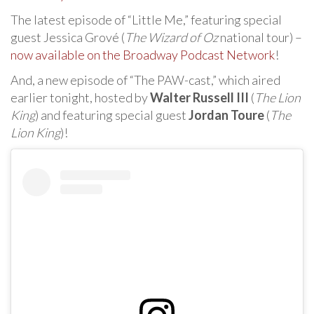
The latest episode of “Little Me,” featuring special
guest Jessica Grové (
The Wizard of Oz
national tour) –
now available on the Broadway Podcast Network
!
And, a new episode of “The PAW-cast,” which aired
earlier tonight, hosted by
Walter Russell III
(
The Lion
King
) and featuring special guest
Jordan Toure
(
The
Lion King
)!