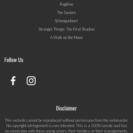
Ragtime
The Saviors
Schmigadoon!
Stranger Things: The First Shadow
A Walk on the Moon
Follow Us
Disclaimer
This website cannot be reproduced without permission from the webmaster.
No copyright infringement is ever intended. This is a 100% fansite and has
no connection with these young actors, their families, or their managements.