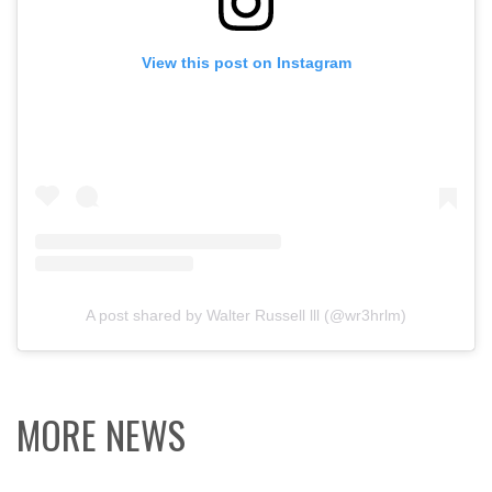
View this post on Instagram
A post shared by Walter Russell lll (@wr3hrlm)
MORE NEWS