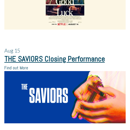
Aug
15
THE SAVIORS Closing Performance
Find out More