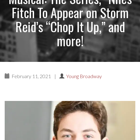
Fitch To Appear on Storm
Reid’s “Chop It Up,” and
more!
February 11, 2021
|
Young Broadway