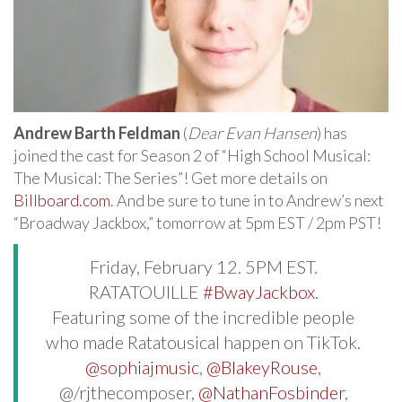
Andrew Barth Feldman
(
Dear Evan Hansen
) has
joined the cast for Season 2 of “High School Musical:
The Musical: The Series”! Get more details on
Billboard.com
. And be sure to tune in to Andrew’s next
“Broadway Jackbox,” tomorrow at 5pm EST / 2pm PST!
Friday, February 12. 5PM EST.
RATATOUILLE
#BwayJackbox
.
Featuring some of the incredible people
who made Ratatousical happen on TikTok.
@sophiajmusic
,
@BlakeyRouse
,
@/rjthecomposer,
@NathanFosbinder
,