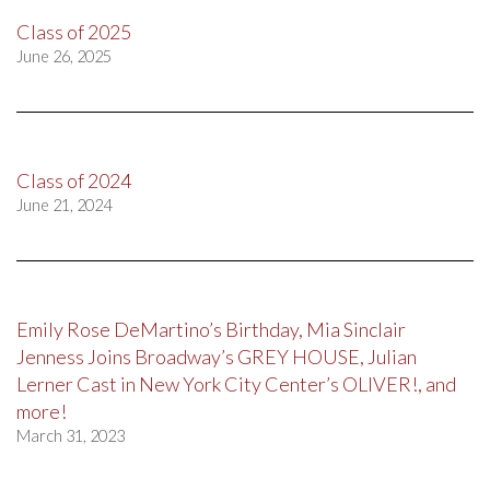
Class of 2025
June 26, 2025
Class of 2024
June 21, 2024
Emily Rose DeMartino’s Birthday, Mia Sinclair
Jenness Joins Broadway’s GREY HOUSE, Julian
Lerner Cast in New York City Center’s OLIVER!, and
more!
March 31, 2023