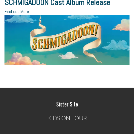
SCHMIGADOON Cast Album Release
Find out More
Sister Site
KIDS ON TOUR