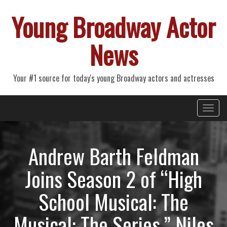
Young Broadway Actor
News
Your #1 source for today's young Broadway actors and actresses
Primary
Skip
Young Broadway Actor News
to
Menu
content
Andrew Barth Feldman
Joins Season 2 of “High
School Musical: The
Musical: The Series,” Niles