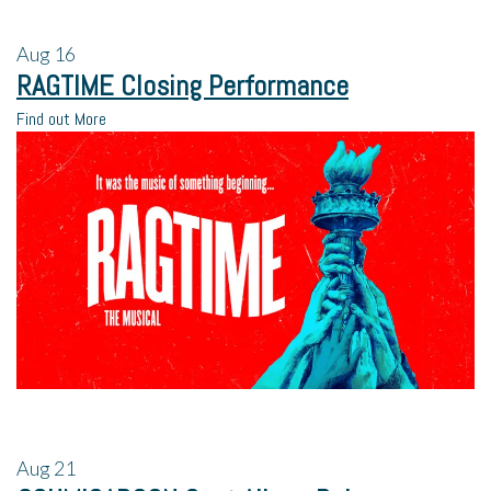
Aug
16
RAGTIME Closing Performance
Find out More
Aug
21