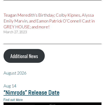
Teagan Meredith’s Birthday; Colby Kipnes, Alyssa
Emily Marvin, and Eamon Patrick O’Connell Cast in
GREY HOUSE; and more!
March 27, 2023
Additional News
August 2026
Aug
14
“Nimrods” Release Date
Find out More