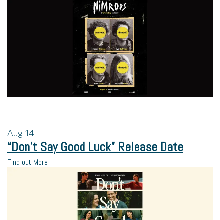
Aug
14
“Don’t Say Good Luck” Release Date
Find out More