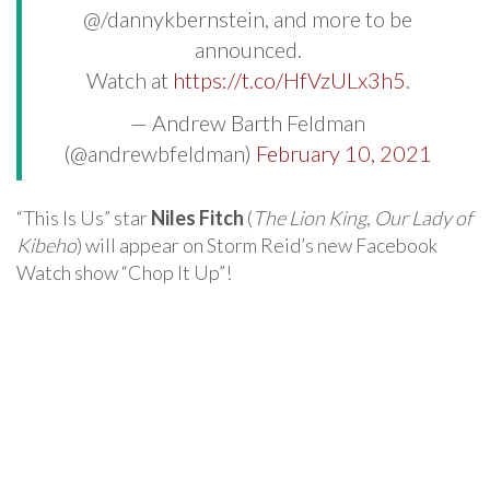
@/dannykbernstein, and more to be
announced.
Watch at
https://t.co/HfVzULx3h5
.
— Andrew Barth Feldman
(@andrewbfeldman)
February 10, 2021
“This Is Us” star
Niles Fitch
(
The Lion King
,
Our Lady of
Kibeho
) will appear on Storm Reid’s new Facebook
Watch show “Chop It Up”!