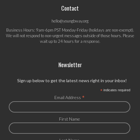
Contact
hello@youngbway.org
Business Hours: 9am-6pm PST Monday-Friday (holidays are non-exempt).
We will not respond to non-urgent messages outside of those hours. Please
wait up to 24 hours for a response.
Newsletter
Sign up below to get the latest news right in your inbox!
*
indicates required
*
Email Address
First Name