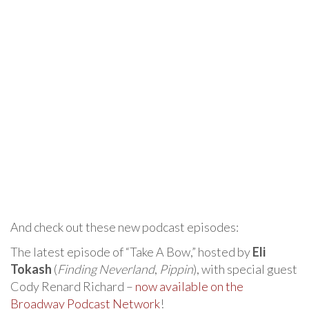
And check out these new podcast episodes:
The latest episode of “Take A Bow,” hosted by
Eli
Tokash
(
Finding Neverland
,
Pippin
), with special guest
Cody Renard Richard –
now available on the
Broadway Podcast Network
!