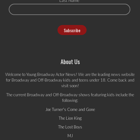
Last Name
About Us
Welcome to Young Broadway Actor News! We are the leading news website
for Broadway and Off-Broadway kids and teens under 18. Come back and
visit soon!
The current Broadway and Off-Broadway shows featuring kids include the
following:
Joe Turner's Come and Gone
The Lion King
The Lost Boys
MJ