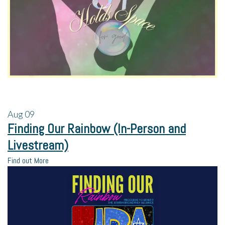
Aug
09
Finding Our Rainbow (In-Person and
Livestream)
Find out More