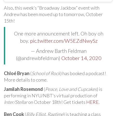
Also, this week’s “Broadway Jackbox” event with
Andrew has been moved up to tomorrow, October
15th!
One more announcement left. Oh boy oh
boy.
pic.twitter.com/W5EZdNwySz
— Andrew Barth Feldman
(@andrewbfeldman)
October 14, 2020
Chloé Bryan
(
School of Rock
) has booked a podcast!
More details to come.
Jamilah Rosemond
(
Peace, Love and Cupcakes
) is
performing in NYU/NBT’s virtual production of
Inter/Stellar
on October 18th! Get tickets
HERE
.
Ben Cook
(
Billy Elliot
,
Ragtime
) is teaching a class