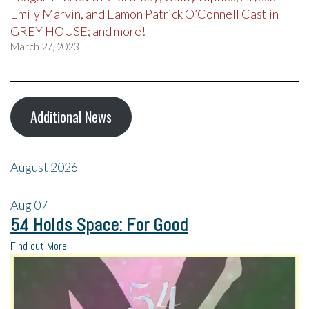
Emily Marvin, and Eamon Patrick O’Connell Cast in
GREY HOUSE; and more!
March 27, 2023
Additional News
August 2026
Aug
07
54 Holds Space: For Good
Find out More