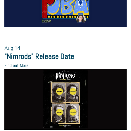
Aug
14
“Nimrods” Release Date
Find out More