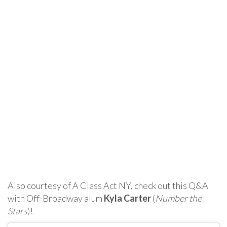
Also courtesy of A Class Act NY, check out this Q&A
with Off-Broadway alum
Kyla Carter
(
Number the
Stars
)!