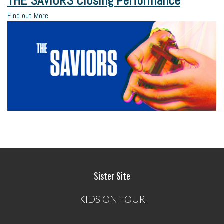
THE SAVIORS Closing Performance
Find out More
Sister Site
KIDS ON TOUR