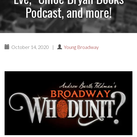
Podcast, and more!
October 14, 2020
|
Young Broadway