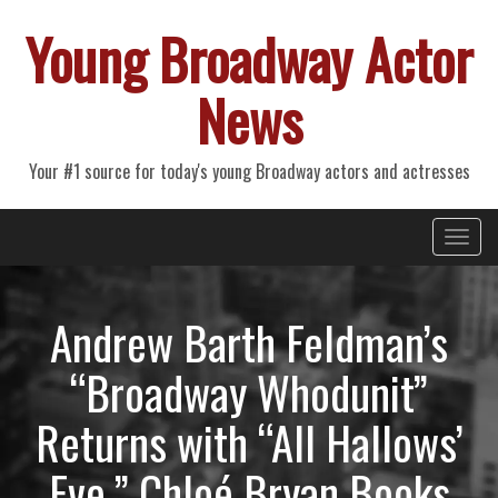
Young Broadway Actor
News
Your #1 source for today's young Broadway actors and actresses
Primary
Skip
Young Broadway Actor News
to
Menu
content
Andrew Barth Feldman’s
“Broadway Whodunit”
Returns with “All Hallows’
Eve,” Chloé Bryan Books