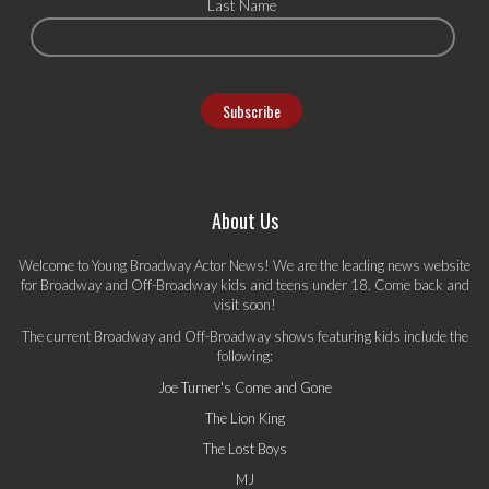
Last Name
About Us
Welcome to Young Broadway Actor News! We are the leading news website
for Broadway and Off-Broadway kids and teens under 18. Come back and
visit soon!
The current Broadway and Off-Broadway shows featuring kids include the
following:
Joe Turner's Come and Gone
The Lion King
The Lost Boys
MJ