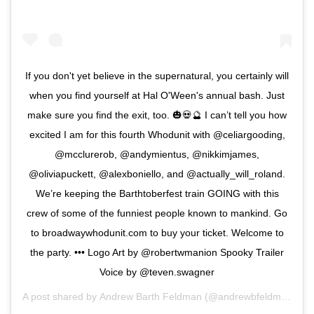
If you don't yet believe in the supernatural, you certainly will
when you find yourself at Hal O'Ween's annual bash. Just
make sure you find the exit, too. 🎃💀🔮 I can’t tell you how
excited I am for this fourth Whodunit with @celiargooding,
@mcclurerob, @andymientus, @nikkimjames,
@oliviapuckett, @alexboniello, and @actually_will_roland.
We’re keeping the Barthtoberfest train GOING with this
crew of some of the funniest people known to mankind. Go
to broadwaywhodunit.com to buy your ticket. Welcome to
the party. ••• Logo Art by @robertwmanion Spooky Trailer
Voice by @teven.swagner
A post shared by
Andrew Barth Feldman
(@andrewbfeldman_) on