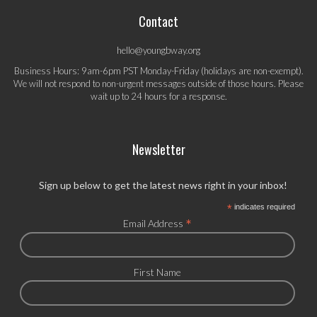
Contact
hello@youngbway.org
Business Hours: 9am-6pm PST Monday-Friday (holidays are non-exempt).
We will not respond to non-urgent messages outside of those hours. Please
wait up to 24 hours for a response.
Newsletter
Sign up below to get the latest news right in your inbox!
*
indicates required
*
Email Address
First Name