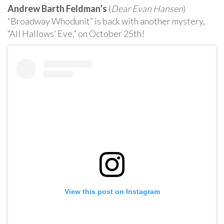
Andrew Barth Feldman’s
(
Dear Evan Hansen
)
“Broadway Whodunit” is back with another mystery,
“All Hallows’ Eve,” on October 25th!
View this post on Instagram