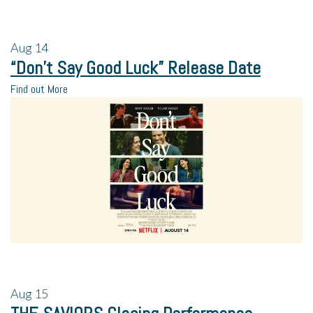
Aug
14
“Don’t Say Good Luck” Release Date
Find out More
Aug
15