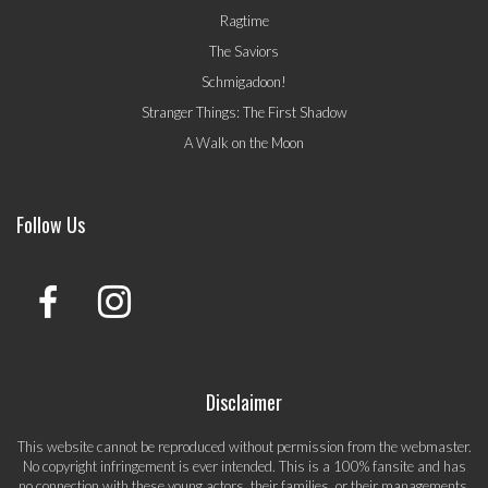
Ragtime
The Saviors
Schmigadoon!
Stranger Things: The First Shadow
A Walk on the Moon
Follow Us
Disclaimer
This website cannot be reproduced without permission from the webmaster.
No copyright infringement is ever intended. This is a 100% fansite and has
no connection with these young actors, their families, or their managements.