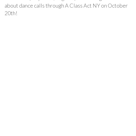
about dance calls through A Class Act NY on October
20th!