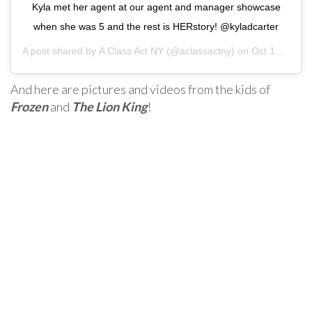
Kyla met her agent at our agent and manager showcase
when she was 5 and the rest is HERstory! @kyladcarter
A post shared by
A Class Act NY
(@aclassactny) on
Oct 12, 2020 at 2:51pm PDT
And here are pictures and videos from the kids of
Frozen
and
The Lion King
!