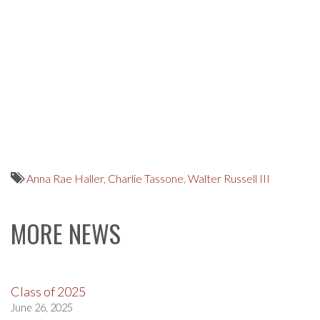
Anna Rae Haller
,
Charlie Tassone
,
Walter Russell III
MORE NEWS
Class of 2025
June 26, 2025