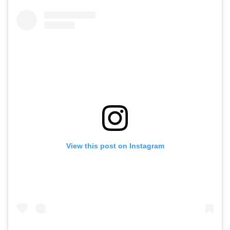
View this post on Instagram