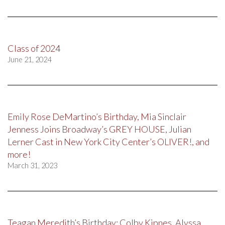
Class of 2024
June 21, 2024
Emily Rose DeMartino’s Birthday, Mia Sinclair
Jenness Joins Broadway’s GREY HOUSE, Julian
Lerner Cast in New York City Center’s OLIVER!, and
more!
March 31, 2023
Teagan Meredith’s Birthday; Colby Kipnes, Alyssa