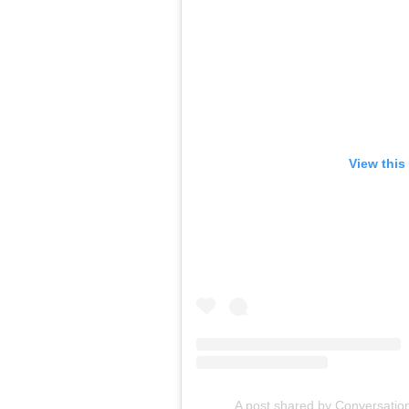
View this
A post shared by Conversatio