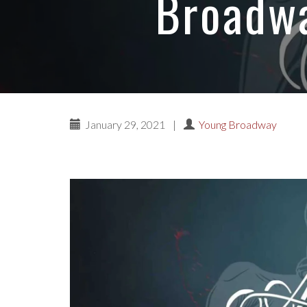
Broadwa
January 29, 2021
|
Young Broadway