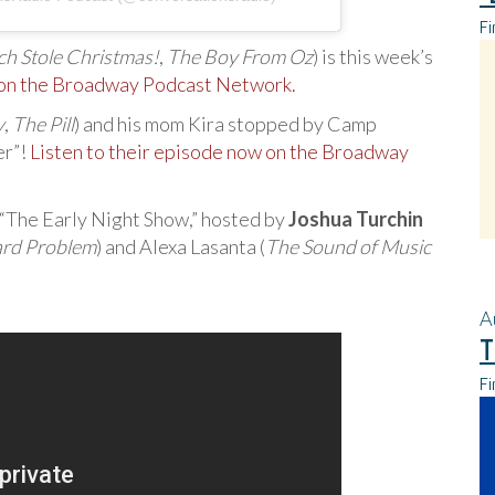
Fi
h Stole Christmas!
,
The Boy From Oz
) is this week’s
 on the Broadway Podcast Network.
y
,
The Pill
) and his mom Kira stopped by Camp
er”!
Listen to their episode now on the Broadway
 “The Early Night Show,” hosted by
Joshua Turchin
rd Problem
) and Alexa Lasanta (
The Sound of Music
A
T
Fi