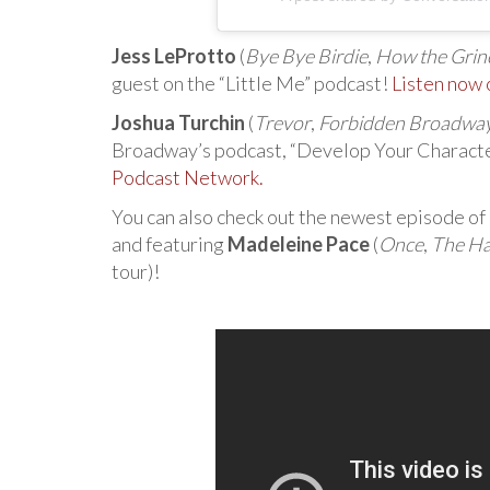
Jess LeProtto
(
Bye Bye Birdie
,
How the Grinc
guest on the “Little Me” podcast!
Listen now
Joshua Turchin
(
Trevor
,
Forbidden Broadwa
Broadway’s podcast, “Develop Your Charact
Podcast Network.
You can also check out the newest episode of
and featuring
Madeleine Pace
(
Once
,
The Ha
tour)!