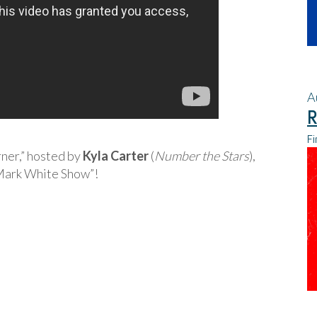
A
R
Fi
rner,” hosted by
Kyla Carter
(
Number the Stars
),
Mark White Show”!