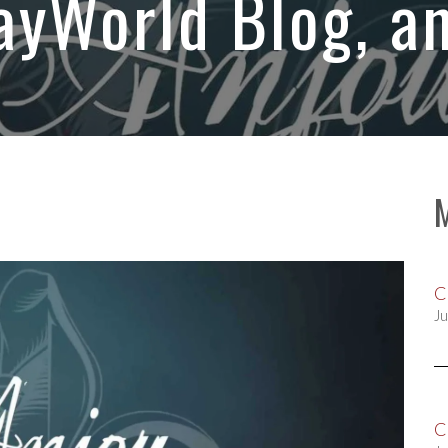
yWorld Blog, a
C
Ju
C