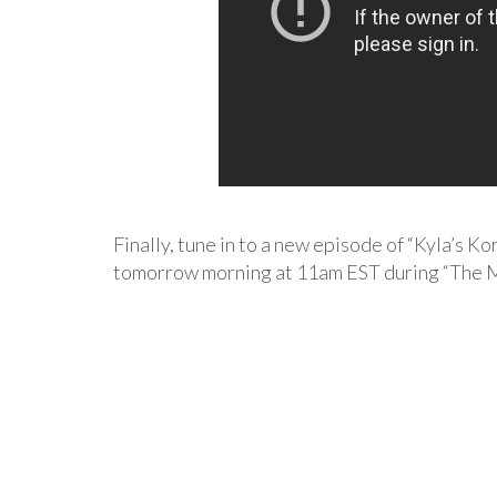
Finally, tune in to a new episode of “Kyla’s Ko
tomorrow morning at 11am EST during “The 