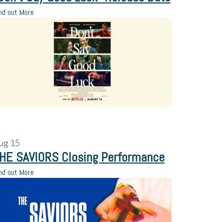
nd out More
ug
15
HE SAVIORS Closing Performance
nd out More