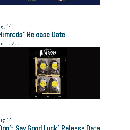
ug
14
Nimrods” Release Date
nd out More
ug
14
Don’t Say Good Luck” Release Date