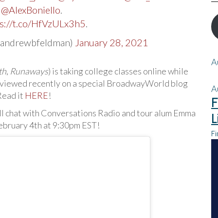
d
@AlexBoniello
.
s://t.co/HfVzULx3h5
.
@andrewbfeldman)
January 28, 2021
A
th
,
Runaways
) is taking college classes online while
rviewed recently on a special BroadwayWorld blog
A
Read it
HERE
!
F
ill chat with Conversations Radio and tour alum Emma
L
ebruary 4th at 9:30pm EST!
Fi