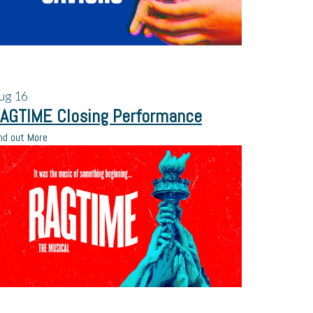
ug
16
AGTIME Closing Performance
nd out More