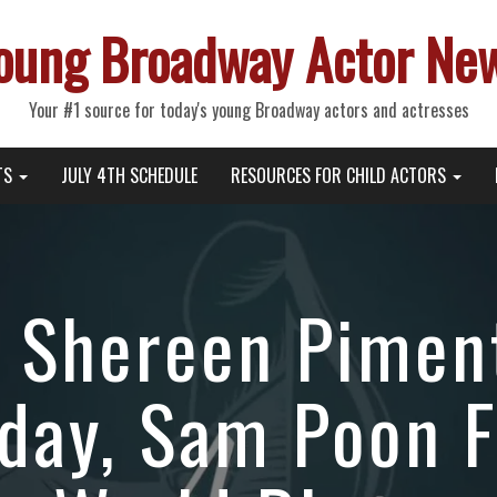
oung Broadway Actor Ne
Your #1 source for today's young Broadway actors and actresses
TS
JULY 4TH SCHEDULE
RESOURCES FOR CHILD ACTORS
 Shereen Piment
day, Sam Poon F