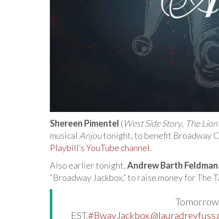
Shereen Pimentel
(
West Side Story
,
The Lion
musical
Anjou
tonight, to benefit Broadway 
Playbill’s YouTube channel.
Also earlier tonight,
Andrew Barth Feldman
“Broadway Jackbox,” to raise money for The T
Tomorrow,
EST.
#BwayJackbox
.
@lauradreyfuss
.