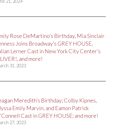
ne 21, 2024
mily Rose DeMartino’s Birthday, Mia Sinclair
enness Joins Broadway’s GREY HOUSE,
ulian Lerner Cast in New York City Center’s
LIVER!, and more!
arch 31, 2023
eagan Meredith’s Birthday; Colby Kipnes,
lyssa Emily Marvin, and Eamon Patrick
’Connell Cast in GREY HOUSE; and more!
arch 27, 2023