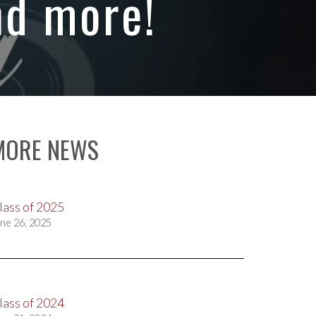
nd more!
MORE NEWS
lass of 2025
ne 26, 2025
lass of 2024