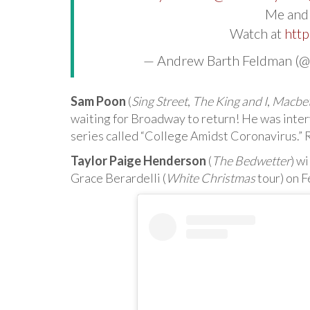
Me an
Watch at
http
— Andrew Barth Feldman (
Sam Poon
(
Sing Street
,
The King and I
,
Macbe
waiting for Broadway to return! He was inte
series called “College Amidst Coronavirus.” 
Taylor Paige Henderson
(
The Bedwetter
) w
Grace Berardelli (
White Christmas
tour) on F