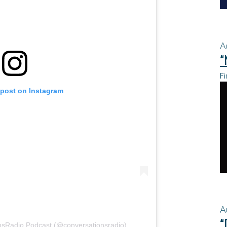
A
“
Fi
 post on Instagram
A
“
nsRadio Podcast (@conversationsradio)