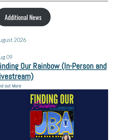
Additional News
ugust 2026
ug
09
inding Our Rainbow (In-Person and
ivestream)
nd out More