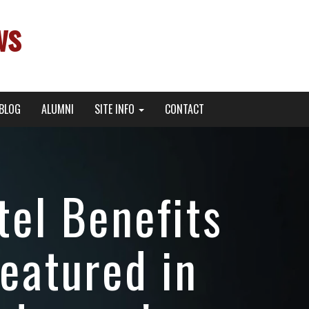
ws
BLOG
ALUMNI
SITE INFO
CONTACT
el Benefits
eatured in