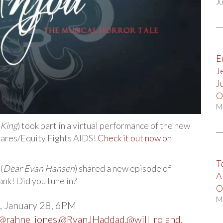
Ju
E
J
J
O
M
 King
) took part in a virtual performance of the new
Cares/Equity Fights AIDS!
Check it out now on
T
(
Dear Evan Hansen
) shared a new episode of
A
ank! Did you tune in?
O
M
 January 28, 6PM
@rahne_jones
.
@RyanJHaddad
.
@will_roland
.