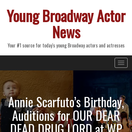
Young Broadway Actor
News
Your #1 source for today's young Broadway actors and actresses
Primary
Skip
Young Broadway Actor News
to
Menu
content
Annie Scarfuto’s Birthday,
Auditions for OUR DEAR
DEAD DRUG LORD at WP