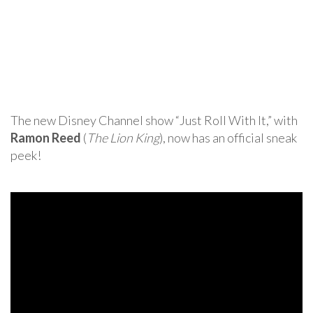
The new Disney Channel show “Just Roll With It,” with
Ramon Reed
(
The Lion King
), now has an official sneak
peek!