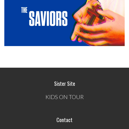
Sister Site
KIDS ON TOUR
Contact