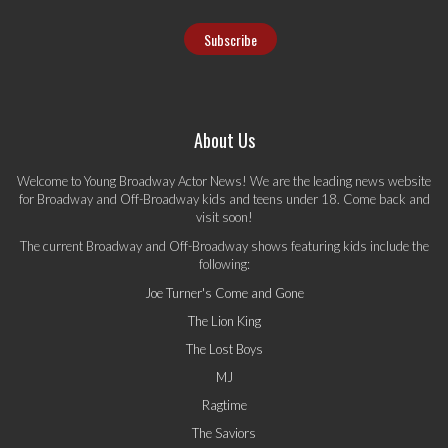
About Us
Welcome to Young Broadway Actor News! We are the leading news website
for Broadway and Off-Broadway kids and teens under 18. Come back and
visit soon!
The current Broadway and Off-Broadway shows featuring kids include the
following:
Joe Turner's Come and Gone
The Lion King
The Lost Boys
MJ
Ragtime
The Saviors