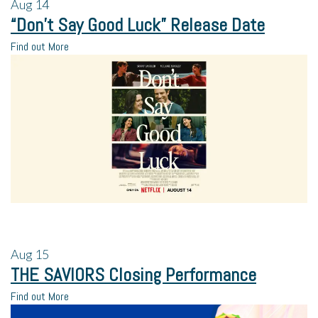
Aug
14
“Don’t Say Good Luck” Release Date
Find out More
Aug
15
THE SAVIORS Closing Performance
Find out More