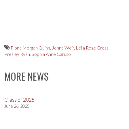
Fiona Morgan Quinn
,
Jenna Weir
,
Leila Rose Gross
,
Presley Ryan
,
Sophia Anne Caruso
MORE NEWS
Class of 2025
June 26, 2025