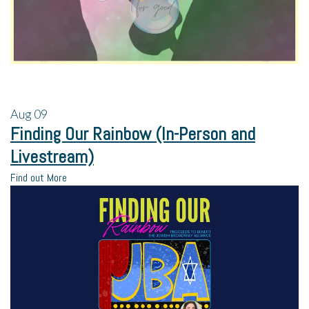
Aug
09
Finding Our Rainbow (In-Person and
Livestream)
Find out More