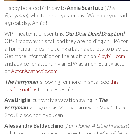
Happy belated birthday to
Annie Scarfuto
(
The
Ferryman
), who turned 1 yesterday! We hope you had
a great day, Annie!
WP Theater is presenting
Our Dear Dead Drug Lord
Off-Broadway this fall and they are holding an EPA for
all principal roles, including a Latina actress to play 11!
Get more information on the audition on
Playbill.com
and advice for attending an EPA as a non-Equity actor
on
ActorAesthetic.com
.
The Ferryman
is looking for more infants! See
this
casting notice
for more details.
Ava Briglia
, currently a vacation swing in
The
Ferryman
, will go on as Mercy Carney on May 1st and
2nd! Go see her if you can!
Alessandra Baldacchino
(
Fun Home
,
A Little Princess
)
will take part in a concert presentation of
Mary & Max
!