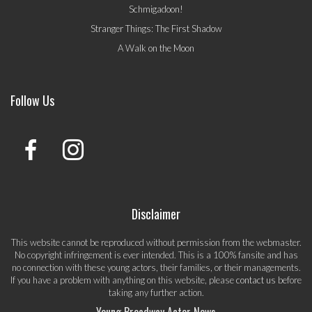
Schmigadoon!
Stranger Things: The First Shadow
A Walk on the Moon
Follow Us
Disclaimer
This website cannot be reproduced without permission from the webmaster.
No copyright infringement is ever intended. This is a 100% fansite and has
no connection with these young actors, their families, or their managements.
If you have a problem with anything on this website, please
contact us
before
taking any further action.
Young Broadway Actor News