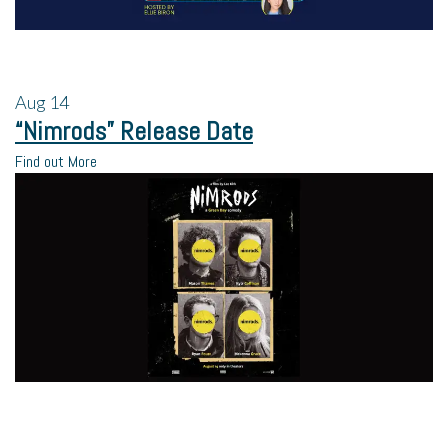
Aug
14
“Nimrods” Release Date
Find out More