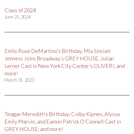
Class of 2024
June 21, 2024
Emily Rose DeMartino’s Birthday, Mia Sinclair
Jenness Joins Broadway’s GREY HOUSE, Julian
Lerner Cast in New York City Center’s OLIVER!, and
more!
March 31, 2023
Teagan Meredith’s Birthday; Colby Kipnes, Alyssa
Emily Marvin, and Eamon Patrick O’Connell Cast in
GREY HOUSE; and more!