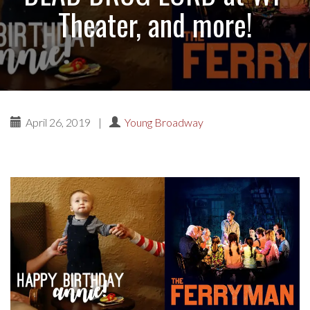
Theater, and more!
April 26, 2019
|
Young Broadway