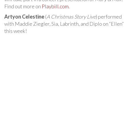
Find out more on
Playbill.com
.
Artyon Celestine
(
A Christmas Story Live
) performed
with Maddie Ziegler, Sia, Labrinth, and Diplo on “Ellen”
this week!