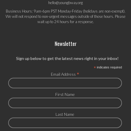
hello@youngbway.org
Business Hours: 9am-6pm PST Monday-Friday (holidays are non-exempt).
We will not respond to non-urgent messages outside of those hours. Please
wait up to 24 hours for a response.
Newsletter
Sign up below to get the latest news right in your inbox!
*
indicates required
*
Email Address
First Name
Last Name