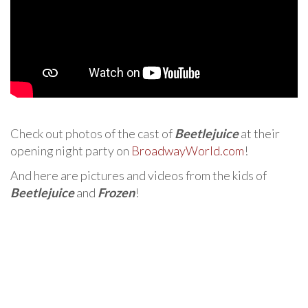
Check out photos of the cast of
Beetlejuice
at their
opening night party on
BroadwayWorld.com
!
And here are pictures and videos from the kids of
Beetlejuice
and
Frozen
!