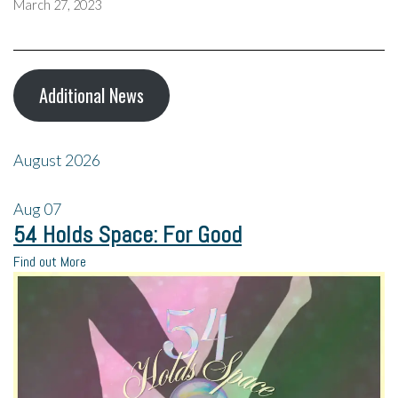
March 27, 2023
Additional News
August 2026
Aug
07
54 Holds Space: For Good
Find out More