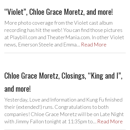
“Violet”, Chloe Grace Moretz, and more!
More photo coverage from the Violet cast album
recording has hit the web! You can find those pictures
at Playbill.com and TheaterMania.com. In other Violet
news, Emerson Steele and Emma…
Read More
Chloe Grace Moretz, Closings, “King and I”,
and more!
Yesterday, Love and Information and Kung Fu finished
their (extended!) runs. Congratulations to both
companies! Chloe Grace Moretz will be on Late Night
with Jimmy Fallon tonight at 11:35pm to…
Read More