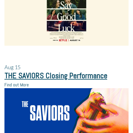
Aug
15
THE SAVIORS Closing Performance
Find out More