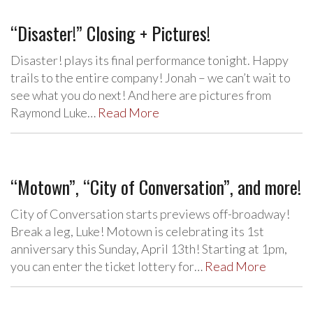
“Disaster!” Closing + Pictures!
Disaster! plays its final performance tonight. Happy
trails to the entire company! Jonah – we can’t wait to
see what you do next! And here are pictures from
Raymond Luke…
Read More
“Motown”, “City of Conversation”, and more!
City of Conversation starts previews off-broadway!
Break a leg, Luke! Motown is celebrating its 1st
anniversary this Sunday, April 13th! Starting at 1pm,
you can enter the ticket lottery for…
Read More