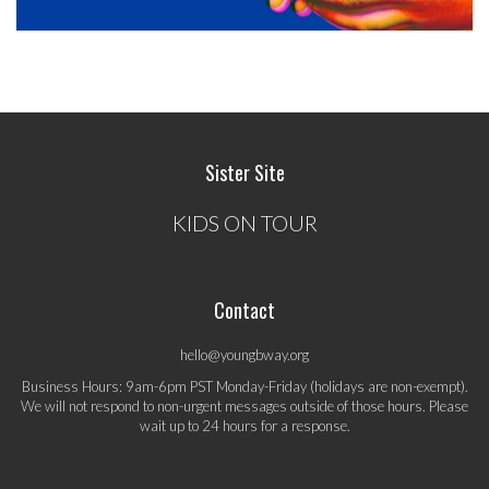
Sister Site
KIDS ON TOUR
Contact
hello@youngbway.org
Business Hours: 9am-6pm PST Monday-Friday (holidays are non-exempt).
We will not respond to non-urgent messages outside of those hours. Please
wait up to 24 hours for a response.