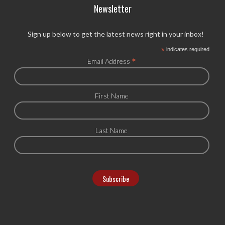
Newsletter
Sign up below to get the latest news right in your inbox!
*
indicates required
*
Email Address
First Name
Last Name