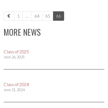
paging-
1
…
64
65
66
navigation
MORE NEWS
Class of 2025
June 26, 2025
Class of 2024
June 21, 2024