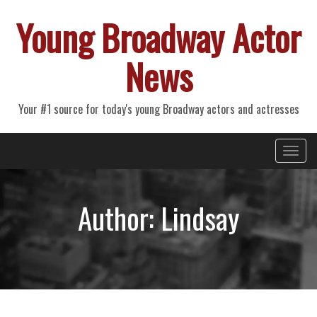
Young Broadway Actor
News
Your #1 source for today's young Broadway actors and actresses
Primary
Skip
Young Broadway Actor News
to
Menu
content
Author:
Lindsay