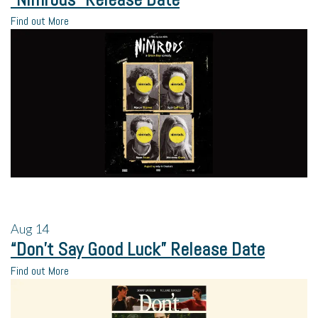
Find out More
Aug
14
“Don’t Say Good Luck” Release Date
Find out More