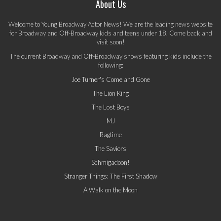
About Us
Welcome to Young Broadway Actor News! We are the leading news website
for Broadway and Off-Broadway kids and teens under 18. Come back and
visit soon!
The current Broadway and Off-Broadway shows featuring kids include the
following:
Joe Turner's Come and Gone
The Lion King
The Lost Boys
MJ
Ragtime
The Saviors
Schmigadoon!
Stranger Things: The First Shadow
A Walk on the Moon