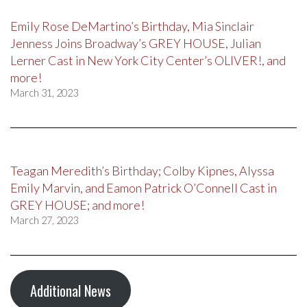
Emily Rose DeMartino’s Birthday, Mia Sinclair
Jenness Joins Broadway’s GREY HOUSE, Julian
Lerner Cast in New York City Center’s OLIVER!, and
more!
March 31, 2023
Teagan Meredith’s Birthday; Colby Kipnes, Alyssa
Emily Marvin, and Eamon Patrick O’Connell Cast in
GREY HOUSE; and more!
March 27, 2023
Additional News