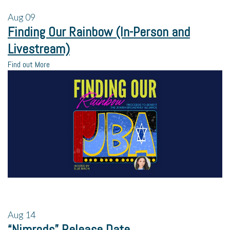
Aug
09
Finding Our Rainbow (In-Person and
Livestream)
Find out More
Aug
14
“Nimrods” Release Date