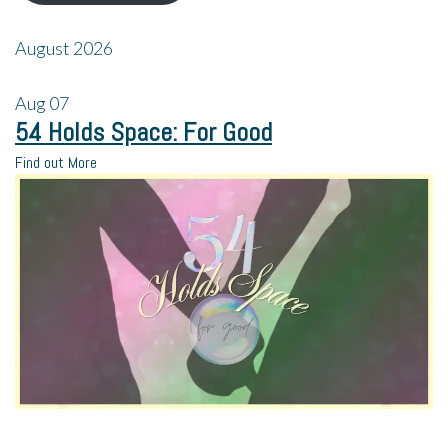
August 2026
Aug
07
54 Holds Space: For Good
Find out More