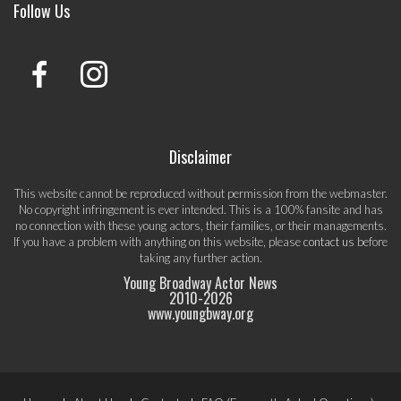
Follow Us
Disclaimer
This website cannot be reproduced without permission from the webmaster.
No copyright infringement is ever intended. This is a 100% fansite and has
no connection with these young actors, their families, or their managements.
If you have a problem with anything on this website, please
contact us
before
taking any further action.
Young Broadway Actor News
2010-
2026
www.youngbway.org