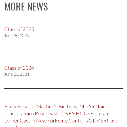
MORE NEWS
Class of 2025
June 26, 2025
Class of 2024
June 21, 2024
Emily Rose DeMartino’s Birthday, Mia Sinclair
Jenness Joins Broadway’s GREY HOUSE, Julian
Lerner Cast in New York City Center’s OLIVER!, and