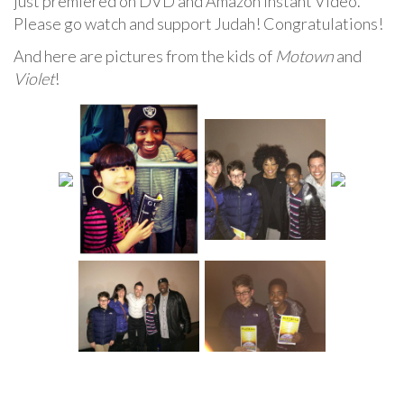
just premiered on DVD and Amazon Instant Video.
Please go watch and support Judah! Congratulations!
And here are pictures from the kids of
Motown
and
Violet
!