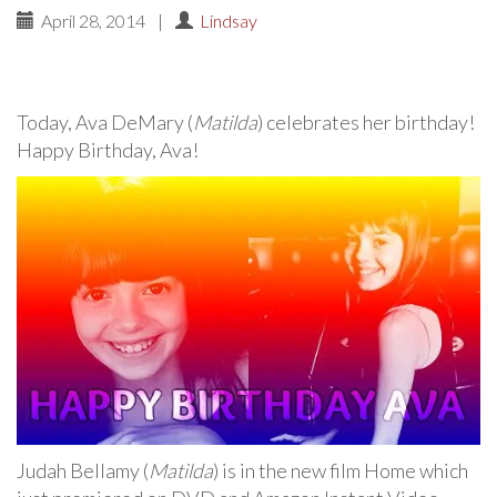
April 28, 2014
|
Lindsay
Today, Ava DeMary (
Matilda
) celebrates her birthday!
Happy Birthday, Ava!
Judah Bellamy (
Matilda
) is in the new film Home which