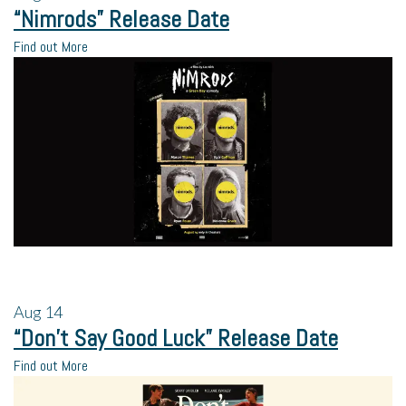
“Nimrods” Release Date
Find out More
Aug
14
“Don’t Say Good Luck” Release Date
Find out More