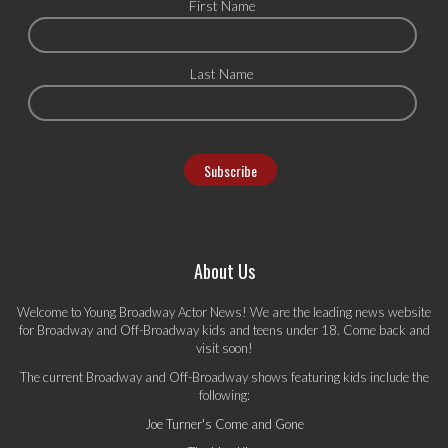
First Name
Last Name
About Us
Welcome to Young Broadway Actor News! We are the leading news website
for Broadway and Off-Broadway kids and teens under 18. Come back and
visit soon!
The current Broadway and Off-Broadway shows featuring kids include the
following:
Joe Turner's Come and Gone