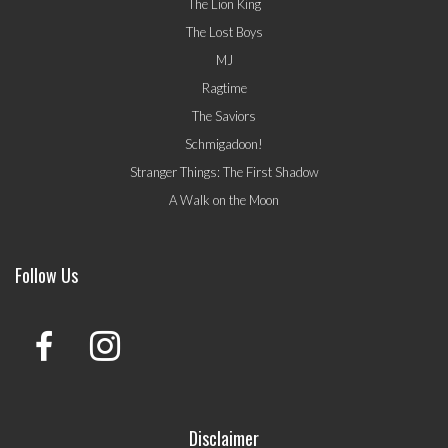
The Lion King
The Lost Boys
MJ
Ragtime
The Saviors
Schmigadoon!
Stranger Things: The First Shadow
A Walk on the Moon
Follow Us
Disclaimer