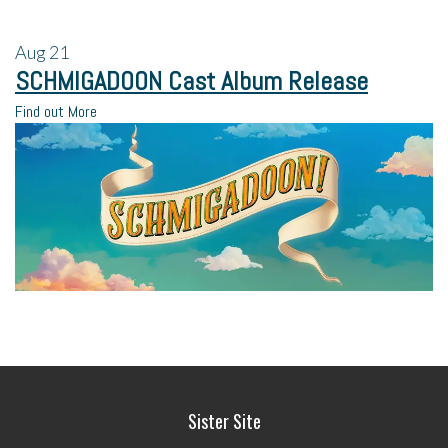
Aug
21
SCHMIGADOON Cast Album Release
Find out More
Sister Site