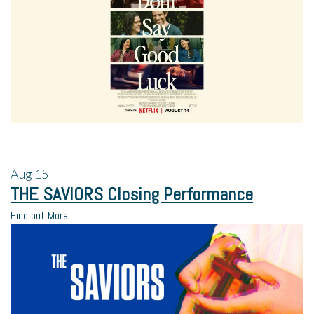
Aug
15
THE SAVIORS Closing Performance
Find out More