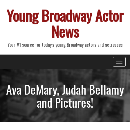
Young Broadway Actor
News
Your #1 source for today's young Broadway actors and actresses
Primary
Skip
Young Broadway Actor News
to
Menu
content
Ava DeMary, Judah Bellamy
and Pictures!