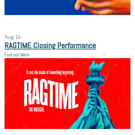
Aug
16
RAGTIME Closing Performance
Find out More