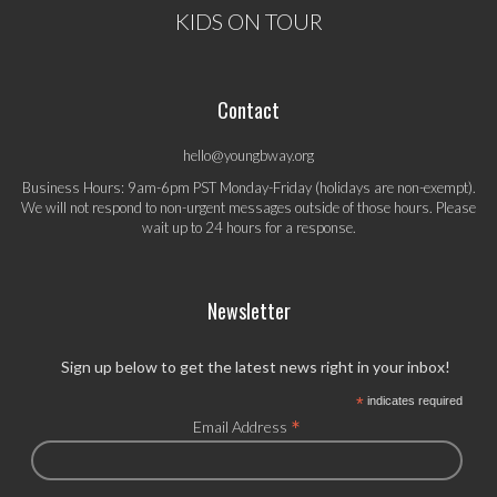
KIDS ON TOUR
Contact
hello@youngbway.org
Business Hours: 9am-6pm PST Monday-Friday (holidays are non-exempt).
We will not respond to non-urgent messages outside of those hours. Please
wait up to 24 hours for a response.
Newsletter
Sign up below to get the latest news right in your inbox!
*
indicates required
*
Email Address