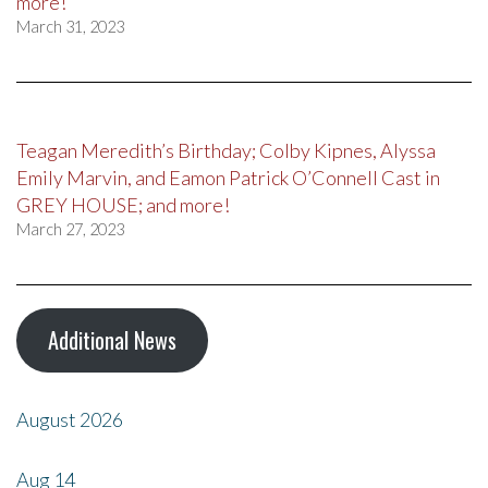
more!
March 31, 2023
Teagan Meredith’s Birthday; Colby Kipnes, Alyssa
Emily Marvin, and Eamon Patrick O’Connell Cast in
GREY HOUSE; and more!
March 27, 2023
Additional News
August 2026
Aug
14