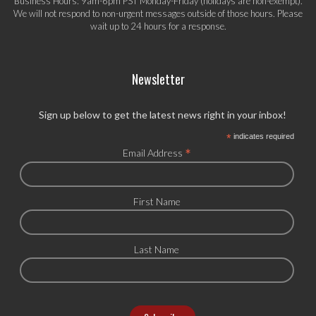
Business Hours: 9am-6pm PST Monday-Friday (holidays are non-exempt).
We will not respond to non-urgent messages outside of those hours. Please
wait up to 24 hours for a response.
Newsletter
Sign up below to get the latest news right in your inbox!
*
indicates required
*
Email Address
First Name
Last Name