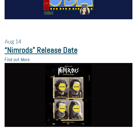
Aug
14
“Nimrods” Release Date
Find out More