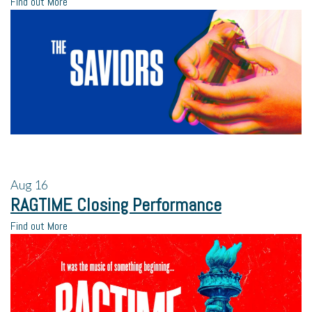
Find out More
Aug
16
RAGTIME Closing Performance
Find out More