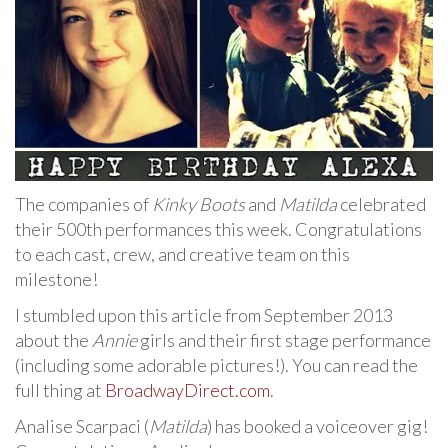
The companies of
Kinky Boots
and
Matilda
celebrated
their 500th performances this week. Congratulations
to each cast, crew, and creative team on this
milestone!
I stumbled upon this article from September 2013
about the
Annie
girls and their first stage performance
(including some adorable pictures!). You can read the
full thing at
BroadwayDirect.com
.
Analise Scarpaci (
Matilda
) has booked a voiceover gig!