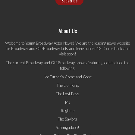
About Us
Welcome to Young Broadway Actor News! We are the leading news website
for Broadway and Off-Broadway kids and teens under 18. Come back and
visit soon!
The current Broadway and Off-Broadway shows featuring kids include the
following:
Joe Turner's Come and Gone
The Lion King
The Lost Boys
MJ
Ragtime
The Saviors
Schmigadoon!