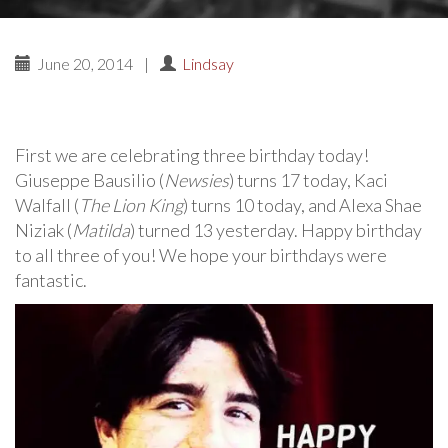
June 20, 2014
|
Lindsay
First we are celebrating three birthday today!
Giuseppe Bausilio (
Newsies
) turns 17 today, Kaci
Walfall (
The Lion King
) turns 10 today, and Alexa Shae
Niziak (
Matilda
) turned 13 yesterday. Happy birthday
to all three of you! We hope your birthdays were
fantastic.