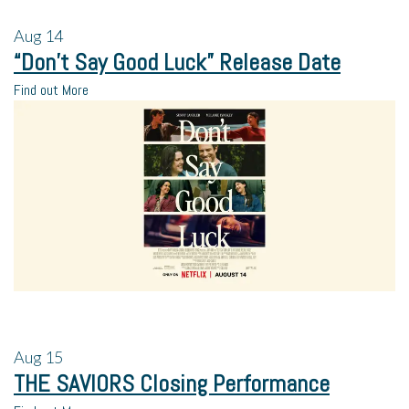
Aug
14
“Don’t Say Good Luck” Release Date
Find out More
Aug
15
THE SAVIORS Closing Performance