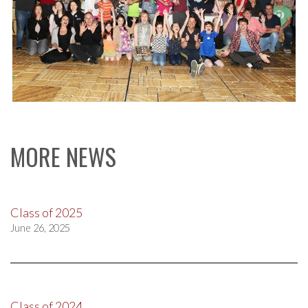
MORE NEWS
Class of 2025
June 26, 2025
Class of 2024