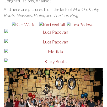
Congratulations, Analise!
And here are pictures from the kids of
Matilda
,
Kinky
Boots
,
Newsies
,
Violet
, and
The Lion King
!