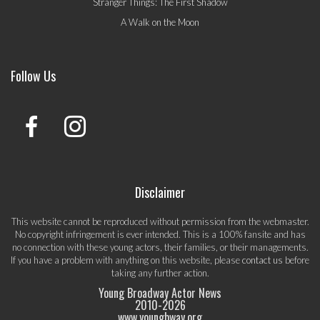
Stranger Things: The First Shadow
A Walk on the Moon
Follow Us
Disclaimer
This website cannot be reproduced without permission from the webmaster.
No copyright infringement is ever intended. This is a 100% fansite and has
no connection with these young actors, their families, or their managements.
If you have a problem with anything on this website, please
contact us
before
taking any further action.
Young Broadway Actor News
2010-
2026
www.youngbway.org