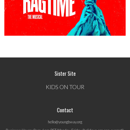
Sister Site
KIDS ON TOUR
Contact
hello@youngbway.org