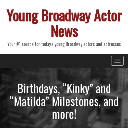
Young Broadway Actor
News
Your #1 source for today's young Broadway actors and actresses
Primary
Skip
Young Broadway Actor News
to
Menu
content
Birthdays, “Kinky” and
“Matilda” Milestones, and
more!