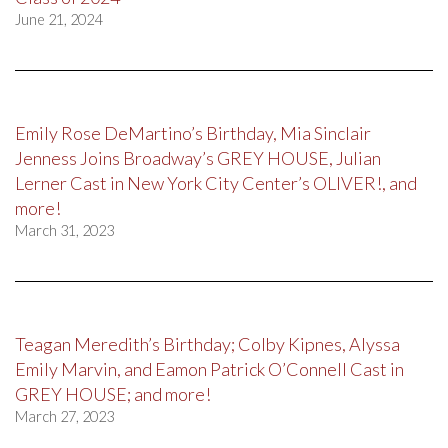
June 21, 2024
Emily Rose DeMartino’s Birthday, Mia Sinclair
Jenness Joins Broadway’s GREY HOUSE, Julian
Lerner Cast in New York City Center’s OLIVER!, and
more!
March 31, 2023
Teagan Meredith’s Birthday; Colby Kipnes, Alyssa
Emily Marvin, and Eamon Patrick O’Connell Cast in
GREY HOUSE; and more!
March 27, 2023