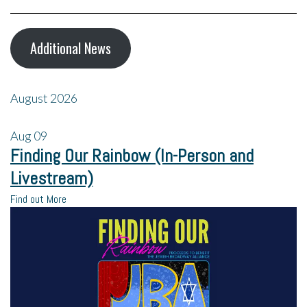
Additional News
August 2026
Aug
09
Finding Our Rainbow (In-Person and
Livestream)
Find out More