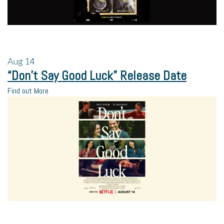
Aug
14
“Don’t Say Good Luck” Release Date
Find out More