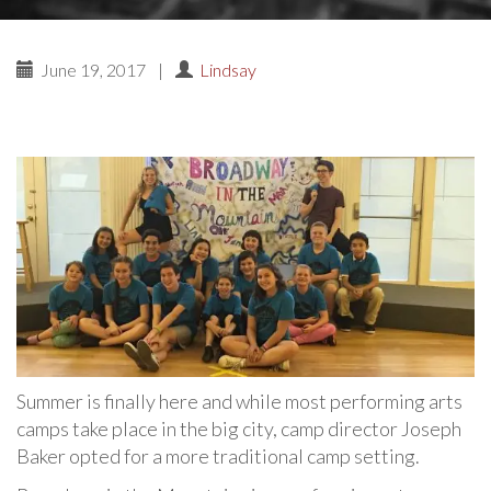
June 19, 2017
|
Lindsay
Summer is finally here and while most performing arts
camps take place in the big city, camp director Joseph
Baker opted for a more traditional camp setting.