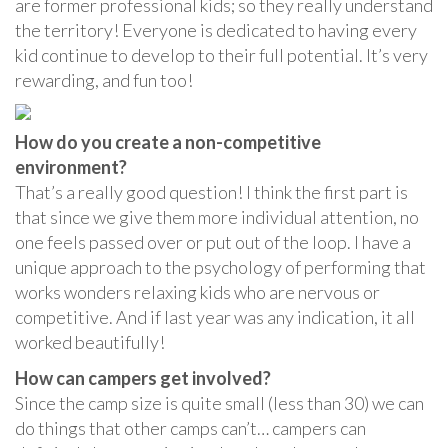
are former professional kids; so they really understand
the territory! Everyone is dedicated to having every
kid continue to develop to their full potential. It’s very
rewarding, and fun too!
How do you create a non-competitive
environment?
That’s a really good question! I think the first part is
that since we give them more individual attention, no
one feels passed over or put out of the loop. I have a
unique approach to the psychology of performing that
works wonders relaxing kids who are nervous or
competitive. And if last year was any indication, it all
worked beautifully!
How can campers get involved?
Since the camp size is quite small (less than 30) we can
do things that other camps can’t… campers can