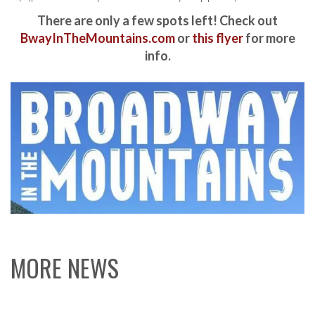
There are only a few spots left! Check out
BwayInTheMountains.com
or
this flyer
for more
info.
MORE NEWS