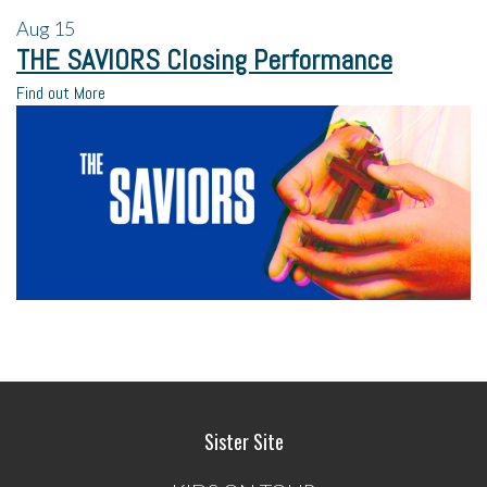
Aug
15
THE SAVIORS Closing Performance
Find out More
Sister Site