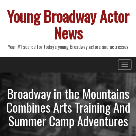
Young Broadway Actor
News
Your #1 source for today's young Broadway actors and actresses
Primary
Skip
Young Broadway Actor News
to
Menu
content
Broadway in the Mountains
Combines Arts Training And
Summer Camp Adventures