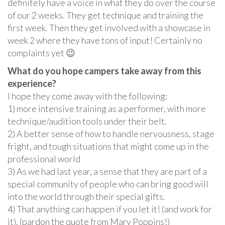
definitely have a voice in what they do over the course
of our 2 weeks. They get technique and training the
first week. Then they get involved with a showcase in
week 2 where they have tons of input! Certainly no
complaints yet 😉
What do you hope campers take away from this
experience?
I hope they come away with the following:
1) more intensive training as a performer, with more
technique/audition tools under their belt.
2) A better sense of how to handle nervousness, stage
fright, and tough situations that might come up in the
professional world
3) As we had last year, a sense that they are part of a
special community of people who can bring good will
into the world through their special gifts.
4) That anything can happen if you let it! (and work for
it). (pardon the quote from Mary Poppins!)