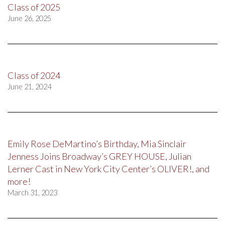
Class of 2025
June 26, 2025
Class of 2024
June 21, 2024
Emily Rose DeMartino’s Birthday, Mia Sinclair
Jenness Joins Broadway’s GREY HOUSE, Julian
Lerner Cast in New York City Center’s OLIVER!, and
more!
March 31, 2023