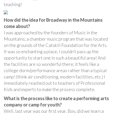
teaching!
How did the idea for Broadway in the Mountains
come about?
I was approached by the founders of Music in the
Mountains; a chamber music program that was located
on the grounds of the Catskill Foundation for the Arts.
It was so enchanting a place, I couldn’t pass up the
opportunity to start one in such a beautiful area! And
the facilities are so wonderful there; it feels like a
college dorm/performance areas rather than a typical
camp! (think air conditioning, modern facilities, etc.) I
immediately reached out to teachers of Professional
Kids and experts to make the process complete.
What is the process like to create a performing arts
company or camp for youth?
Well, last year was our first year. Boy, did we learn a