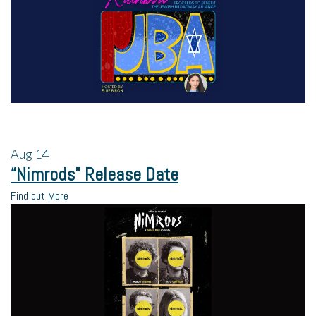
Aug
14
“Nimrods” Release Date
Find out More