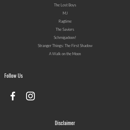
The Lost Boys
MJ
Ragtime
The Saviors
Schmigadoon!
Stranger Things: The First Shadow
A Walk on the Moon
Follow Us
Disclaimer