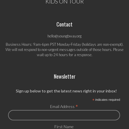
KIDS ON TOUR
Contact
hello@youngbway.org
Business Hours: 9am-6pm PST Monday-Friday (holidays are non-exempt).
We will not respond to non-urgent messages outside of those hours. Please
wait up to 24 hours for a response.
Newsletter
Sign up below to get the latest news right in your inbox!
*
indicates required
*
Email Address
First Name