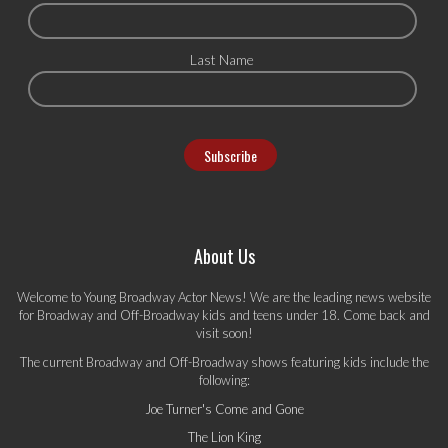
Last Name
About Us
Welcome to Young Broadway Actor News! We are the leading news website
for Broadway and Off-Broadway kids and teens under 18. Come back and
visit soon!
The current Broadway and Off-Broadway shows featuring kids include the
following:
Joe Turner's Come and Gone
The Lion King