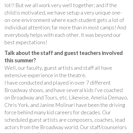
lot!! But we all work very well together; and if the
child is motivated, we have setup a very unique one-
on-one environment where each student gets a lot of
individual attention; far more than in most camps! And
everybody helps with each other. It was beyond our
best expectations!
Talk about the staff and guest teachers involved
this summer?
Well, our faculty, guest artists and staff all have
extensive experience in the theatre.
I have conducted and played in over 7 different
Broadway shows, and have several kids I’ve coached
on Broadway and Tours, etc. Likewise, Amelia Demayo,
Chris York, and Janine Molinari have been the driving
force behind many kid careers for decades. Our
scheduled guest artists are composers, coaches, lead
actors from the Broadway world. Our staff/counselors