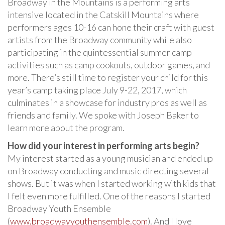
Broadway in the Mountains is a performing arts
intensive located in the Catskill Mountains where
performers ages 10-16 can hone their craft with guest
artists from the Broadway community while also
participating in the quintessential summer camp
activities such as camp cookouts, outdoor games, and
more. There’s still time to register your child for this
year’s camp taking place July 9-22, 2017, which
culminates in a showcase for industry pros as well as
friends and family. We spoke with Joseph Baker to
learn more about the program.
How did your interest in performing arts begin?
My interest started as a young musician and ended up
on Broadway conducting and music directing several
shows. But it was when I started working with kids that
I felt even more fulfilled. One of the reasons I started
Broadway Youth Ensemble
(
www.broadwayyouthensemble.com
). And I love