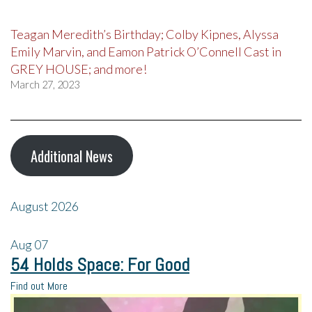
Teagan Meredith’s Birthday; Colby Kipnes, Alyssa
Emily Marvin, and Eamon Patrick O’Connell Cast in
GREY HOUSE; and more!
March 27, 2023
Additional News
August 2026
Aug
07
54 Holds Space: For Good
Find out More