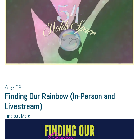
Aug
09
Finding Our Rainbow (In-Person and
Livestream)
Find out More