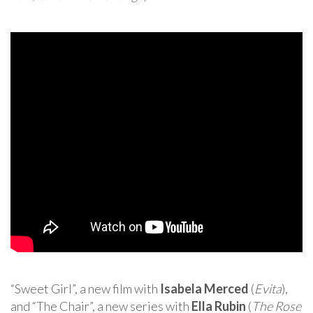
“Sweet Girl”, a new film with
Isabela Merced
(
Evita
),
and “The Chair”, a new series with
Ella Rubin
(
The Rose