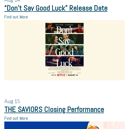
“Don’t Say Good Luck” Release Date
Find out More
Aug
15
THE SAVIORS Closing Performance
Find out More