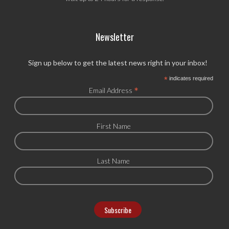
Newsletter
Sign up below to get the latest news right in your inbox!
*
indicates required
*
Email Address
First Name
Last Name