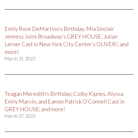
Emily Rose DeMartino’s Birthday, Mia Sinclair
Jenness Joins Broadway’s GREY HOUSE, Julian
Lerner Cast in New York City Center’s OLIVER!, and
more!
March 31, 2023
Teagan Meredith’s Birthday; Colby Kipnes, Alyssa
Emily Marvin, and Eamon Patrick O’Connell Cast in
GREY HOUSE; and more!
March 27, 2023