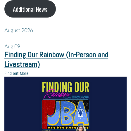
Additional News
August 2026
Aug
09
Finding Our Rainbow (In-Person and
Livestream)
Find out More