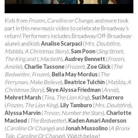
Kids from
Frozen
,
Caroline or Change
, and more took
part in this new music video to celebrate Broadway’s
return! Performers includes Broadway/Off-Broadway
alumni and kids
Analise Scarpaci
(
Mrs. Doubtfire
,
Matilda
,
A Christmas Story
),
Sam Poon
(
Sing Street
,
The King and I
,
Macbeth
),
Audrey Bennett
(
Frozen
,
Amelie
),
Charlie Tassone
(
Frozen
),
Zoe Glick
(
The
Bedwetter
,
Frozen
),
Bella May Mordus
(
The
Ferryman
,
Make Believe
),
Beatrice Tulchin
(
Matilda
,
A
Christmas Story
),
Skye Alyssa Friedman
(
Annie
),
Mehret Marsh
(
Tina
,
The Lion King
),
Suri Marrero
(
Frozen
,
The Lion King
),
Lily Tamburo
(
Mrs. Doubtfire
),
Alyssa Marvin
(
Trevor
,
Number the Stars
),
Charlotte
Macleod
(
The Bedwetter
),
Kaden Amari Anderson
(
Caroline Or Change
) and
Jonah Mussolino
(
A Bronx
Tale
,
Caroline Or Change
). Watch below!