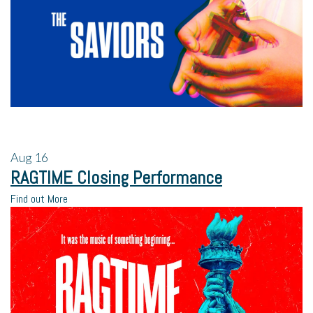
Aug
16
RAGTIME Closing Performance
Find out More