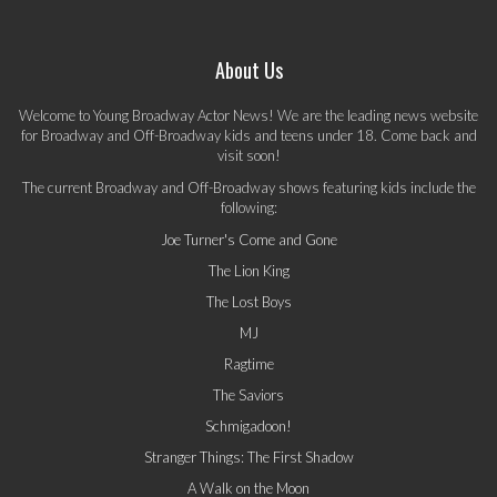
About Us
Welcome to Young Broadway Actor News! We are the leading news website
for Broadway and Off-Broadway kids and teens under 18. Come back and
visit soon!
The current Broadway and Off-Broadway shows featuring kids include the
following:
Joe Turner's Come and Gone
The Lion King
The Lost Boys
MJ
Ragtime
The Saviors
Schmigadoon!
Stranger Things: The First Shadow
A Walk on the Moon