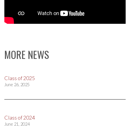
MORE NEWS
Class of 2025
June 26, 2025
Class of 2024
June 21, 2024