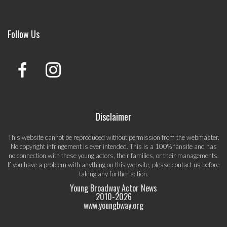
Follow Us
Disclaimer
This website cannot be reproduced without permission from the webmaster.
No copyright infringement is ever intended. This is a 100% fansite and has
no connection with these young actors, their families, or their managements.
If you have a problem with anything on this website, please
contact us
before
taking any further action.
Young Broadway Actor News
2010-
2026
www.youngbway.org