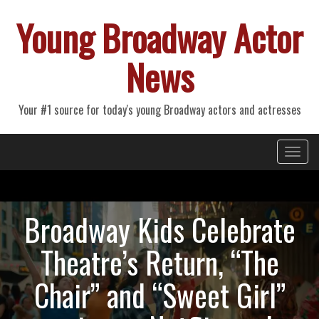
Young Broadway Actor
News
Your #1 source for today's young Broadway actors and actresses
Primary
Skip
Young Broadway Actor News
to
Menu
content
Broadway Kids Celebrate
Theatre’s Return, “The
Chair” and “Sweet Girl”