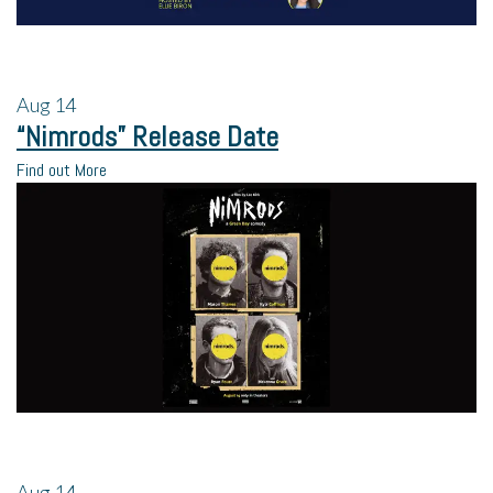
Aug
14
“Nimrods” Release Date
Find out More
Aug
14