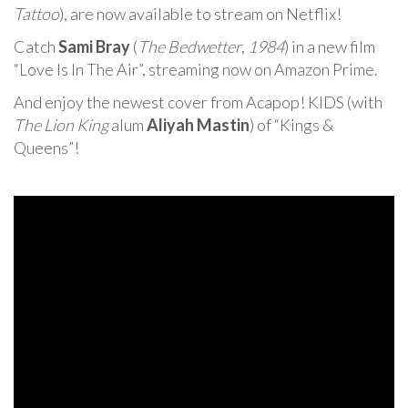
Tattoo
), are now available to stream on Netflix!
Catch
Sami Bray
(
The Bedwetter
,
1984
) in a new film
“Love Is In The Air”, streaming now on Amazon Prime.
And enjoy the newest cover from Acapop! KIDS (with
The Lion King
alum
Aliyah Mastin
) of “Kings &
Queens”!