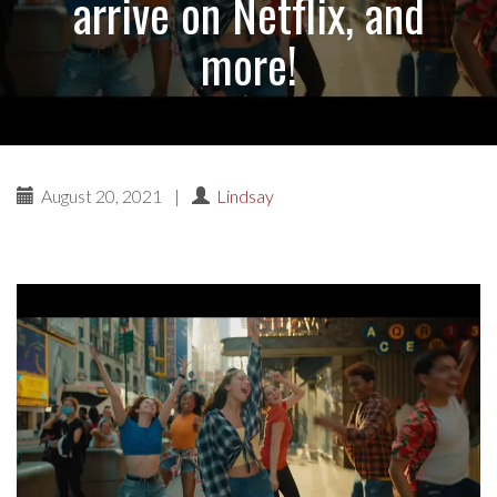
arrive on Netflix, and
more!
August 20, 2021
|
Lindsay