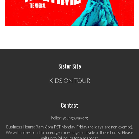
Sister Site
KIDS ON TOUR
Contact
hello@youngbway.org
Business Hours: 9am-6pm PST Monday-Friday (holidays are non-exempt).
We will not respond to non-urgent messages outside of those hours. Please
wait up to 24 hours for a response.