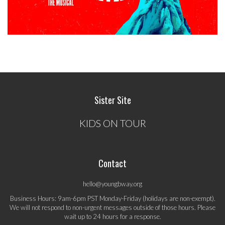
Sister Site
KIDS ON TOUR
Contact
hello@youngbway.org
Business Hours: 9am-6pm PST Monday-Friday (holidays are non-exempt).
We will not respond to non-urgent messages outside of those hours. Please
wait up to 24 hours for a response.