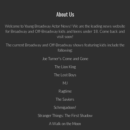
About Us
Welcome to Young Broadway Actor News! We are the leading news website
for Broadway and Off-Broadway kids and teens under 18. Come back and
visit soon!
The current Broadway and Off-Broadway shows featuring kids include the
following:
Joe Turner's Come and Gone
The Lion King
The Lost Boys
MJ
Ragtime
The Saviors
Schmigadoon!
Stranger Things: The First Shadow
A Walk on the Moon