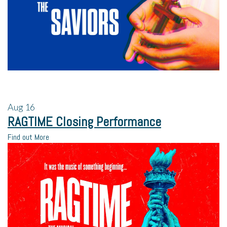
Aug
16
RAGTIME Closing Performance
Find out More