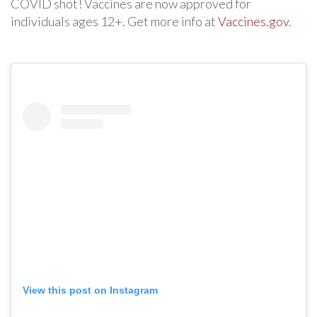
COVID shot! Vaccines are now approved for
individuals ages 12+. Get more info at
Vaccines.gov
.
View this post on Instagram