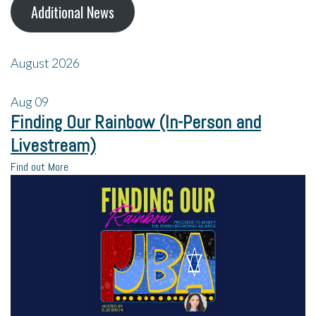
Additional News
August 2026
Aug
09
Finding Our Rainbow (In-Person and
Livestream)
Find out More