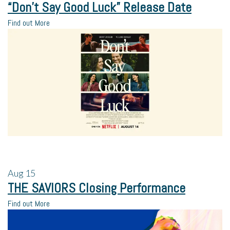
“Don’t Say Good Luck” Release Date
Find out More
Aug
15
THE SAVIORS Closing Performance
Find out More