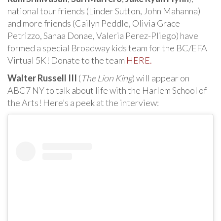
national tour friends (Linder Sutton, John Mahanna)
and more friends (Cailyn Peddle, Olivia Grace
Petrizzo, Sanaa Donae, Valeria Perez-Pliego) have
formed a special Broadway kids team for the BC/EFA
Virtual 5K! Donate to the team
HERE.
Walter Russell III
(
The Lion King
) will appear on
ABC7 NY to talk about life with the Harlem School of
the Arts! Here’s a peek at the interview: