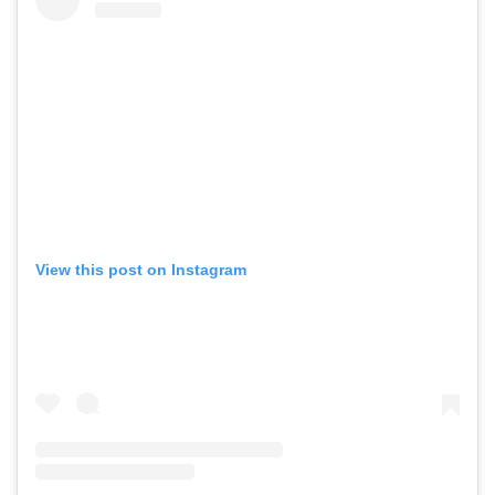
View this post on Instagram