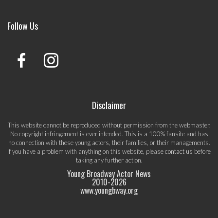
Follow Us
Disclaimer
This website cannot be reproduced without permission from the webmaster.
No copyright infringement is ever intended. This is a 100% fansite and has
no connection with these young actors, their families, or their managements.
If you have a problem with anything on this website, please
contact us
before
taking any further action.
Young Broadway Actor News
2010-
2026
www.youngbway.org