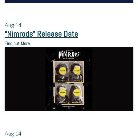
Aug
14
“Nimrods” Release Date
Find out More
Aug
14