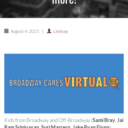
August 4, 2021
|
Lindsay
Kids from Broadway and Off-Broadway (
Sami Bray
,
Jai
Ram Srinivasan
,
Suri Marrero
,
Jake Ryan Flynn
),