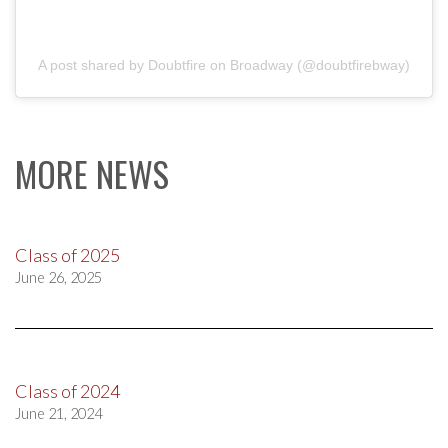
A post shared by Doubtfire on Broadway (@doubtfirebway)
MORE NEWS
Class of 2025
June 26, 2025
Class of 2024
June 21, 2024