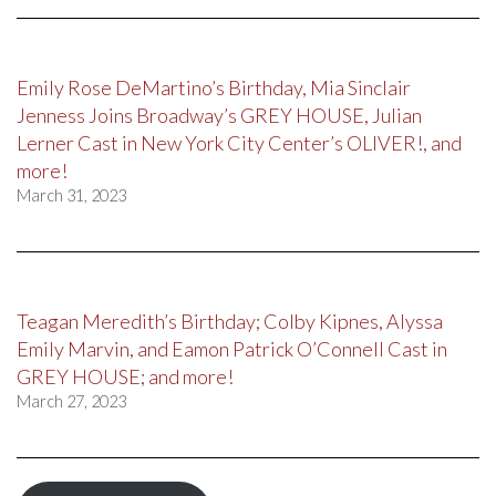
Emily Rose DeMartino’s Birthday, Mia Sinclair
Jenness Joins Broadway’s GREY HOUSE, Julian
Lerner Cast in New York City Center’s OLIVER!, and
more!
March 31, 2023
Teagan Meredith’s Birthday; Colby Kipnes, Alyssa
Emily Marvin, and Eamon Patrick O’Connell Cast in
GREY HOUSE; and more!
March 27, 2023