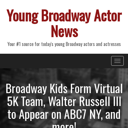
Young Broadway Actor
News
Your #1 source for today's young Broadway actors and actresses
Primary
Skip
Young Broadway Actor News
to
Menu
content
Broadway Kids Form Virtual
5K Team, Walter Russell III
to Appear on ABC7 NY, and
more!