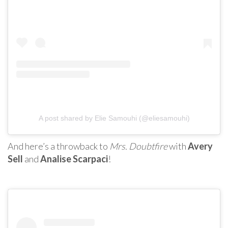
A post shared by Elie Samouhi (@eliesamouhi)
And here’s a throwback to
Mrs. Doubtfire
with
Avery
Sell
and
Analise Scarpaci
!