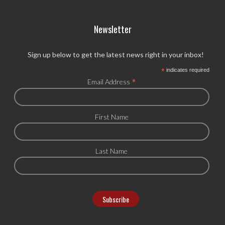
Newsletter
Sign up below to get the latest news right in your inbox!
*
indicates required
*
Email Address
First Name
Last Name