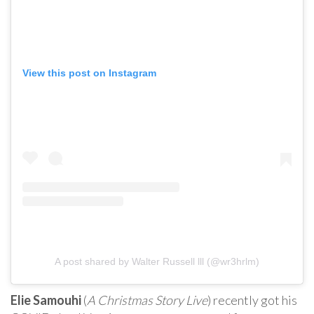
View this post on Instagram
A post shared by Walter Russell lll (@wr3hrlm)
Elie Samouhi
(
A Christmas Story Live
) recently got his