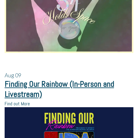
Aug
09
Finding Our Rainbow (In-Person and
Livestream)
Find out More