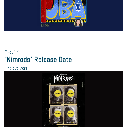
Aug
14
“Nimrods” Release Date
Find out More