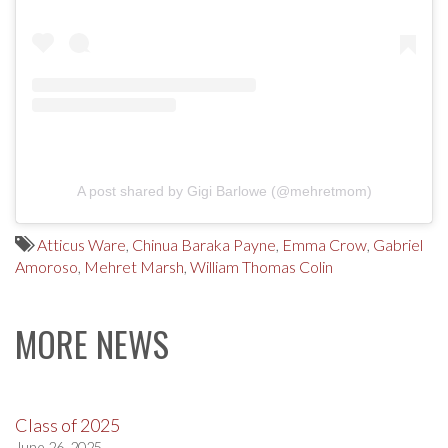
A post shared by Gigi Barlowe (@mehretmom)
Atticus Ware
,
Chinua Baraka Payne
,
Emma Crow
,
Gabriel
Amoroso
,
Mehret Marsh
,
William Thomas Colin
MORE NEWS
Class of 2025
June 26, 2025