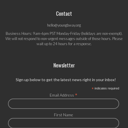
Contact
hello@youngbway.org
Business Hours: 9am-6pm PST Monday-Friday (holidays are non-exempt).
We will not respond to non-urgent messages outside of those hours. Please
wait up to 24 hours for a response.
Newsletter
Sign up below to get the latest news right in your inbox!
*
indicates required
*
Email Address
First Name