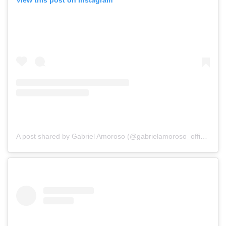
View this post on Instagram
A post shared by Gabriel Amoroso (@gabrielamoroso_official)