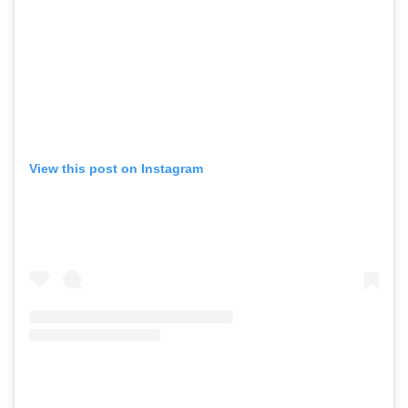
View this post on Instagram