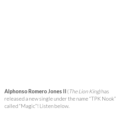
Alphonso Romero Jones II
(
The Lion King
) has
released a new single under the name “TPK Nook”
called “Magic”! Listen below.