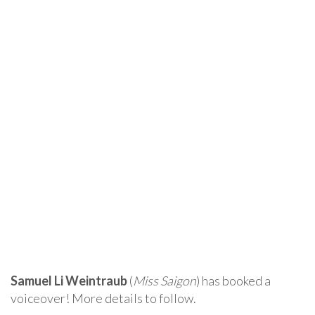
Samuel Li Weintraub
(
Miss Saigon
) has booked a
voiceover! More details to follow.