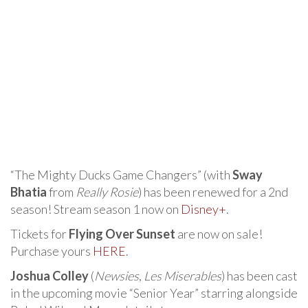
“The Mighty Ducks Game Changers” (with
Sway
Bhatia
from
Really Rosie
) has been renewed for a 2nd
season! Stream season 1 now on
Disney+
.
Tickets for
Flying Over Sunset
are now on sale!
Purchase yours
HERE
.
Joshua Colley
(
Newsies
,
Les Miserables
) has been cast
in the upcoming movie “Senior Year” starring alongside