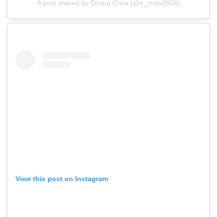
A post shared by Emma Crow (@e_crow2004)
View this post on Instagram