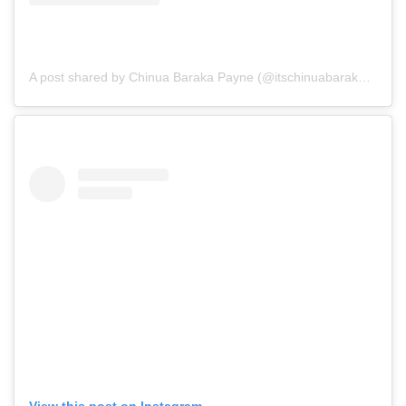
A post shared by Chinua Baraka Payne (@itschinuabarakapayne)