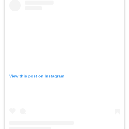
View this post on Instagram