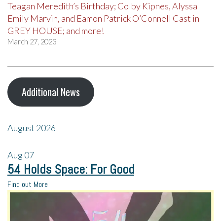
Teagan Meredith’s Birthday; Colby Kipnes, Alyssa
Emily Marvin, and Eamon Patrick O’Connell Cast in
GREY HOUSE; and more!
March 27, 2023
Additional News
August 2026
Aug
07
54 Holds Space: For Good
Find out More