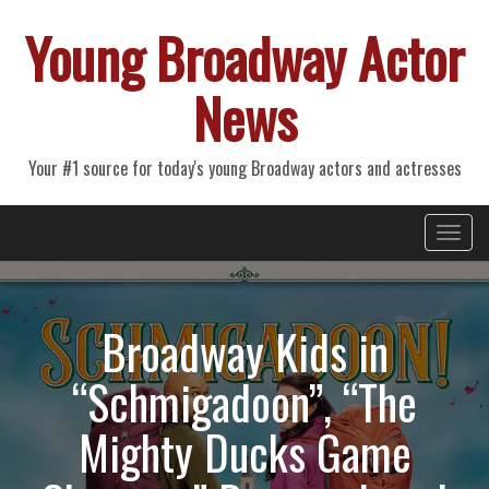
Young Broadway Actor
News
Your #1 source for today's young Broadway actors and actresses
Primary
Skip
Young Broadway Actor News
to
Menu
content
Broadway Kids in
“Schmigadoon”, “The
Mighty Ducks Game