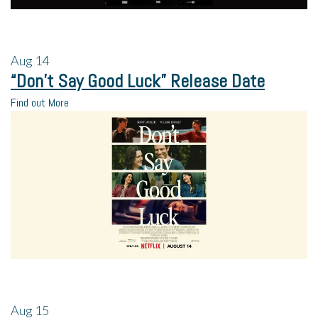
Aug
14
“Don’t Say Good Luck” Release Date
Find out More
Aug
15