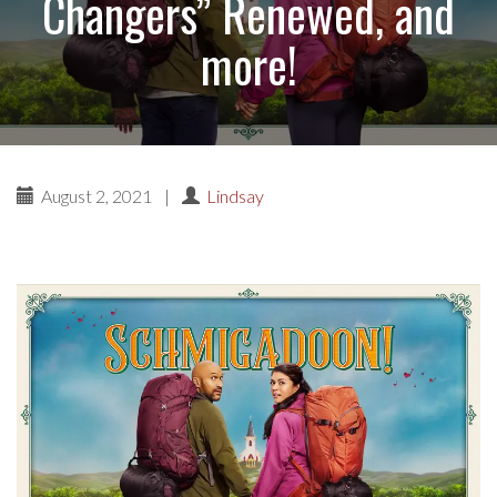
Changers” Renewed, and
more!
August 2, 2021
|
Lindsay