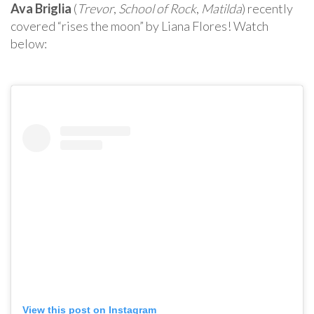
Ava Briglia
(
Trevor
,
School of Rock
,
Matilda
) recently
covered “rises the moon” by Liana Flores! Watch
below:
View this post on Instagram