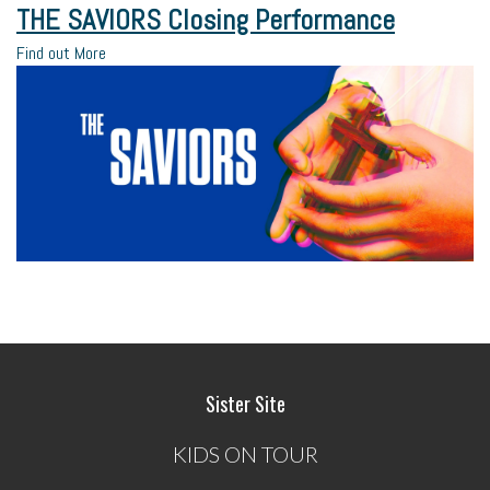
THE SAVIORS Closing Performance
Find out More
Sister Site
KIDS ON TOUR