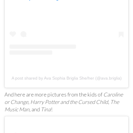
A post shared by Ava Sophia Briglia She/her (@ava.briglia)
And here are more pictures from the kids of
Caroline
or Change
,
Harry Potter and the Cursed Child
,
The
Music Man
, and
Tina
!