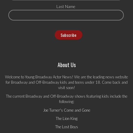
Last Name
About Us
Welcome to Young Broadway Actor News! We are the leading news website
for Broadway and Off-Broadway kids and teens under 18. Come back and
visit soon!
The current Broadway and Off-Broadway shows featuring kids include the
following:
Joe Turner's Come and Gone
The Lion King
The Lost Boys