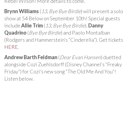
Rebel Wilson! More details to come.
Brynn Williams
(
13
,
Bye Bye Birdie
) will present a solo
show at 54 Below on September 10th! Special guests
include
Allie Trim
(
13
,
Bye Bye Birdie
),
Danny
Quadrino
(
Bye Bye Birdie
) and Paolo Montalban
(Rodgers and Hammerstein’s “Cinderella”). Get tickets
HERE
.
Andrew Barth Feldman
(
Dear Evan Hansen
) duetted
alongside Cozi Zuehlsdorff (Disney Channel’s “Freaky
Friday”) for Cozi’s new song “The Old Me And You”!
Listen below.