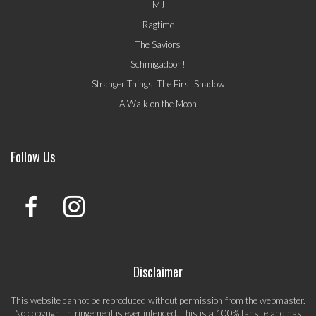
MJ
Ragtime
The Saviors
Schmigadoon!
Stranger Things: The First Shadow
A Walk on the Moon
Follow Us
Disclaimer
This website cannot be reproduced without permission from the webmaster.
No copyright infringement is ever intended. This is a 100% fansite and has