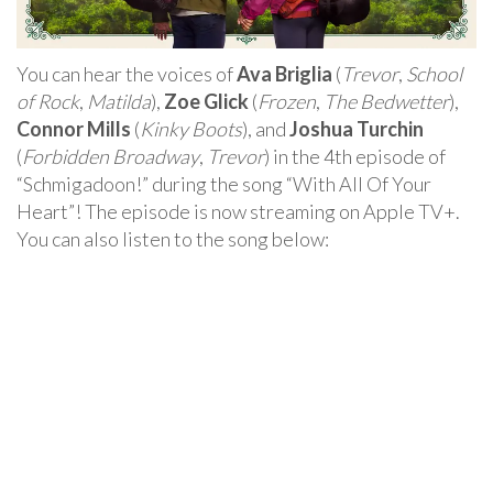
You can hear the voices of
Ava Briglia
(
Trevor
,
School
of Rock
,
Matilda
),
Zoe Glick
(
Frozen
,
The Bedwetter
),
Connor Mills
(
Kinky Boots
), and
Joshua Turchin
(
Forbidden Broadway
,
Trevor
) in the 4th episode of
“Schmigadoon!” during the song “With All Of Your
Heart”! The episode is now streaming on Apple TV+.
You can also listen to the song below: