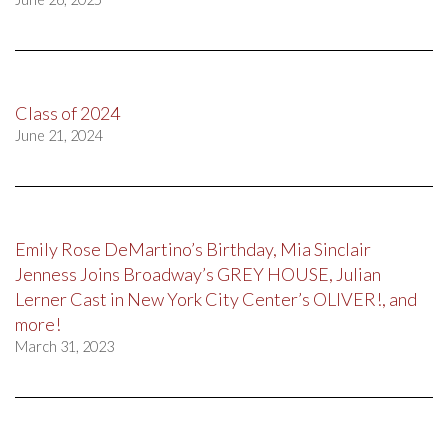
Class of 2024
June 21, 2024
Emily Rose DeMartino’s Birthday, Mia Sinclair
Jenness Joins Broadway’s GREY HOUSE, Julian
Lerner Cast in New York City Center’s OLIVER!, and
more!
March 31, 2023