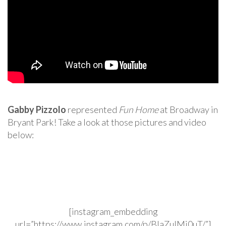
Gabby Pizzolo
represented
Fun Home
at Broadway in
Bryant Park! Take a look at those pictures and video
below:
[instagram_embedding
url=”https://www.instagram.com/p/BIaZuIMj0uT/”]