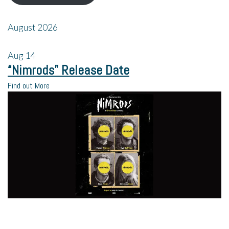
August 2026
Aug
14
“Nimrods” Release Date
Find out More