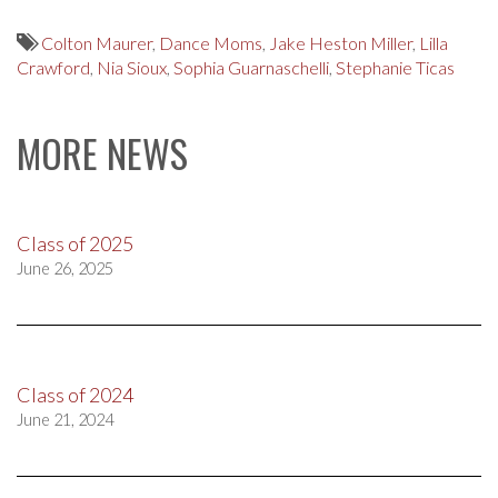
Colton Maurer
,
Dance Moms
,
Jake Heston Miller
,
Lilla
Crawford
,
Nia Sioux
,
Sophia Guarnaschelli
,
Stephanie Ticas
MORE NEWS
Class of 2025
June 26, 2025
Class of 2024
June 21, 2024