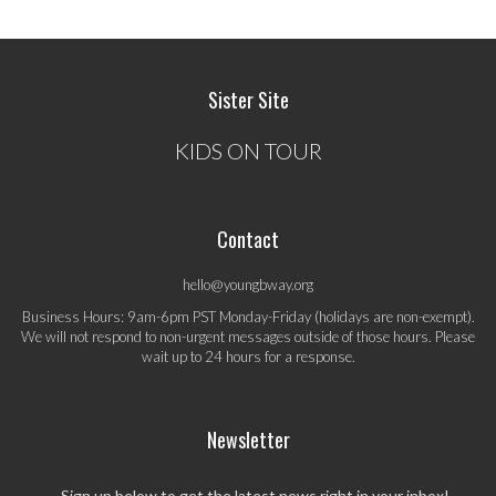
Sister Site
KIDS ON TOUR
Contact
hello@youngbway.org
Business Hours: 9am-6pm PST Monday-Friday (holidays are non-exempt).
We will not respond to non-urgent messages outside of those hours. Please
wait up to 24 hours for a response.
Newsletter
Sign up below to get the latest news right in your inbox!