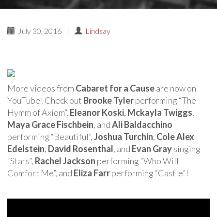
July 30, 2016
|
Lindsay
More videos from
Cabaret for a Cause
are now on
YouTube! Check out
Brooke Tyler
performing “The
Hymm of Axiom”,
Eleanor Koski
,
Mckayla Twiggs
,
Maya Grace Fischbein
, and
Ali Baldacchino
performing “Beautiful”,
Joshua Turchin
,
Cole Alex
Edelstein
,
David Rosenthal
, and
Evan Gray
singing
“Stars”,
Rachel Jackson
performing “Who Will
Comfort Me”, and
Eliza Farr
performing “Castle”!