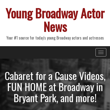
Young Broadway Actor
News
Your #1 source for today's young Broadway actors and actresses
Primary
Skip
Young Broadway Actor News
to
Menu
content
Cabaret for a Cause Videos,
FUN HOME at Broadway in
Bryant Park, and more!