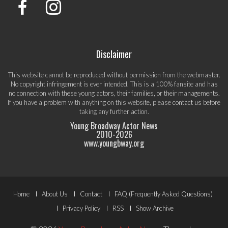
Disclaimer
This website cannot be reproduced without permission from the webmaster.
No copyright infringement is ever intended. This is a 100% fansite and has
no connection with these young actors, their families, or their managements.
If you have a problem with anything on this website, please
contact us
before
taking any further action.
Young Broadway Actor News
2010-
2026
www.youngbway.org
Footer
Home
About Us
Contact
FAQ (Frequently Asked Questions)
Menu
Privacy Policy
RSS
Show Archive