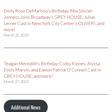
Emily Rose DeMartino’s Birthday, Mia Sinclair
Jenness Joins Broadway’s GREY HOUSE, Julian
Lerner Cast in New York City Center’s OLIVER!, and
more!
March 31, 2023
Teagan Meredith’s Birthday; Colby Kipnes, Alyssa
Emily Marvin, and Eamon Patrick O’Connell Cast in
GREY HOUSE; and more!
March 27, 2023
Additional News