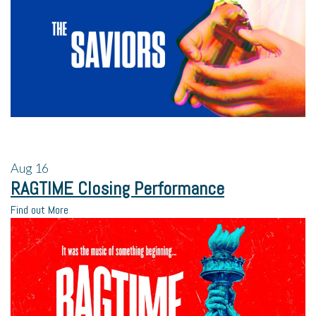
Aug
16
RAGTIME Closing Performance
Find out More