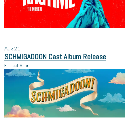
Aug
21
SCHMIGADOON Cast Album Release
Find out More