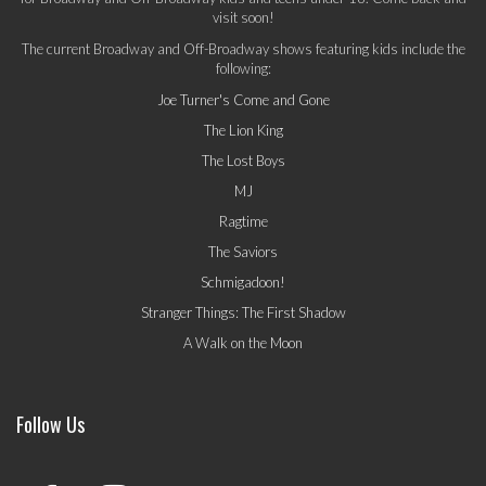
visit soon!
The current Broadway and Off-Broadway shows featuring kids include the
following:
Joe Turner's Come and Gone
The Lion King
The Lost Boys
MJ
Ragtime
The Saviors
Schmigadoon!
Stranger Things: The First Shadow
A Walk on the Moon
Follow Us