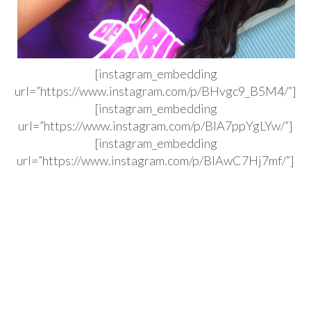
[instagram_embedding
url=”https://www.instagram.com/p/BHvgc9_B5M4/”]
[instagram_embedding
url=”https://www.instagram.com/p/BIA7ppYgLYw/”]
[instagram_embedding
url=”https://www.instagram.com/p/BIAwC7Hj7mf/”]