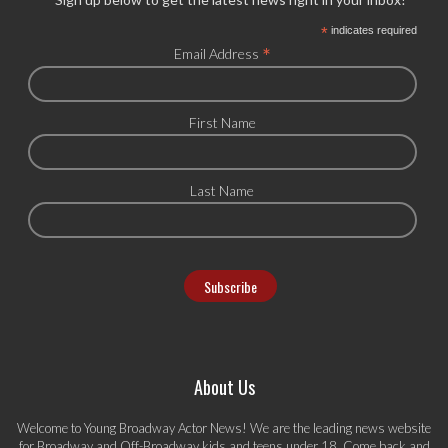
*
indicates required
*
Email Address
First Name
Last Name
About Us
Welcome to Young Broadway Actor News! We are the leading news website
for Broadway and Off-Broadway kids and teens under 18. Come back and