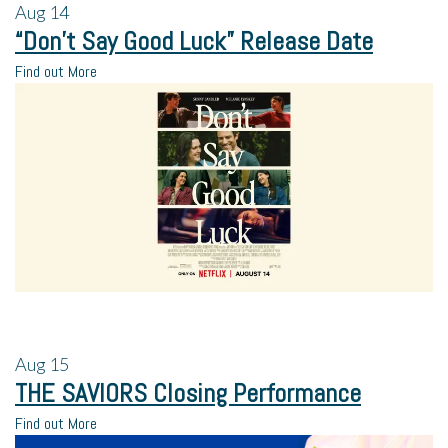
Aug
14
“Don’t Say Good Luck” Release Date
Find out More
Aug
15
THE SAVIORS Closing Performance
Find out More