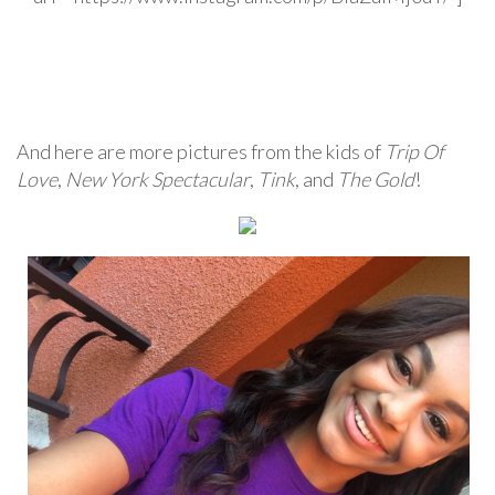
And here are more pictures from the kids of
Trip Of
Love
,
New York Spectacular
,
Tink
, and
The Gold
!