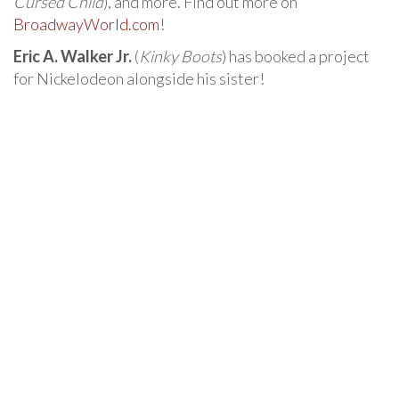
Cursed Child
), and more. Find out more on
BroadwayWorld.com
!
Eric A. Walker Jr.
(
Kinky Boots
) has booked a project
for Nickelodeon alongside his sister!