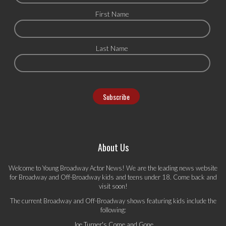
First Name
Last Name
About Us
Welcome to Young Broadway Actor News! We are the leading news website
for Broadway and Off-Broadway kids and teens under 18. Come back and
visit soon!
The current Broadway and Off-Broadway shows featuring kids include the
following:
Joe Turner's Come and Gone