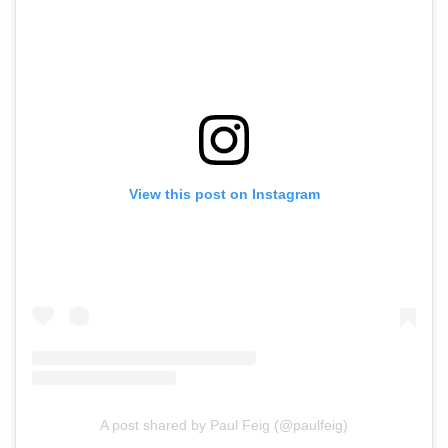
View this post on Instagram
A post shared by Paul Feig (@paulfeig)