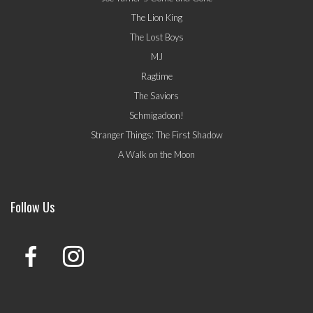
The Lion King
The Lost Boys
MJ
Ragtime
The Saviors
Schmigadoon!
Stranger Things: The First Shadow
A Walk on the Moon
Follow Us