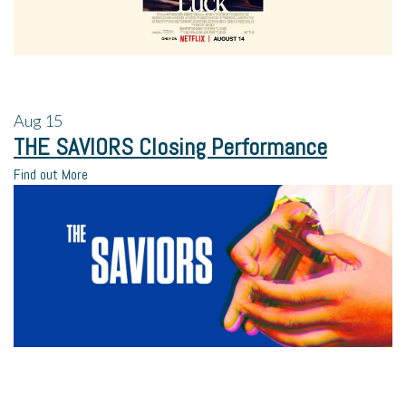
Aug
15
THE SAVIORS Closing Performance
Find out More