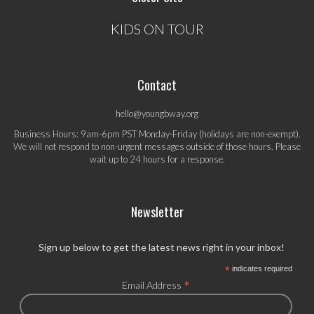
KIDS ON TOUR
Contact
hello@youngbway.org
Business Hours: 9am-6pm PST Monday-Friday (holidays are non-exempt).
We will not respond to non-urgent messages outside of those hours. Please
wait up to 24 hours for a response.
Newsletter
Sign up below to get the latest news right in your inbox!
*
indicates required
*
Email Address