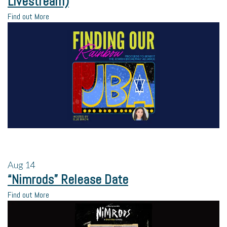
Livestream)
Find out More
Aug
14
“Nimrods” Release Date
Find out More