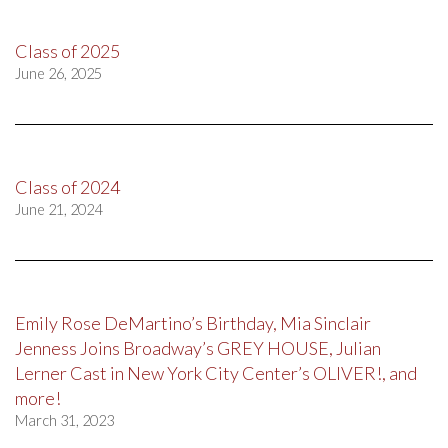
Class of 2025
June 26, 2025
Class of 2024
June 21, 2024
Emily Rose DeMartino’s Birthday, Mia Sinclair
Jenness Joins Broadway’s GREY HOUSE, Julian
Lerner Cast in New York City Center’s OLIVER!, and
more!
March 31, 2023