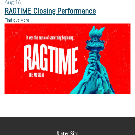
Aug
16
RAGTIME Closing Performance
Find out More
Sister Site