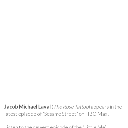
Jacob Michael Laval
(
The Rose Tattoo
) appears in the
latest episode of “Sesame Street” on HBO Max!
Listen to the newest episode of the “Little Me”