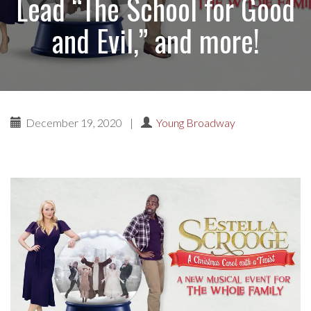
Lead “The School for Good
and Evil,” and more!
December 19, 2020
|
Young Broadway