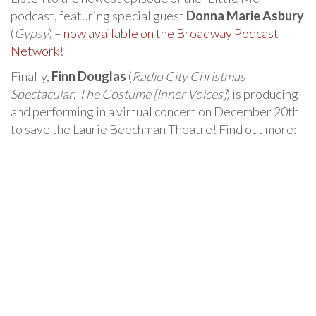
podcast, featuring special guest
Donna Marie Asbury
(
Gypsy
) –
now available on the Broadway Podcast
Network
!
Finally,
Finn Douglas
(
Radio City Christmas
Spectacular
,
The Costume [Inner Voices]
) is producing
and performing in a virtual concert on December 20th
to save the Laurie Beechman Theatre! Find out more: