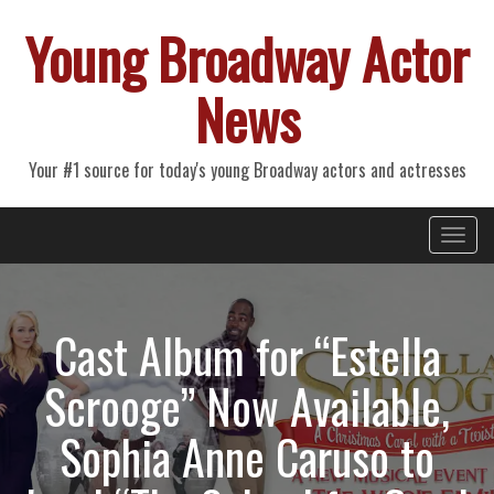
Young Broadway Actor
News
Your #1 source for today's young Broadway actors and actresses
Primary
Skip
Young Broadway Actor News
to
Menu
content
Cast Album for “Estella
Scrooge” Now Available,
Sophia Anne Caruso to