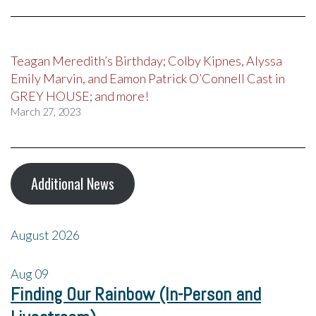
Teagan Meredith’s Birthday; Colby Kipnes, Alyssa
Emily Marvin, and Eamon Patrick O’Connell Cast in
GREY HOUSE; and more!
March 27, 2023
Additional News
August 2026
Aug
09
Finding Our Rainbow (In-Person and