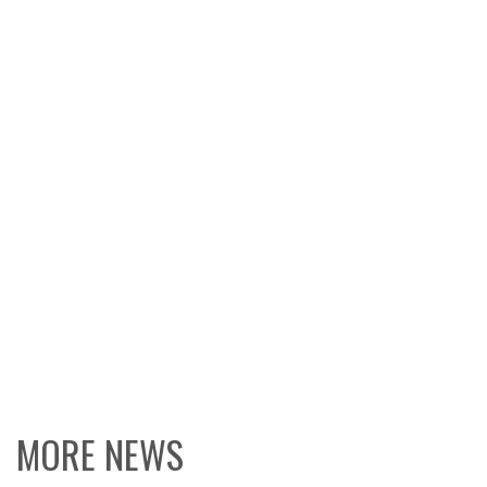
MORE NEWS