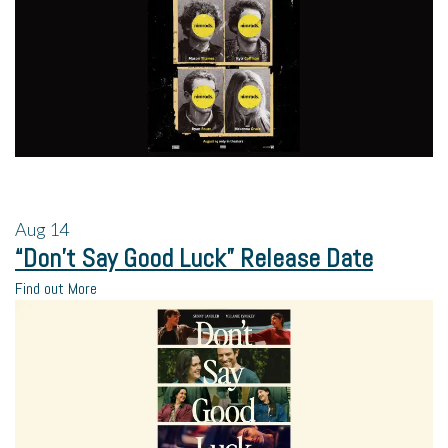
Aug
14
“Don’t Say Good Luck” Release Date
Find out More