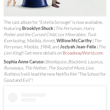
The cast album for “Estella Scrooge” is now available,
featuring
Brooklyn Shuck
(
The Ferryman
,
Harry
Potter and the Cursed Child
,
Les Miserables
,
Tuck
Everlasting
,
Matilda
,
Annie
),
Willow McCarthy
(
The
Ferryman
,
Matilda
,
1984
), and
Joziyah Jean-Felix
(
The
Lion King
)! Get more details on
BroadwayWorld.com
.
Sophia Anne Caruso
(
Beetlejuice
,
Blackbird
,
Lazarus
,
Runaways
,
The Nether
,
The Sound of Music Live
,
Ruthless!
) will lead the new Netflix film “The School for
Good and Evil”!