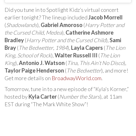
Did you tune in to Spotlight Kidz’s virtual concert
earlier tonight? The lineup included
Jacob Morrell
(
Shadowlands
),
Gabriel Amoroso
(
Harry Potter and
the Cursed Child
,
Medea
),
Catherine Ashmore
Bradley
(
Harry Potter and the Cursed Child
),
Sami
Bray
(
The Bedwetter
,
1984
),
Layla Capers
(
The Lion
King
,
School of Rock
),
Walter Russell III
(
The Lion
King
),
Antonio J. Watson
(
Tina
,
This Ain’t No Disco
),
Taylor Paige Henderson
(
The Bedwetter
), and more!
Get more details on
BroadwayWorld.com
.
Tomorrow, tune in to a new episode of “Kyla’s Korner,”
hosted by
Kyla Carter
(
Number the Stars
), at 11am
EST during “The Mark White Show”!