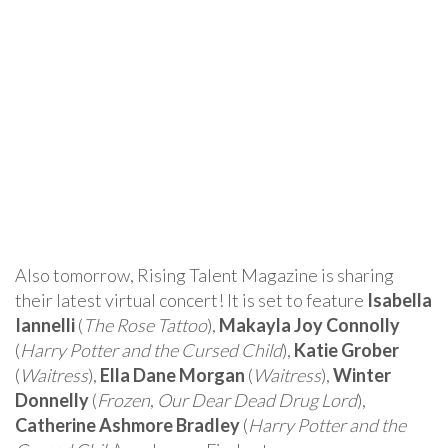
Also tomorrow, Rising Talent Magazine is sharing
their latest virtual concert! It is set to feature
Isabella
Iannelli
(
The Rose Tattoo
),
Makayla Joy Connolly
(
Harry Potter and the Cursed Child
),
Katie Grober
(
Waitress
),
Ella Dane Morgan
(
Waitress
),
Winter
Donnelly
(
Frozen
,
Our Dear Dead Drug Lord
),
Catherine Ashmore Bradley
(
Harry Potter and the