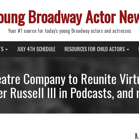
oung Broadway Actor Ne
Your #1 source for today's young Broadway actors and actresses
TS
JULY 4TH SCHEDULE
RESOURCES FOR CHILD ACTORS
eatre Company to Reunite Virtu
r Russell III in Podcasts, and