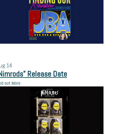
ug
14
Nimrods” Release Date
nd out More