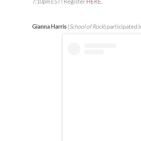
7:10pm EST! Register
HERE
.
Gianna Harris
(
School of Rock
) participated i