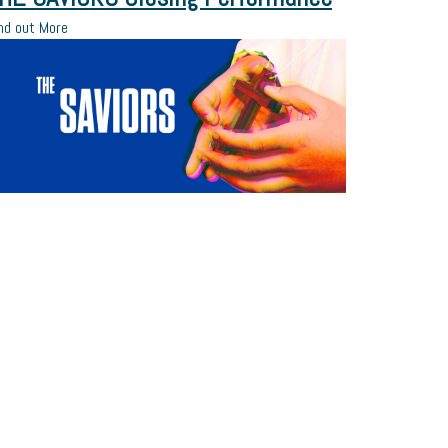
nd out More