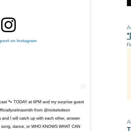
A
“
 post on Instagram
Fi
cast 🐾 TODAY at 6PM and my surprise guest
fficiallycelinasmith from @nickelodeon
and I will catch up with each other, answer
A
 a song, dance, or WHO KNOWS WHAT CAN
T