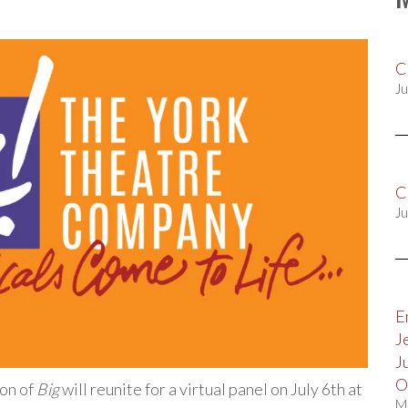
C
Ju
C
Ju
E
J
J
O
on of
Big
will reunite for a virtual panel on July 6th at
M