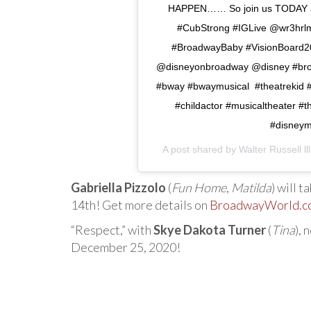
HAPPEN…… So join us TODAY at
#CubStrong #IGLive @wr3hrlm 
#BroadwayBaby #VisionBoard20
@disneyonbroadway @disney #bro
#bway #bwaymusical #theatrekid #
#childactor #musicaltheater #
#disneymu
A post shared by
Walter Russell lll
Gabriella Pizzolo
(
Fun Home
,
Matilda
) will 
14th! Get more details on
BroadwayWorld.c
“Respect,” with
Skye Dakota Turner
(
Tina
), 
December 25, 2020!