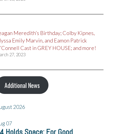
eagan Meredith’s Birthday; Colby Kipnes,
lyssa Emily Marvin, and Eamon Patrick
’Connell Cast in GREY HOUSE; and more!
arch 27, 2023
Additional News
ugust 2026
ug
07
4 Holds Space: For Good