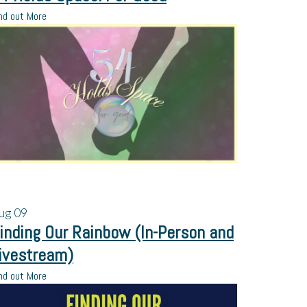
nd out More
ug
09
inding Our Rainbow (In-Person and
ivestream)
nd out More