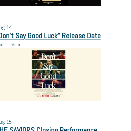
ug
14
Don’t Say Good Luck” Release Date
nd out More
ug
15
HE SAVIORS Closing Performance