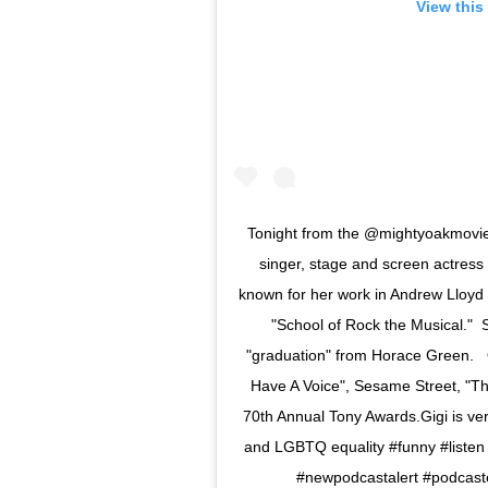
View this
Tonight from the @mightyoakmovie 
singer, stage and screen actress 
known for her work in Andrew Lloyd
"School of Rock the Musical." 
"graduation" from Horace Green. Ot
Have A Voice", Sesame Street, "T
70th Annual Tony Awards.Gigi is ve
and LGBTQ equality #funny #listen 
#newpodcastalert #podcas