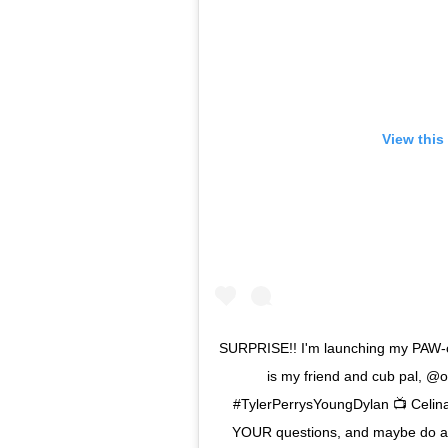
View this
SURPRISE!! I'm launching my PAW-
is my friend and cub pal, @o
#TylerPerrysYoungDylan 📺 Celina 
YOUR questions, and maybe do