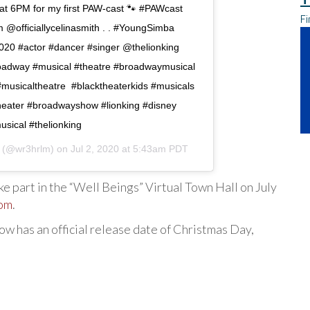
 6PM for my first PAW-cast 🐾 #PAWcast
Fi
@officiallycelinasmith . . #YoungSimba
20 #actor #dancer #singer @thelionking
adway #musical #theatre #broadwaymusical
musicaltheatre #blacktheaterkids #musicals
theater #broadwayshow #lionking #disney
sical #thelionking
(@wr3hrlm) on
Jul 2, 2020 at 5:43am PDT
take part in the “Well Beings” Virtual Town Hall on July
om
.
now has an official release date of Christmas Day,