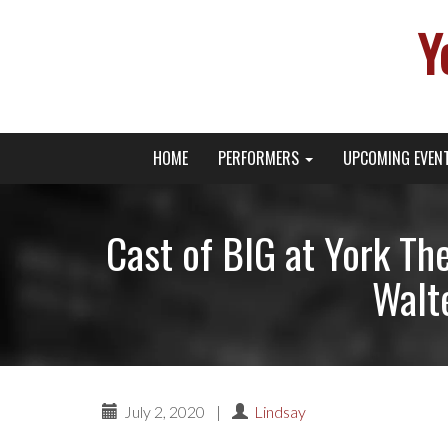
Y
Primary
Skip
Young Broadway Actor News
HOME
PERFORMERS
UPCOMING EVEN
to
Menu
content
Cast of BIG at York Th
Walte
July 2, 2020
|
Lindsay