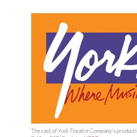
The cast of York Theatre Company’s producti