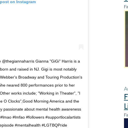
 post on Instagram
Fi
@thegiannaharris Gianna "GiGi" Harris is a
born and raised in NJ. Gigi is most notably
 Webber's Broadway and Touring Production's
She neared 800 performances prior to her
A
her works include; "Working in Theater", "I
F
he O Clocks",Good Morning America and the
L
ry passionate about mental health awareness
Fi
#lmao #lmfao #followers #supportlocalartists
tepisode #mentalhealth #LGTBQPride