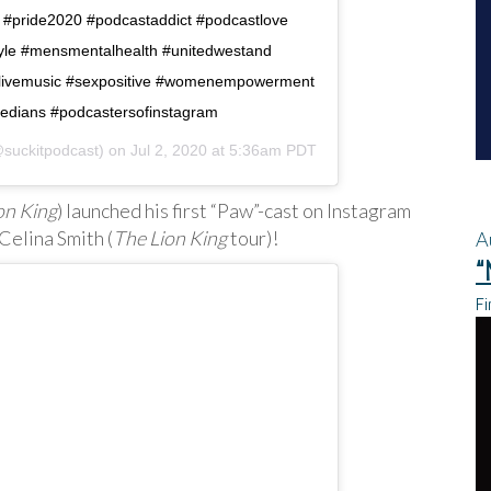
 #pride2020 #podcastaddict #podcastlove
style #mensmentalhealth #unitedwestand
e #livemusic #sexpositive #womenempowerment
dians #podcastersofinstagram
suckitpodcast) on
Jul 2, 2020 at 5:36am PDT
on King
) launched his first “Paw”-cast on Instagram
Celina Smith (
The Lion King
tour)!
A
“
Fi