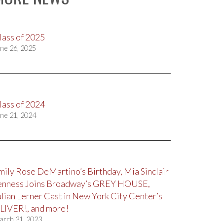
lass of 2025
ne 26, 2025
lass of 2024
ne 21, 2024
mily Rose DeMartino’s Birthday, Mia Sinclair
enness Joins Broadway’s GREY HOUSE,
ulian Lerner Cast in New York City Center’s
LIVER!, and more!
arch 31, 2023