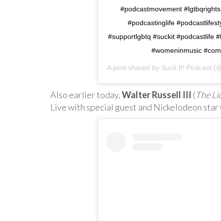
#podcastmovement #lgtbqrights
#podcastinglife #podcastlife
#supportlgbtq #suckit #podcastlif
#womeninmusic #come
A post shared by
Suck It! Podcast
(@
Also earlier today,
Walter Russell III
(
The Li
Live with special guest and Nickelodeon star 