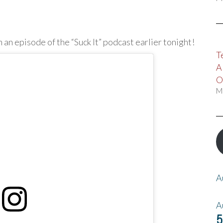
n an episode of the “Suck It” podcast earlier tonight!
T
A
O
M
A
A
5