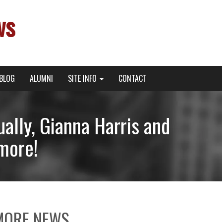
ws
BLOG
ALUMNI
SITE INFO
CONTACT
ally, Gianna Harris and
 more!
MORE NEWS