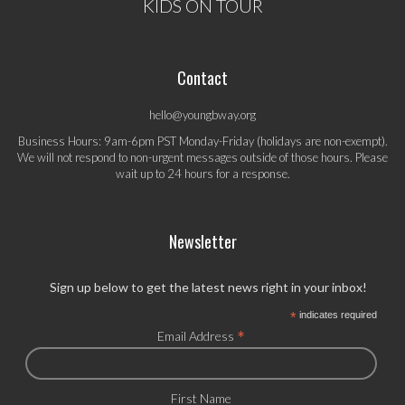
KIDS ON TOUR
Contact
hello@youngbway.org
Business Hours: 9am-6pm PST Monday-Friday (holidays are non-exempt).
We will not respond to non-urgent messages outside of those hours. Please
wait up to 24 hours for a response.
Newsletter
Sign up below to get the latest news right in your inbox!
*
indicates required
*
Email Address
First Name