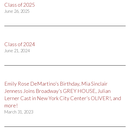
Class of 2025
June 26, 2025
Class of 2024
June 21, 2024
Emily Rose DeMartino’s Birthday, Mia Sinclair
Jenness Joins Broadway’s GREY HOUSE, Julian
Lerner Cast in New York City Center’s OLIVER!, and
more!
March 31, 2023