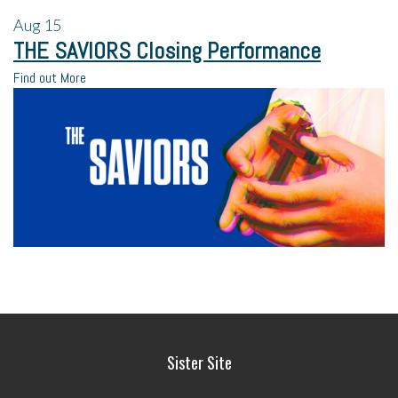
Aug
15
THE SAVIORS Closing Performance
Find out More
Sister Site