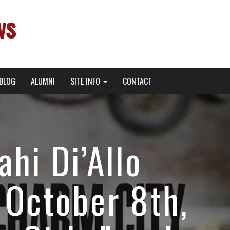
ws
BLOG
ALUMNI
SITE INFO
CONTACT
hi Di’Allo
October 8th,