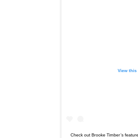
View this
Check out Brooke Timber’s feature 