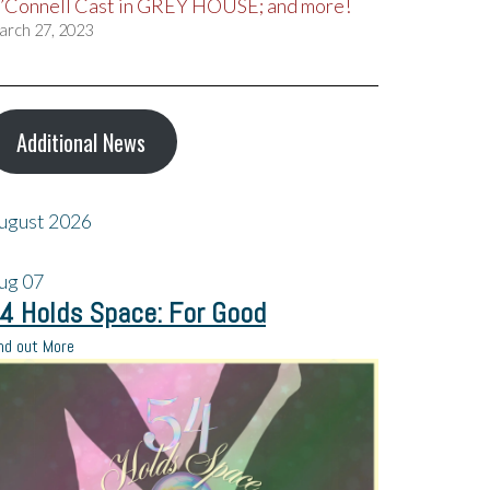
’Connell Cast in GREY HOUSE; and more!
arch 27, 2023
Additional News
ugust 2026
ug
07
4 Holds Space: For Good
nd out More