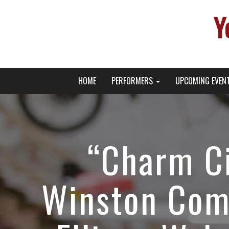
Y
Primary
Skip
Young Broadway Actor News
HOME
PERFORMERS
UPCOMING EVEN
to
Menu
content
“Charm Ci
Winston Com