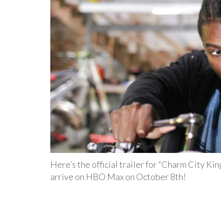
Here’s the official trailer for “Charm City Kin
arrive on HBO Max on October 8th!