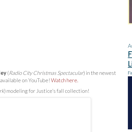
A
F
L
ley
(
Radio City Christmas Spectacular
) in the newest
Fi
w available on YouTube!
Watch here.
rk
) modeling for Justice’s fall collection!