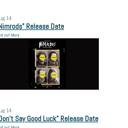
ug
14
Nimrods” Release Date
nd out More
ug
14
Don’t Say Good Luck” Release Date
nd out More