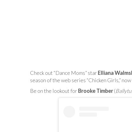
Check out “Dance Moms” star
Elliana Walms
season of the web series “Chicken Girls,” no
Be on the lookout for
Brooke Timber
(
Ballytu