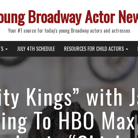
oung Broadway Actor Ne
Your #1 source for today's young Broadway actors and actresses
TS
JULY 4TH SCHEDULE
RESOURCES FOR CHILD ACTORS
ty Kings” with Ja
ing To HBO Max 