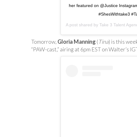
her featured on @Justice Instagr
#ShesWithtake3 #Ta
A post shared by
Take 3 Talent Agen
Tomorrow,
Gloria Manning
(
Tina
) is this we
“PAW-cast,” airing at 6pm EST on Walter’s I