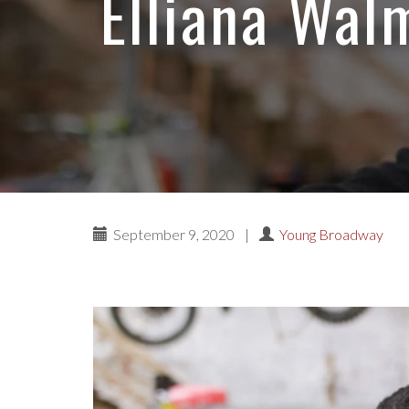
Elliana Walm
September 9, 2020
|
Young Broadway