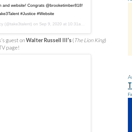
am and website! Congrats @brooketimber818!
ke3Talent #Justice #Website
cy
(@take3talent) on
Sep 9, 2020 at 10:31am PDT
ek’s guest on
Walter Russell III’s
(
The Lion King
)
GTV page!
A
T
Fi