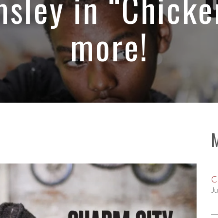
sley in “Chicke
more!
C
Ju