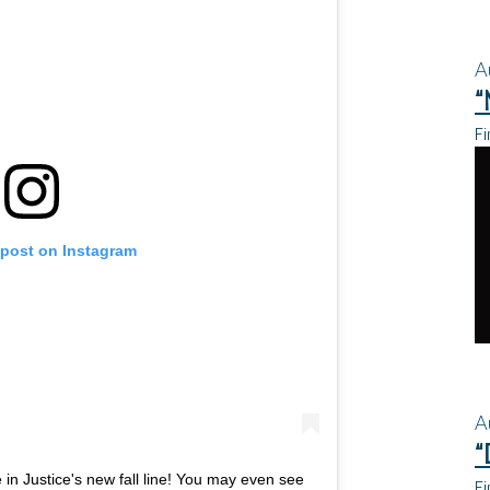
A
“
Fi
 post on Instagram
A
“
in Justice's new fall line! You may even see
Fi