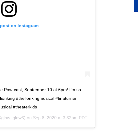
 post on Instagram
e Paw-cast, September 10 at 6pm! I’m so
lionking #thelionkingmusical #tinaturner
usical #theaterkids
glow_glow3) on
Sep 8, 2020 at 3:32pm PDT