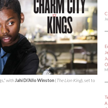
C
Ju
E
J
J
O
M
gs,” with
Jahi Di’Allo Winston
(
The Lion King
), set to
T
A