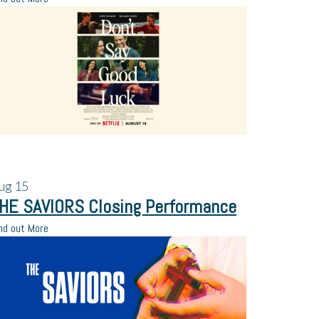
ug
15
HE SAVIORS Closing Performance
nd out More