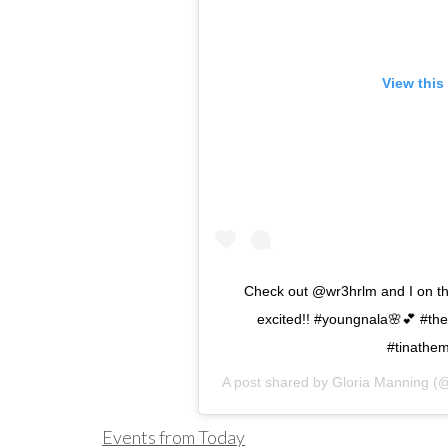
View this
Check out @wr3hrlm and I on th
excited!! #youngnala🌸💕 #the
#tinathem
A post shared by
Gloria Manning
(@
Events from Today