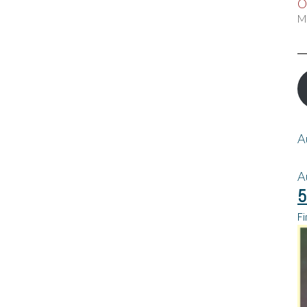
O
M
A
A
5
Fi