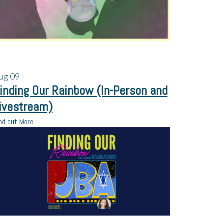
ug
09
inding Our Rainbow (In-Person and
ivestream)
nd out More