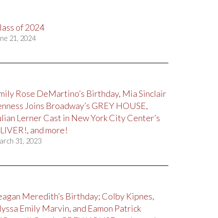
lass of 2024
ne 21, 2024
mily Rose DeMartino’s Birthday, Mia Sinclair
enness Joins Broadway’s GREY HOUSE,
ulian Lerner Cast in New York City Center’s
LIVER!, and more!
arch 31, 2023
eagan Meredith’s Birthday; Colby Kipnes,
lyssa Emily Marvin, and Eamon Patrick