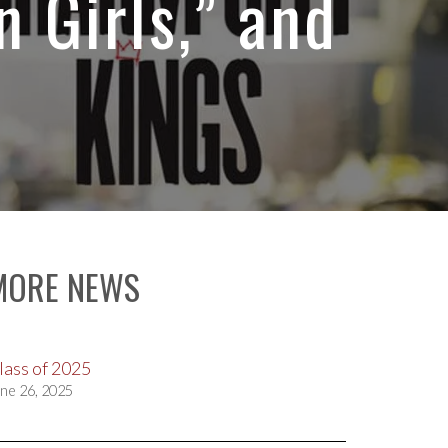
n Girls,” and
MORE NEWS
lass of 2025
ne 26, 2025