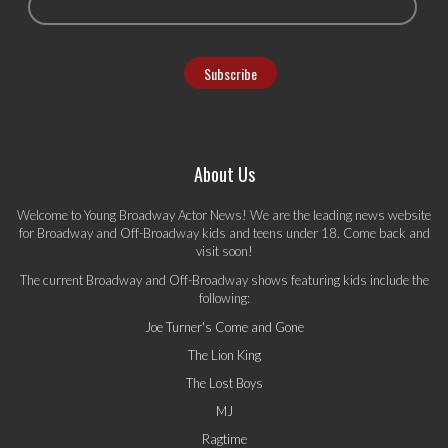
About Us
Welcome to Young Broadway Actor News! We are the leading news website
for Broadway and Off-Broadway kids and teens under 18. Come back and
visit soon!
The current Broadway and Off-Broadway shows featuring kids include the
following:
Joe Turner's Come and Gone
The Lion King
The Lost Boys
MJ
Ragtime