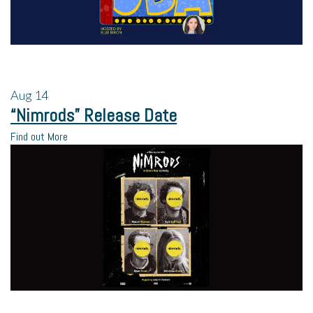
Aug
14
“Nimrods” Release Date
Find out More