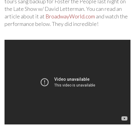
tours sang backup for Foster the People last night on
the Late Show w/ David Letterman. You can read an
article about it at
BroadwayWorld.com
and watch the
performance below. They did incredible!