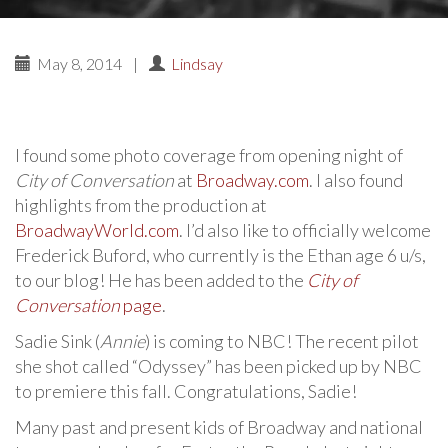
May 8, 2014
|
Lindsay
I found some photo coverage from opening night of
City of Conversation
at
Broadway.com
. I also found
highlights from the production at
BroadwayWorld.com
. I’d also like to officially welcome
Frederick Buford, who currently is the Ethan age 6 u/s,
to our blog! He has been added to the
City of
Conversation
page
.
Sadie Sink (
Annie
) is coming to NBC! The recent pilot
she shot called “Odyssey” has been picked up by NBC
to premiere this fall. Congratulations, Sadie!
Many past and present kids of Broadway and national