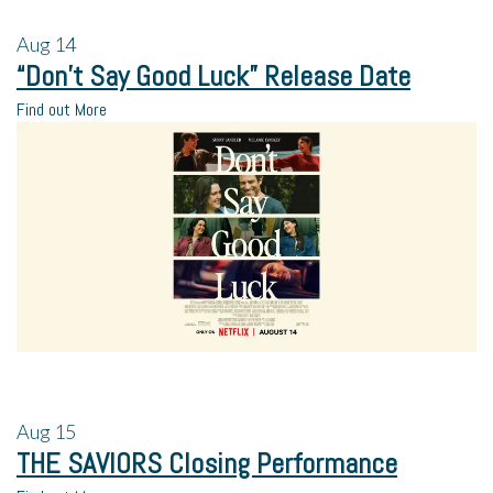
Aug
14
“Don’t Say Good Luck” Release Date
Find out More
Aug
15
THE SAVIORS Closing Performance