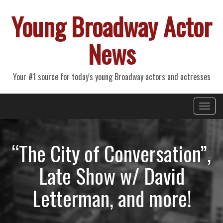
Young Broadway Actor
News
Your #1 source for today's young Broadway actors and actresses
Primary
Skip
Young Broadway Actor News
to
Menu
content
“The City of Conversation”,
Late Show w/ David
Letterman, and more!