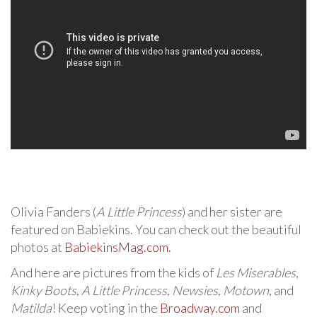
Olivia Fanders (
A Little Princess
) and her sister are
featured on Babiekins. You can check out the beautiful
photos at
BabiekinsMag.com
.
And here are pictures from the kids of
Les Miserables
,
Kinky Boots
,
A Little Princess
,
Newsies
,
Motown
, and
Matilda
! Keep voting in the
Broadway.com
and