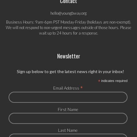
Contact
hello@youngbway.org
Business Hours: 9am-6pm PST Monday-Friday (holidays are non-exempt).
We will not respond to non-urgent messages outside of those hours. Please
wait up to 24 hours for a response.
Newsletter
Sign up below to get the latest news right in your inbox!
*
indicates required
*
Email Address
First Name
Last Name