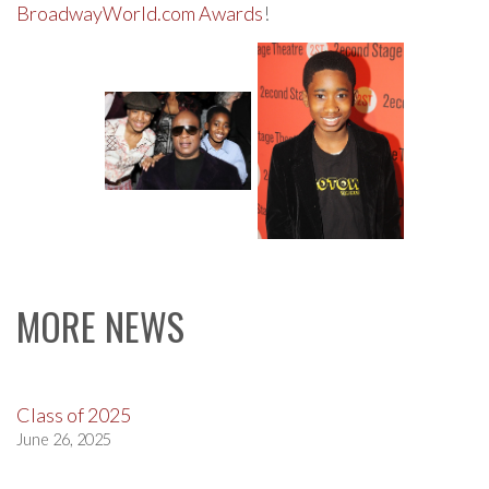
BroadwayWorld.com Awards
!
MORE NEWS
Class of 2025
June 26, 2025