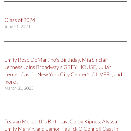
Class of 2024
June 21, 2024
Emily Rose DeMartino’s Birthday, Mia Sinclair
Jenness Joins Broadway’s GREY HOUSE, Julian
Lerner Cast in New York City Center’s OLIVER!, and
more!
March 31, 2023
Teagan Meredith’s Birthday; Colby Kipnes, Alyssa
Emily Marvin, and Eamon Patrick O’Connell Cast in