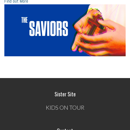
Find out More
Sister Site
KIDS ON TOUR