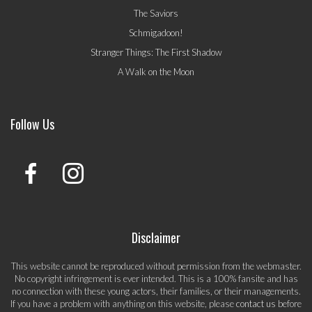
The Saviors
Schmigadoon!
Stranger Things: The First Shadow
A Walk on the Moon
Follow Us
Disclaimer
This website cannot be reproduced without permission from the webmaster.
No copyright infringement is ever intended. This is a 100% fansite and has
no connection with these young actors, their families, or their managements.
If you have a problem with anything on this website, please
contact us
before