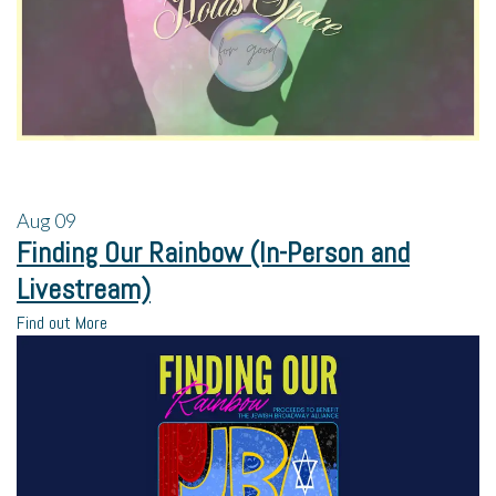
Aug
09
Finding Our Rainbow (In-Person and
Livestream)
Find out More