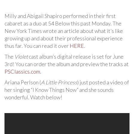
Milly and Abigail Shapiro performed in their first
cabaret as a duo at 54 Below this past Monday. The
New York Times wrote an article about what it’s like
growing up and about their professional experience
thus far. You can read it over
HERE
.
The
Violet
cast album’s digital release is set for June
3rd! You can order the album and preview the tracks at
PSClassics.com
.
Ariana Perlson (
A Little Princess
) just posted a video of
her singing “I Know Things Now” and she sounds
wonderful. Watch below!