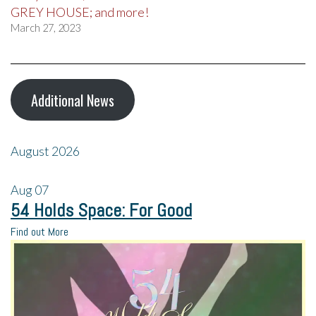
GREY HOUSE; and more!
March 27, 2023
Additional News
August 2026
Aug
07
54 Holds Space: For Good
Find out More