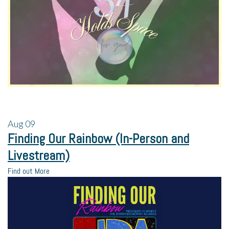
Aug
09
Finding Our Rainbow (In-Person and
Livestream)
Find out More