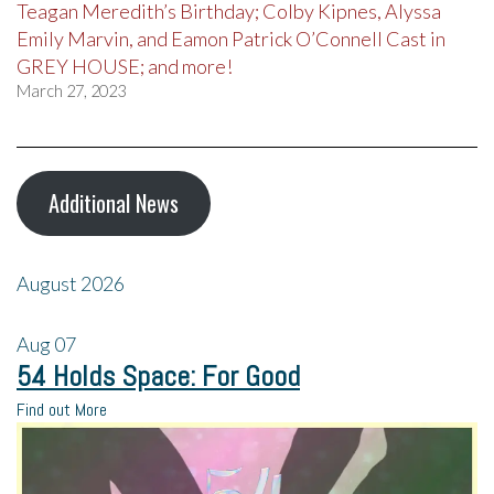
Teagan Meredith’s Birthday; Colby Kipnes, Alyssa
Emily Marvin, and Eamon Patrick O’Connell Cast in
GREY HOUSE; and more!
March 27, 2023
Additional News
August 2026
Aug
07
54 Holds Space: For Good
Find out More