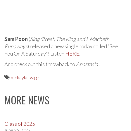
Sam Poon
(
Sing Street
,
The King and I
,
Macbeth
,
Runaways
) released a new single today called “See
You On A Saturday”! Listen
HERE
.
And check out this throwback to
Anastasia
!
mckayla twiggs
MORE NEWS
Class of 2025
June 26, 2025