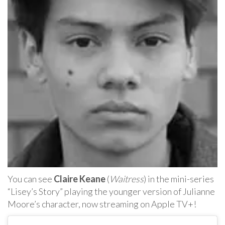
You can see
Claire Keane
(
Waitress
) in the mini-series
“Lisey’s Story” playing the younger version of Julianne
Moore’s character, now streaming on Apple TV+!