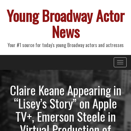
Young Broadway Actor
News
Your #1 source for today's young Broadway actors and actresses
Primary
Skip
Young Broadway Actor News
to
Menu
content
Claire Keane Appearing in
“Lisey’s Story” on Apple
TV+, Emerson Steele in
Virtual Production of