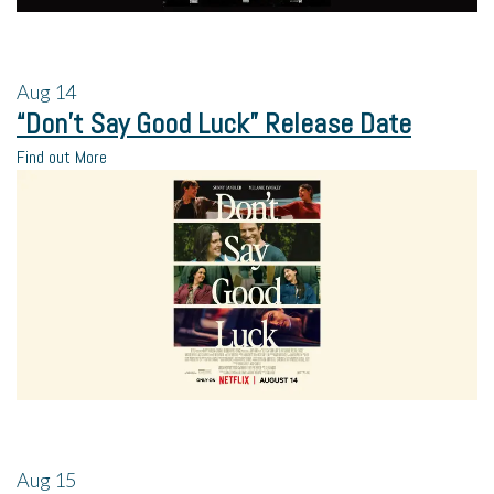
Aug
14
“Don’t Say Good Luck” Release Date
Find out More
Aug
15