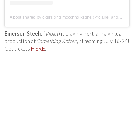
A post shared by clαírє αnd mckєnnα kєαnє (@claire_and_mckenna_keane)
Emerson Steele
(
Violet
) is playing Portia in a virtual
production of
Something Rotten
, streaming July 16-24!
Get tickets
HERE
.