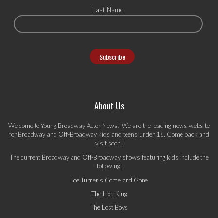
Last Name
About Us
Welcome to Young Broadway Actor News! We are the leading news website
for Broadway and Off-Broadway kids and teens under 18. Come back and
visit soon!
The current Broadway and Off-Broadway shows featuring kids include the
following:
Joe Turner's Come and Gone
The Lion King
The Lost Boys