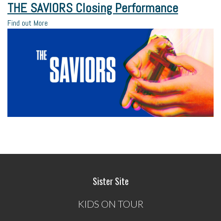
THE SAVIORS Closing Performance
Find out More
Sister Site
KIDS ON TOUR