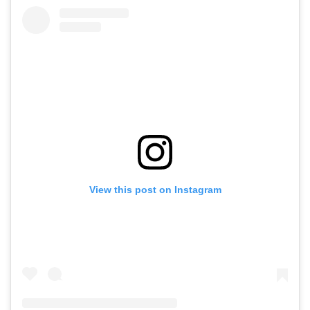
View this post on Instagram