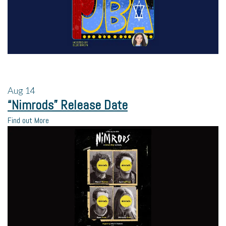
Aug
14
“Nimrods” Release Date
Find out More