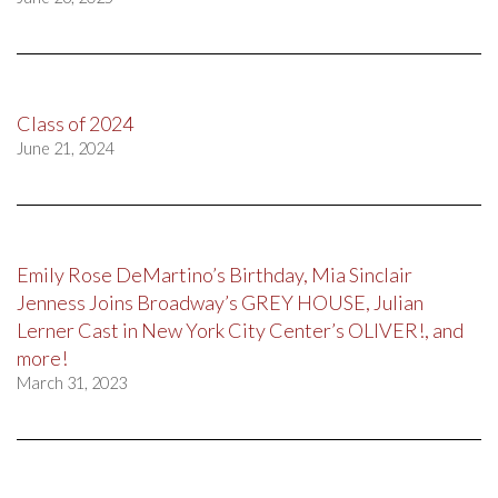
Class of 2024
June 21, 2024
Emily Rose DeMartino’s Birthday, Mia Sinclair
Jenness Joins Broadway’s GREY HOUSE, Julian
Lerner Cast in New York City Center’s OLIVER!, and
more!
March 31, 2023