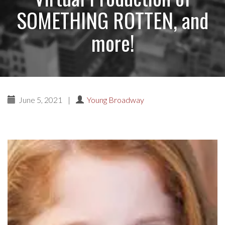
SOMETHING ROTTEN, and
more!
June 5, 2021
|
Young Broadway