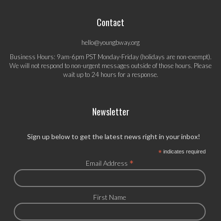
Contact
hello@youngbway.org
Business Hours: 9am-6pm PST Monday-Friday (holidays are non-exempt).
We will not respond to non-urgent messages outside of those hours. Please
wait up to 24 hours for a response.
Newsletter
Sign up below to get the latest news right in your inbox!
*
indicates required
*
Email Address
First Name