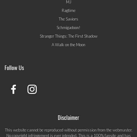
MJ
Ragtime
The Saviors
Schmigadoon!
Stranger Things: The First Shadow
A Walk on the Moon
Follow Us
Disclaimer
This website cannot be reproduced without permission from the webmaster.
No copyright infringement is ever intended. This is a 100% fansite and has