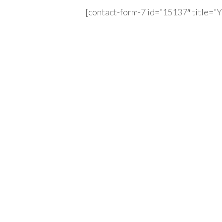
[contact-form-7 id=”15137″ title=