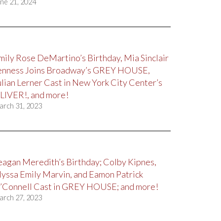
ne 21, 2024
mily Rose DeMartino’s Birthday, Mia Sinclair
enness Joins Broadway’s GREY HOUSE,
ulian Lerner Cast in New York City Center’s
LIVER!, and more!
arch 31, 2023
eagan Meredith’s Birthday; Colby Kipnes,
lyssa Emily Marvin, and Eamon Patrick
’Connell Cast in GREY HOUSE; and more!
arch 27, 2023