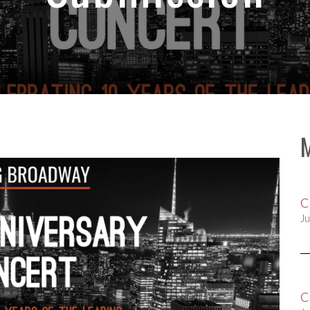
C
Ju
C