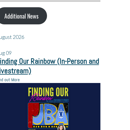
Additional News
ugust 2026
ug
09
inding Our Rainbow (In-Person and
ivestream)
nd out More