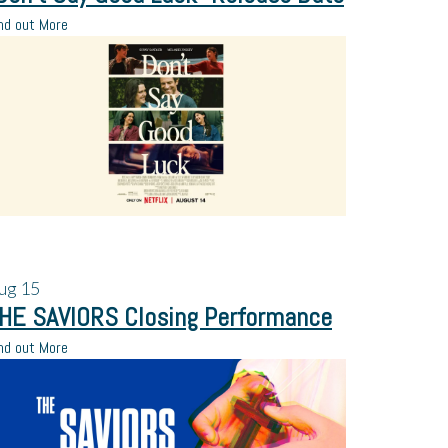
nd out More
ug
15
HE SAVIORS Closing Performance
nd out More