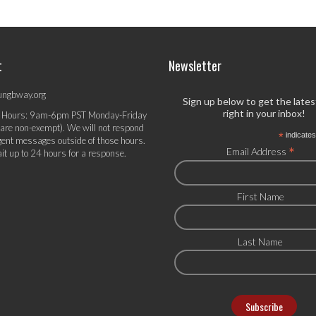
t
Newsletter
ungbway.org
Sign up below to get the late
right in your inbox!
 Hours: 9am-6pm PST Monday-Friday
 are non-exempt). We will not respond
*
indicates
gent messages outside of those hours.
*
Email Address
it up to 24 hours for a response.
First Name
Last Name