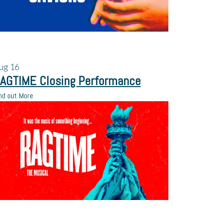
ug
16
AGTIME Closing Performance
nd out More