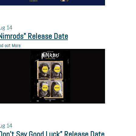
ug
14
Nimrods” Release Date
nd out More
ug
14
Don’t Say Good Luck” Release Date