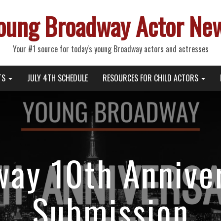
oung Broadway Actor Ne
Your #1 source for today's young Broadway actors and actresses
TS
JULY 4TH SCHEDULE
RESOURCES FOR CHILD ACTORS
ay 10th Annive
Submission