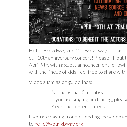
Hello, Broadway and Off-Broadway kids and th
our 10th anniversary concert! Please fill out
April 9th, with a guest announcement followin
with the lineup of kids, feel free to share wit
Video submission guidelines:
No more than 3 minutes
If you are singing or dancing, plea
Keep the content rated G.
If you are having trouble sending the video an
to
hello@youngbway.org
.