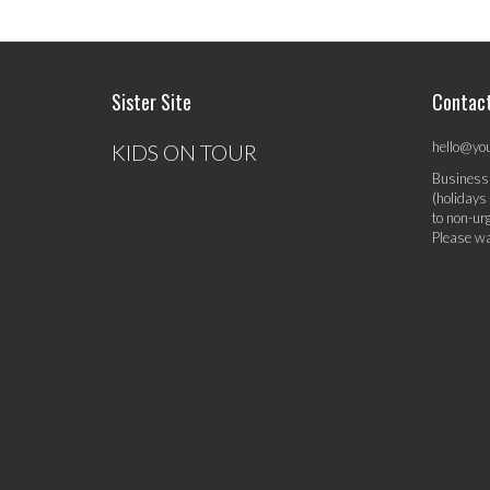
Sister Site
Contac
hello@yo
KIDS ON TOUR
Business
(holidays
to non-ur
Please wa