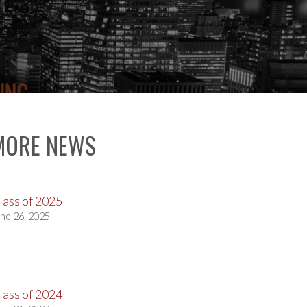
MORE NEWS
lass of 2025
ne 26, 2025
lass of 2024