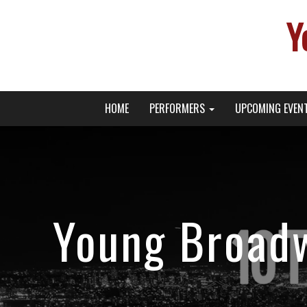
Y
Primary
Skip
Young Broadway Actor News
HOME
PERFORMERS
UPCOMING EVEN
to
Menu
content
Young Broadw