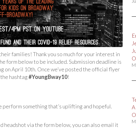
Ju
E
J
J
eir families! Thank you so much for your interest in
O
 the form below to be included. Submission deadline is
M
g on April 10th. Once we’ve posted the official flyer
h the hashtag
#YoungBway10
!
T
se perform something that’s uplifting and hopeful.
A
O
M
d headshot via the form below, you can also email it