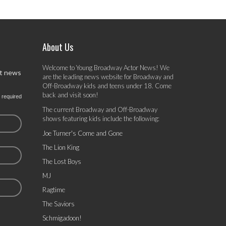
About Us
Welcome to Young Broadway Actor News! We
st news
are the leading news website for Broadway and
Off-Broadway kids and teens under 18. Come
back and visit soon!
 required
The current Broadway and Off-Broadway
shows featuring kids include the following:
Joe Turner's Come and Gone
The Lion King
The Lost Boys
MJ
Ragtime
The Saviors
Schmigadoon!