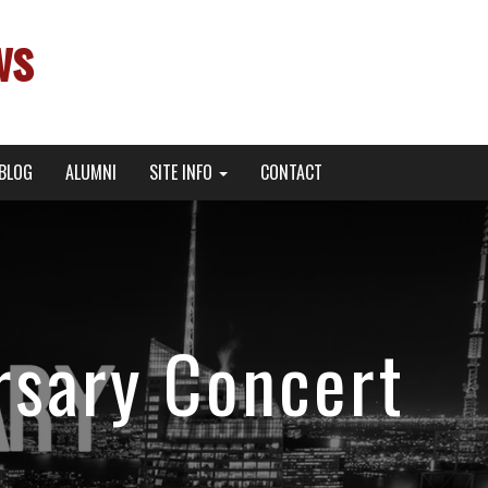
ws
BLOG
ALUMNI
SITE INFO
CONTACT
rsary Concert