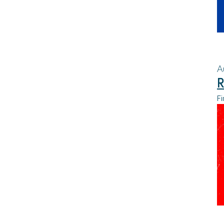
A
R
Fi