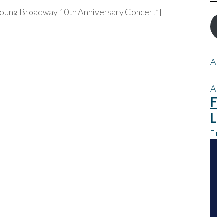
”Young Broadway 10th Anniversary Concert”]
A
A
F
L
Fi