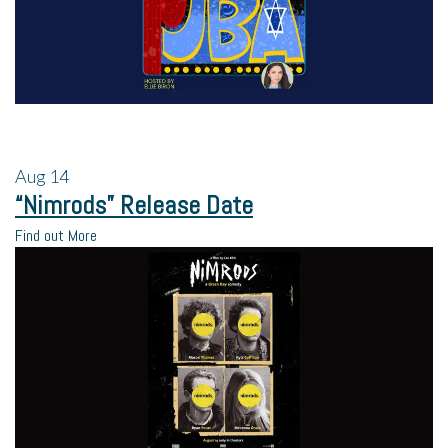
Aug
14
“Nimrods” Release Date
Find out More