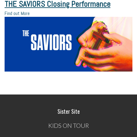
THE SAVIORS Closing Performance
Find out More
Sister Site
KIDS ON TOUR