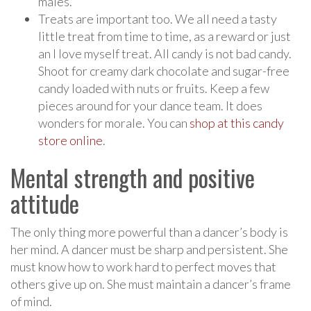
males.
Treats are important too. We all need a tasty
little treat from time to time, as a reward or just
an I love myself treat. All candy is not bad candy.
Shoot for creamy dark chocolate and sugar-free
candy loaded with nuts or fruits. Keep a few
pieces around for your dance team. It does
wonders for morale. You can
shop at this candy
store online
.
Mental strength and positive
attitude
The only thing more powerful than a dancer’s body is
her mind. A dancer must be sharp and persistent. She
must know how to work hard to perfect moves that
others give up on. She must maintain a dancer’s frame
of mind.