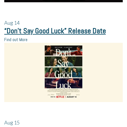
Aug
14
“Don’t Say Good Luck” Release Date
Find out More
Aug
15