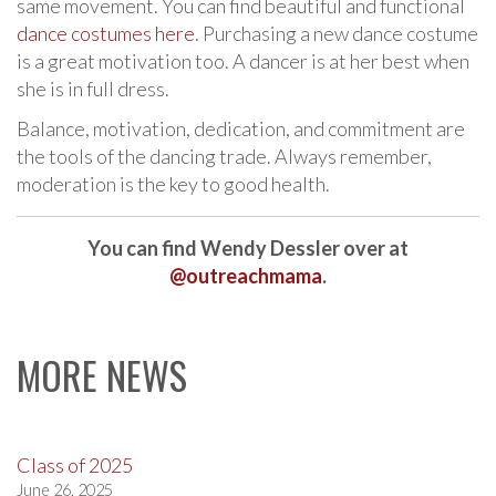
same movement. You can find beautiful and functional
dance costumes here
. Purchasing a new dance costume
is a great motivation too. A dancer is at her best when
she is in full dress.
Balance, motivation, dedication, and commitment are
the tools of the dancing trade. Always remember,
moderation is the key to good health.
You can find Wendy Dessler over at
@outreachmama
.
MORE NEWS
Class of 2025
June 26, 2025