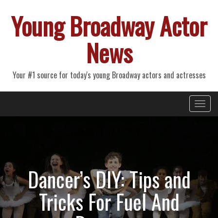
Young Broadway Actor
News
Your #1 source for today's young Broadway actors and actresses
Primary
Skip
Young Broadway Actor News
to
Menu
content
Dancer’s DIY: Tips and
Tricks For Fuel And