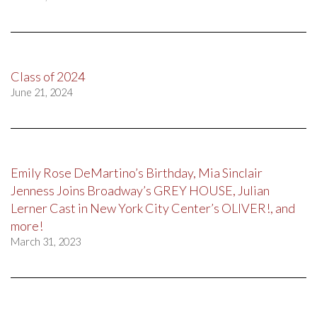
Class of 2024
June 21, 2024
Emily Rose DeMartino’s Birthday, Mia Sinclair
Jenness Joins Broadway’s GREY HOUSE, Julian
Lerner Cast in New York City Center’s OLIVER!, and
more!
March 31, 2023