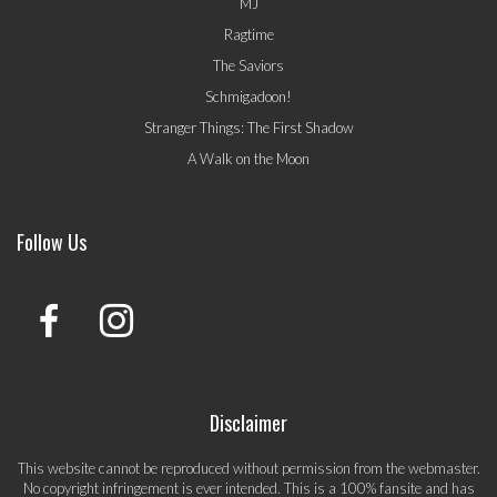
MJ
Ragtime
The Saviors
Schmigadoon!
Stranger Things: The First Shadow
A Walk on the Moon
Follow Us
Disclaimer
This website cannot be reproduced without permission from the webmaster.
No copyright infringement is ever intended. This is a 100% fansite and has