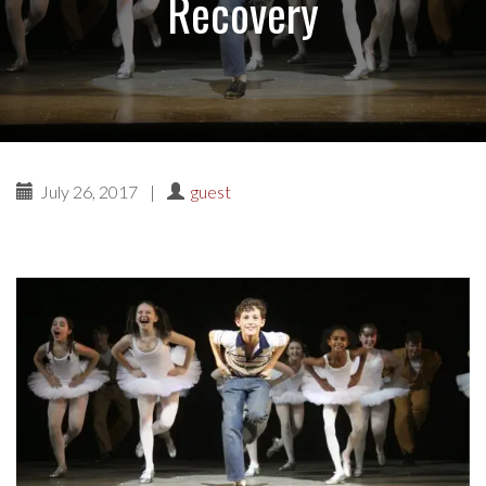
Recovery
July 26, 2017
|
guest