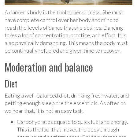
A dancer’s body is the tool to her success. She must
have complete control over her body and mind to
reach the levels of dance that she desires. Dancing
takes a lot of concentration, practice, and effort. It is
also physically demanding. This means the body must
be continually refueled and given time to recover.
Moderation and balance
Diet
Eating a well-balanced diet, drinking fresh water, and
getting enough sleep are the essentials. As often as
we hear that, it is not an easy task.
Carbohydrates equate to quick fuel and energy.
This is the fuel that moves the body through