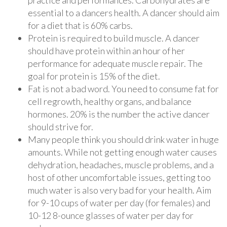
practice and performances. Carbohydrates are
essential to a dancers health. A dancer should aim
for a diet that is 60% carbs.
Protein is required to build muscle. A dancer
should have protein within an hour of her
performance for adequate muscle repair. The
goal for protein is 15% of the diet.
Fat is not a bad word. You need to consume fat for
cell regrowth, healthy organs, and balance
hormones. 20% is the number the active dancer
should strive for.
Many people think you should drink water in huge
amounts. While not getting enough water causes
dehydration, headaches, muscle problems, and a
host of other uncomfortable issues, getting too
much water is also very bad for your health. Aim
for 9-10 cups of water per day (for females) and
10-12 8-ounce glasses of water per day for