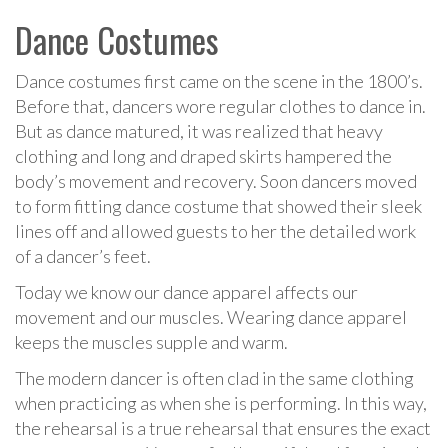
Dance Costumes
Dance costumes first came on the scene in the 1800’s.
Before that, dancers wore regular clothes to dance in.
But as dance matured, it was realized that heavy
clothing and long and draped skirts hampered the
body’s movement and recovery. Soon dancers moved
to form fitting dance costume that showed their sleek
lines off and allowed guests to her the detailed work
of a dancer’s feet.
Today we know our dance apparel affects our
movement and our muscles. Wearing dance apparel
keeps the muscles supple and warm.
The modern dancer is often clad in the same clothing
when practicing as when she is performing. In this way,
the rehearsal is a true rehearsal that ensures the exact