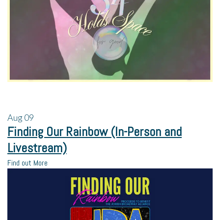
Aug
09
Finding Our Rainbow (In-Person and
Livestream)
Find out More