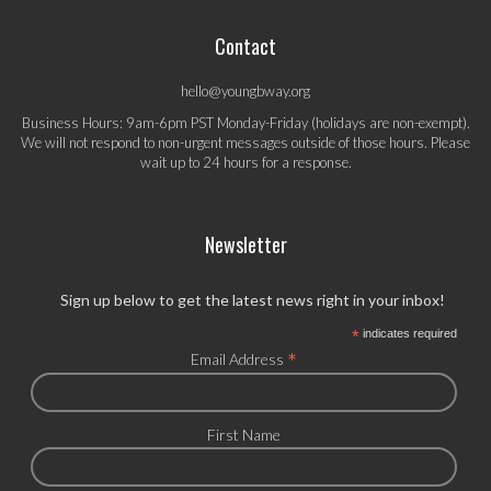
Contact
hello@youngbway.org
Business Hours: 9am-6pm PST Monday-Friday (holidays are non-exempt).
We will not respond to non-urgent messages outside of those hours. Please
wait up to 24 hours for a response.
Newsletter
Sign up below to get the latest news right in your inbox!
*
indicates required
*
Email Address
First Name