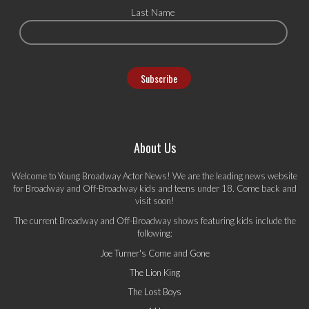
Last Name
About Us
Welcome to Young Broadway Actor News! We are the leading news website
for Broadway and Off-Broadway kids and teens under 18. Come back and
visit soon!
The current Broadway and Off-Broadway shows featuring kids include the
following:
Joe Turner's Come and Gone
The Lion King
The Lost Boys