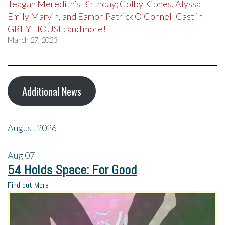
Teagan Meredith’s Birthday; Colby Kipnes, Alyssa
Emily Marvin, and Eamon Patrick O’Connell Cast in
GREY HOUSE; and more!
March 27, 2023
Additional News
August 2026
Aug
07
54 Holds Space: For Good
Find out More