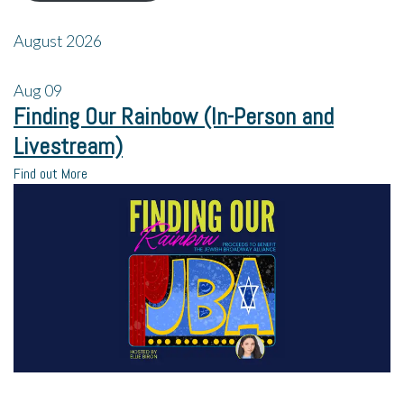
August 2026
Aug
09
Finding Our Rainbow (In-Person and
Livestream)
Find out More