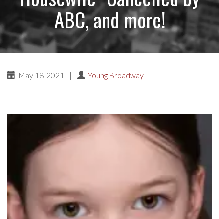
ABC, and more!
May 18, 2021
|
Young Broadway