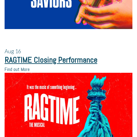
Aug
16
RAGTIME Closing Performance
Find out More