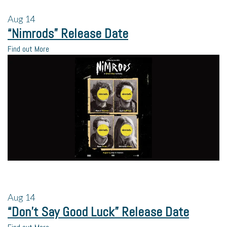
Aug
14
“Nimrods” Release Date
Find out More
Aug
14
“Don’t Say Good Luck” Release Date