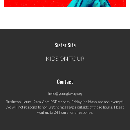
Sister Site
KIDS ON TOUR
Contact
hello@youngbway.org
Business Hours: 9am-6pm PST Monday-Friday (holidays are non-exempt).
We will not respond to non-urgent messages outside of those hours. Please
wait up to 24 hours for a response.