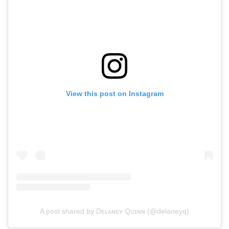
View this post on Instagram
A post shared by Dᴇʟᴀɴᴇʏ Qᴜɪɴɴ (@delaneyq)