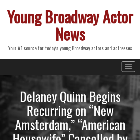
Young Broadway Actor
News
Your #1 source for today's young Broadway actors and actresses
Primary
Skip
Young Broadway Actor News
to
Menu
content
Delaney Quinn Begins
Recurring on “New
Amsterdam,” “American
Housewife” Cancelled by