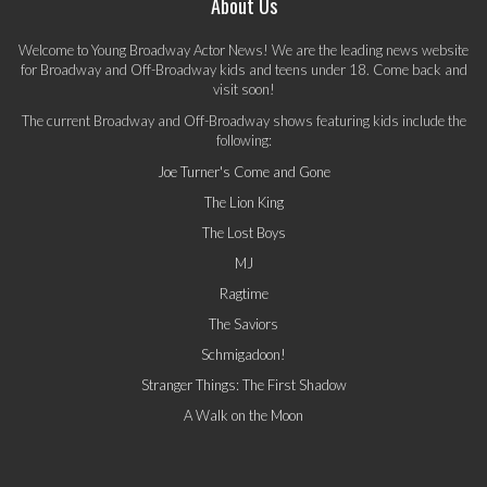
About Us
Welcome to Young Broadway Actor News! We are the leading news website
for Broadway and Off-Broadway kids and teens under 18. Come back and
visit soon!
The current Broadway and Off-Broadway shows featuring kids include the
following:
Joe Turner's Come and Gone
The Lion King
The Lost Boys
MJ
Ragtime
The Saviors
Schmigadoon!
Stranger Things: The First Shadow
A Walk on the Moon