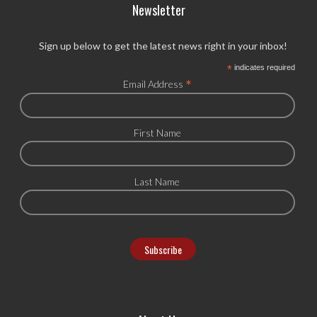
Newsletter
Sign up below to get the latest news right in your inbox!
*
indicates required
*
Email Address
First Name
Last Name