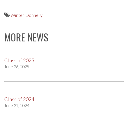
Winter Donnelly
MORE NEWS
Class of 2025
June 26, 2025
Class of 2024
June 21, 2024