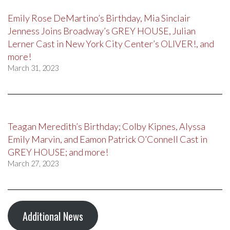
Emily Rose DeMartino’s Birthday, Mia Sinclair
Jenness Joins Broadway’s GREY HOUSE, Julian
Lerner Cast in New York City Center’s OLIVER!, and
more!
March 31, 2023
Teagan Meredith’s Birthday; Colby Kipnes, Alyssa
Emily Marvin, and Eamon Patrick O’Connell Cast in
GREY HOUSE; and more!
March 27, 2023
Additional News