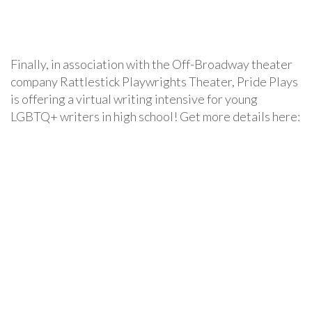
Finally, in association with the Off-Broadway theater
company Rattlestick Playwrights Theater, Pride Plays
is offering a virtual writing intensive for young
LGBTQ+ writers in high school! Get more details here: