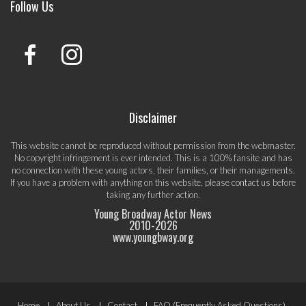
Follow Us
Disclaimer
This website cannot be reproduced without permission from the webmaster.
No copyright infringement is ever intended. This is a 100% fansite and has
no connection with these young actors, their families, or their managements.
If you have a problem with anything on this website, please
contact us
before
taking any further action.
Young Broadway Actor News
2010-
2026
www.youngbway.org
Home
About Us
Contact
FAQ (Frequently Asked Questions)