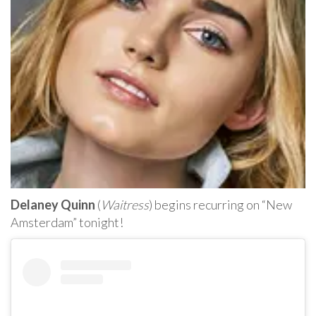
Delaney Quinn
(
Waitress
) begins recurring on “New
Amsterdam” tonight!