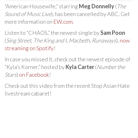
“American Housewife,” starring
Meg Donnelly
(
The
Sound of Music Live
), has been cancelled by ABC. Get
more information on
EW.com
.
Listen to “CHAOS,” the newest single by
Sam Poon
(
Sing Street
,
The King and I
,
Macbeth
,
Runaways
),
now
streaming on Spotify
!
In case you missed it, check out the newest episode of
“Kyla’s Korner,” hosted by
Kyla Carter
(
Number the
Stars
)
on Facebook
!
Check out this video from the recent Stop Asian Hate
livestream cabaret!