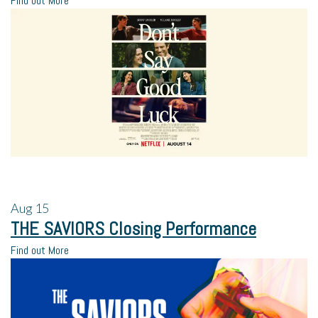
Find out More
Aug
15
THE SAVIORS Closing Performance
Find out More