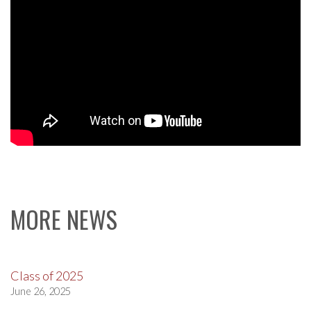
MORE NEWS
Class of 2025
June 26, 2025