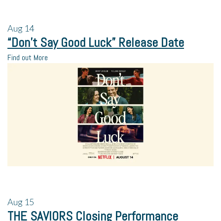
Aug
14
“Don’t Say Good Luck” Release Date
Find out More
Aug
15
THE SAVIORS Closing Performance