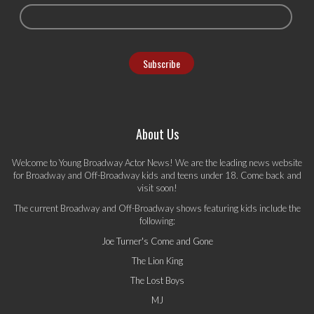
About Us
Welcome to Young Broadway Actor News! We are the leading news website
for Broadway and Off-Broadway kids and teens under 18. Come back and
visit soon!
The current Broadway and Off-Broadway shows featuring kids include the
following:
Joe Turner's Come and Gone
The Lion King
The Lost Boys
MJ