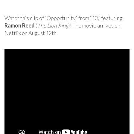
Watch this clip of “Opportunity” from “13,” featuring
Ramon Reed
(
The Lion King
)! The movie arrives on
Netflix on August 12th.