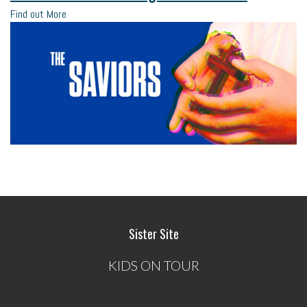
Find out More
Sister Site
KIDS ON TOUR