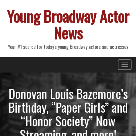
Young Broadway Actor
News
Your #1 source for today's young Broadway actors and actresses
Primary
Skip
Young Broadway Actor News
to
Menu
content
Donovan Louis Bazemore’s
Birthday, “Paper Girls” and
“Honor Society” Now
Streaming, and more!