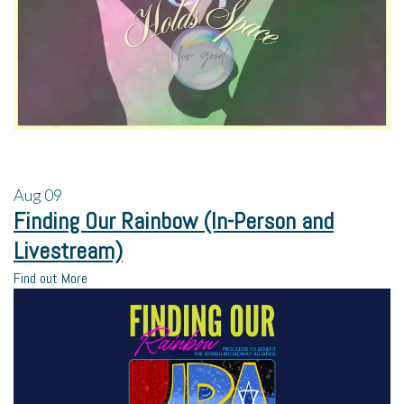
Aug
09
Finding Our Rainbow (In-Person and
Livestream)
Find out More