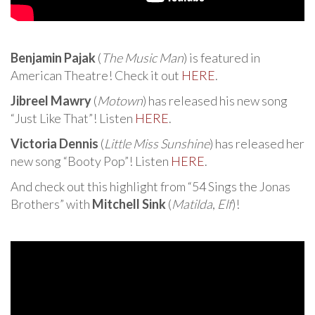
Benjamin Pajak
(
The Music Man
) is featured in
American Theatre! Check it out
HERE
.
Jibreel Mawry
(
Motown
) has released his new song
“Just Like That”! Listen
HERE
.
Victoria Dennis
(
Little Miss Sunshine
) has released her
new song “Booty Pop”! Listen
HERE
.
And check out this highlight from “54 Sings the Jonas
Brothers” with
Mitchell Sink
(
Matilda
,
Elf
)!