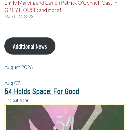
Emily Marvin, and Eamon Patrick O’Connell Cast in
GREY HOUSE; and more!
March 27, 2023
Additional News
August 2026
Aug
07
54 Holds Space: For Good
Find out More