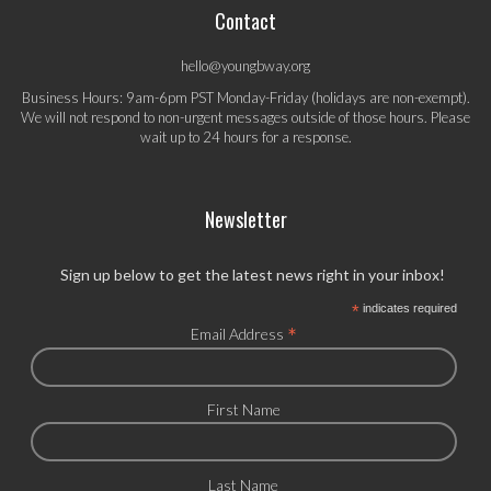
Contact
hello@youngbway.org
Business Hours: 9am-6pm PST Monday-Friday (holidays are non-exempt).
We will not respond to non-urgent messages outside of those hours. Please
wait up to 24 hours for a response.
Newsletter
Sign up below to get the latest news right in your inbox!
*
indicates required
*
Email Address
First Name
Last Name