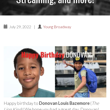
July 29, 2022
|
Young Broadway
Happy birthday to
Donovan Louis Bazemore
(
The
Lion King
)! We hope you had a great day, Donovan!