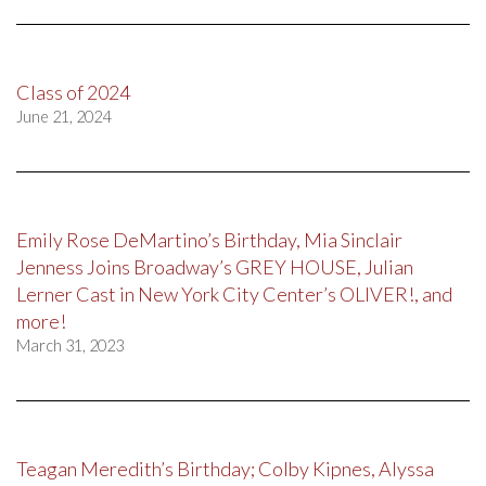
Class of 2024
June 21, 2024
Emily Rose DeMartino’s Birthday, Mia Sinclair
Jenness Joins Broadway’s GREY HOUSE, Julian
Lerner Cast in New York City Center’s OLIVER!, and
more!
March 31, 2023
Teagan Meredith’s Birthday; Colby Kipnes, Alyssa