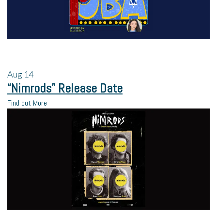
Aug
14
“Nimrods” Release Date
Find out More