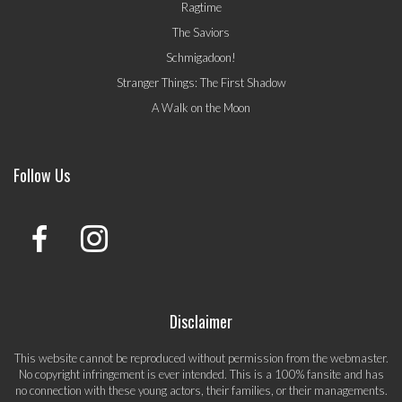
Ragtime
The Saviors
Schmigadoon!
Stranger Things: The First Shadow
A Walk on the Moon
Follow Us
Disclaimer
This website cannot be reproduced without permission from the webmaster.
No copyright infringement is ever intended. This is a 100% fansite and has
no connection with these young actors, their families, or their managements.