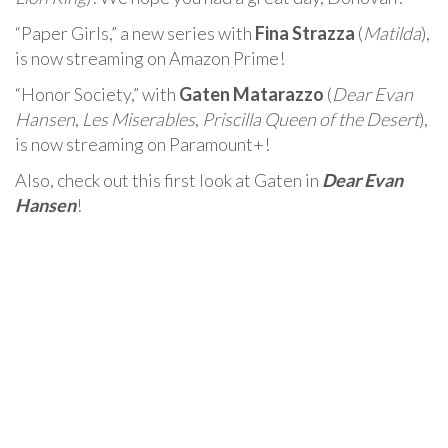
“Paper Girls,” a new series with
Fina Strazza
(
Matilda
),
is now streaming on Amazon Prime!
“Honor Society,” with
Gaten Matarazzo
(
Dear Evan
Hansen
,
Les Miserables
,
Priscilla Queen of the Desert
),
is now streaming on Paramount+!
Also, check out this first look at Gaten in
Dear Evan
Hansen
!