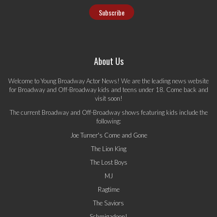
About Us
Welcome to Young Broadway Actor News! We are the leading news website
for Broadway and Off-Broadway kids and teens under 18. Come back and
visit soon!
The current Broadway and Off-Broadway shows featuring kids include the
following:
Joe Turner's Come and Gone
The Lion King
The Lost Boys
MJ
Ragtime
The Saviors
Schmigadoon!