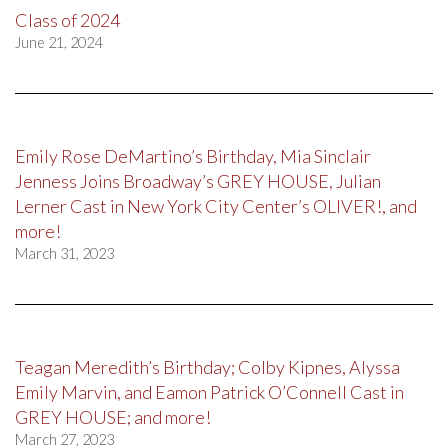
Class of 2024
June 21, 2024
Emily Rose DeMartino’s Birthday, Mia Sinclair
Jenness Joins Broadway’s GREY HOUSE, Julian
Lerner Cast in New York City Center’s OLIVER!, and
more!
March 31, 2023
Teagan Meredith’s Birthday; Colby Kipnes, Alyssa
Emily Marvin, and Eamon Patrick O’Connell Cast in
GREY HOUSE; and more!
March 27, 2023