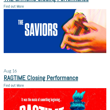
Find out More
Aug
16
RAGTIME Closing Performance
Find out More