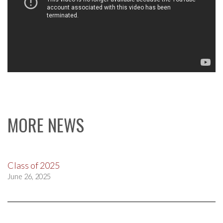
MORE NEWS
Class of 2025
June 26, 2025