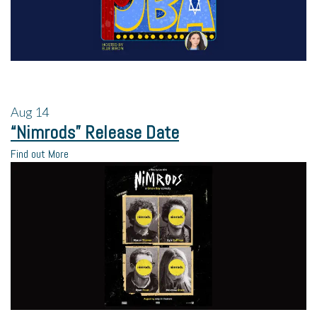
Aug
14
“Nimrods” Release Date
Find out More