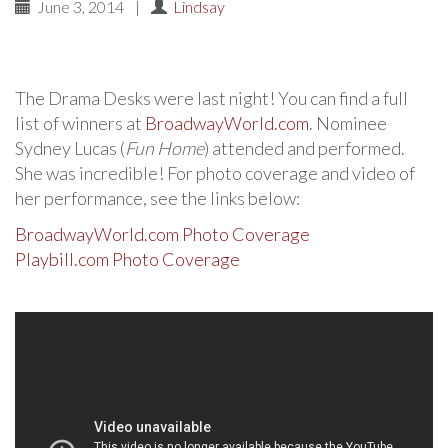
June 3, 2014
|
Lindsay
The Drama Desks were last night! You can find a full
list of winners at
BroadwayWorld.com
. Nominee
Sydney Lucas (
Fun Home
) attended and performed.
She was incredible! For photo coverage and video of
her performance, see the links below:
BroadwayWorld.com Photo Coverage
Playbill.com Photo Coverage