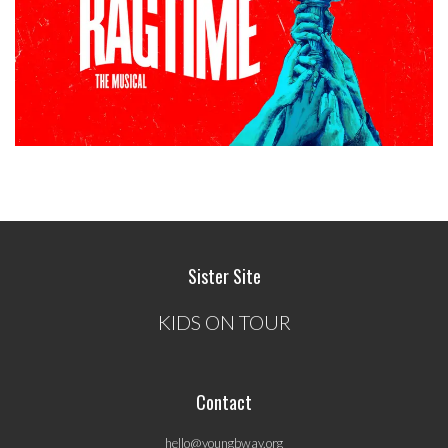
Sister Site
KIDS ON TOUR
Contact
hello@youngbway.org