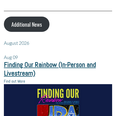
Additional News
August 2026
Aug
09
Finding Our Rainbow (In-Person and
Livestream)
Find out More