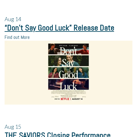
Aug
14
“Don’t Say Good Luck” Release Date
Find out More
Aug
15
THE SAVIORS Closing Performance