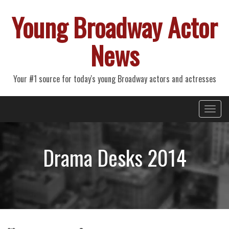
Young Broadway Actor
News
Your #1 source for today's young Broadway actors and actresses
Primary
Skip
Young Broadway Actor News
to
Menu
content
Drama Desks 2014