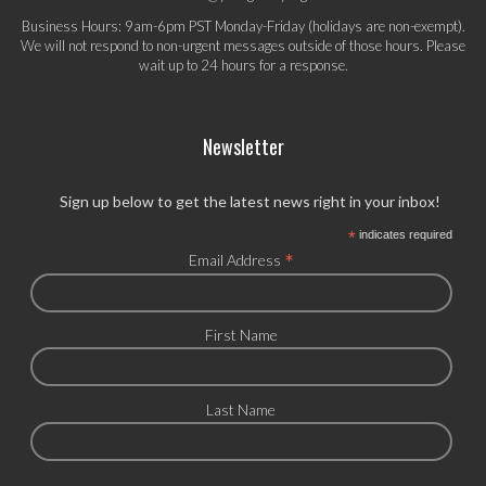
Business Hours: 9am-6pm PST Monday-Friday (holidays are non-exempt).
We will not respond to non-urgent messages outside of those hours. Please
wait up to 24 hours for a response.
Newsletter
Sign up below to get the latest news right in your inbox!
*
indicates required
*
Email Address
First Name
Last Name