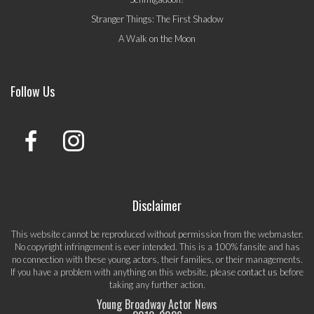
Stranger Things: The First Shadow
A Walk on the Moon
Follow Us
Disclaimer
This website cannot be reproduced without permission from the webmaster.
No copyright infringement is ever intended. This is a 100% fansite and has
no connection with these young actors, their families, or their managements.
If you have a problem with anything on this website, please
contact us
before
taking any further action.
Young Broadway Actor News