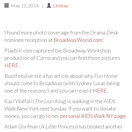
May 11, 2014
|
Lindsay
I found more photo coverage from the Drama Desk
nominee reception at
BroadwayWorld.com
!
Playbill.com captured the Broadway Workshop
production of
Carrie
and you can find those pictures
HERE
.
BuzzFeed wrote a fun article about why
Fun Home
should come to Broadway (with Sydney Lucas being
one of the reasons!) and you can read it
HERE
.
Kaci Walfall (
The Lion King
) is walking in the AIDS
Walk New York next Sunday. If you want to donate
money, you can go to her
personal AIDS Walk NY page
.
Adam Dorfman (
A Little Princess
) has booked another