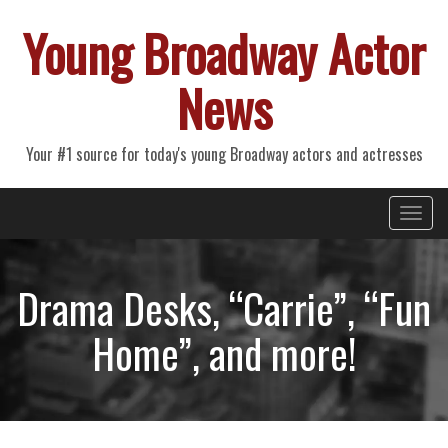
Young Broadway Actor
News
Your #1 source for today's young Broadway actors and actresses
Primary
Skip
Young Broadway Actor News
to
Menu
content
Drama Desks, “Carrie”, “Fun
Home”, and more!