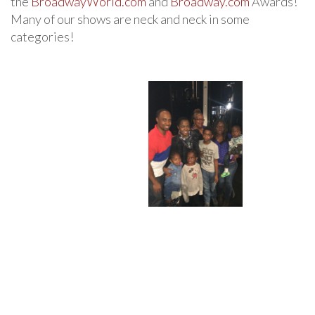
the
BroadwayWorld.com
and
Broadway.com
Awards!
Many of our shows are neck and neck in some
categories!