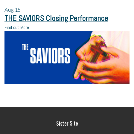
Aug
15
THE SAVIORS Closing Performance
Find out More
Sister Site