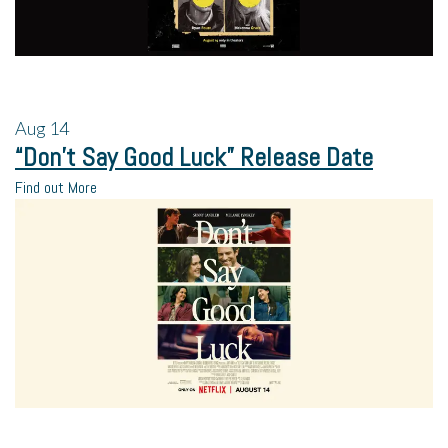
Aug
14
“Don’t Say Good Luck” Release Date
Find out More