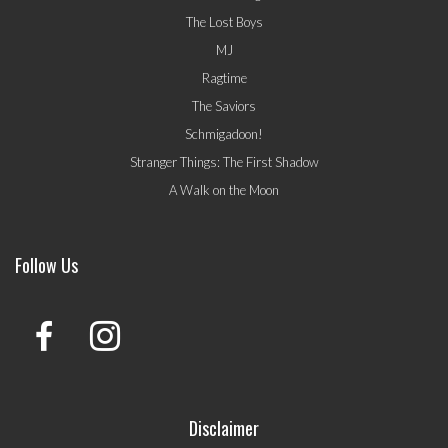
The Lost Boys
MJ
Ragtime
The Saviors
Schmigadoon!
Stranger Things: The First Shadow
A Walk on the Moon
Follow Us
Disclaimer