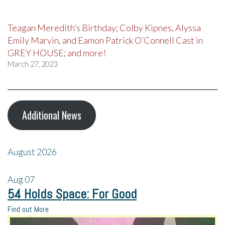
Teagan Meredith’s Birthday; Colby Kipnes, Alyssa
Emily Marvin, and Eamon Patrick O’Connell Cast in
GREY HOUSE; and more!
March 27, 2023
Additional News
August 2026
Aug
07
54 Holds Space: For Good
Find out More