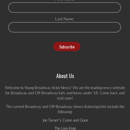
Last Name
About Us
Welcome to Young Broadway Actor News! We are the leading news website
for Broadway and Off-Broadway kids and teens under 18. Come back and
visit soon!
The current Broadway and Off-Broadway shows featuring kids include the
following:
Joe Turner's Come and Gone
The Lion King