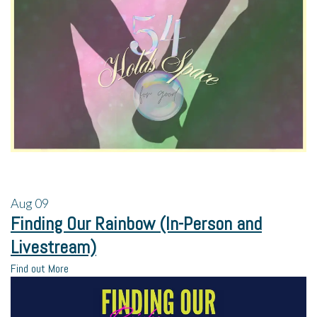
Aug
09
Finding Our Rainbow (In-Person and
Livestream)
Find out More