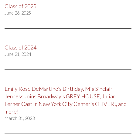
Class of 2025
June 26, 2025
Class of 2024
June 21, 2024
Emily Rose DeMartino’s Birthday, Mia Sinclair
Jenness Joins Broadway’s GREY HOUSE, Julian
Lerner Cast in New York City Center’s OLIVER!, and
more!
March 31, 2023