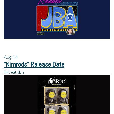
Aug
14
“Nimrods” Release Date
Find out More