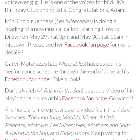
voiceover gig! He is one of the voices for Nick Jr.’s
Birthday Club phone calls. Congratulations, Adam!
Mia Sinclair Jenness (
Les Miserables
) is doing a
reading of a new musical called Learning How to
Drown on May 29th at 3pm and May 30th at 11am in
midtown. Please see her
Facebook fan page
for more
details!
Gaten Matarazzo (
Les Miserables
) has posted his
performance schedule through the end of June at his
Facebook fan page
! Take a look!
Darius Kaleb (
A Raisin in the Sun
) posted a video of him
playing the drums at his
Facebook fan page
. Go watch!
And here are more pictures and video from the kids of
Newsies
,
The Lion King
,
Matilda
,
Violet
,
A Little
Princess
,
Motown
,
Les Miserables
,
Mothers and Sons
,
A Raisin in the Sun
, and
Kinky Boots
. Keep voting for