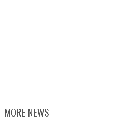
MORE NEWS