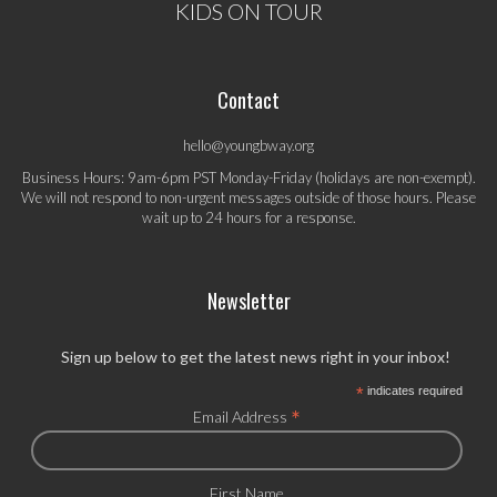
KIDS ON TOUR
Contact
hello@youngbway.org
Business Hours: 9am-6pm PST Monday-Friday (holidays are non-exempt).
We will not respond to non-urgent messages outside of those hours. Please
wait up to 24 hours for a response.
Newsletter
Sign up below to get the latest news right in your inbox!
*
indicates required
*
Email Address
First Name