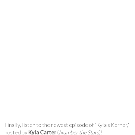
Finally, listen to the newest episode of “Kyla’s Korner,”
hosted by
Kyla Carter
(
Number the Stars
)!