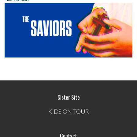
Sister Site
KIDS ON TOUR
Contact