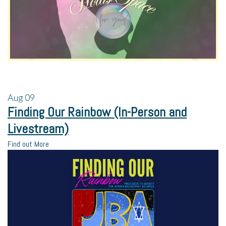
Aug
09
Finding Our Rainbow (In-Person and
Livestream)
Find out More