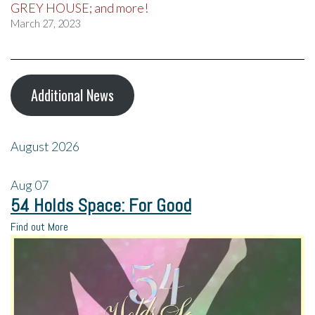
GREY HOUSE; and more!
March 27, 2023
Additional News
August 2026
Aug
07
54 Holds Space: For Good
Find out More