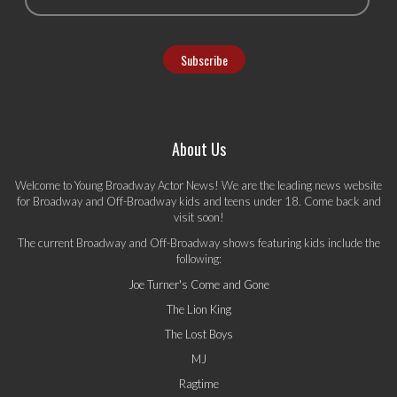
About Us
Welcome to Young Broadway Actor News! We are the leading news website
for Broadway and Off-Broadway kids and teens under 18. Come back and
visit soon!
The current Broadway and Off-Broadway shows featuring kids include the
following:
Joe Turner's Come and Gone
The Lion King
The Lost Boys
MJ
Ragtime