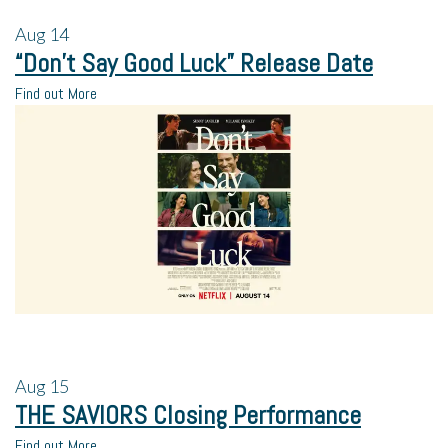
Aug
14
“Don’t Say Good Luck” Release Date
Find out More
Aug
15
THE SAVIORS Closing Performance
Find out More