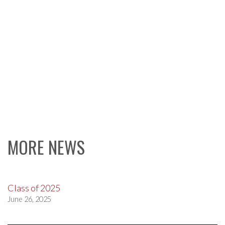
MORE NEWS
Class of 2025
June 26, 2025