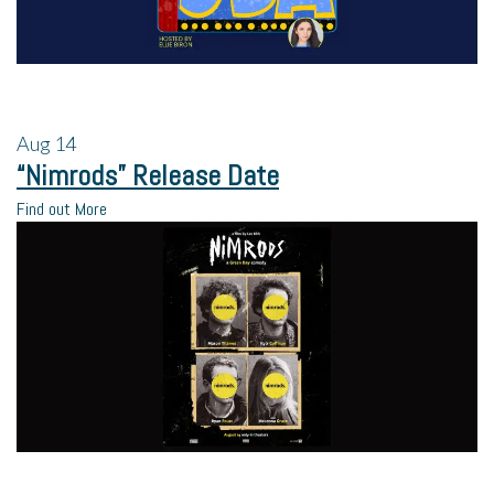
Aug
14
“Nimrods” Release Date
Find out More