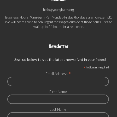
hello@youngbway.org
Business Hours: 9am-6pm PST Monday-Friday (holidays are non-exempt).
We will not respond to non-urgent messages outside of those hours. Please
wait up to 24 hours for a response.
Newsletter
Sign up below to get the latest news right in your inbox!
*
indicates required
*
Email Address
First Name
Last Name