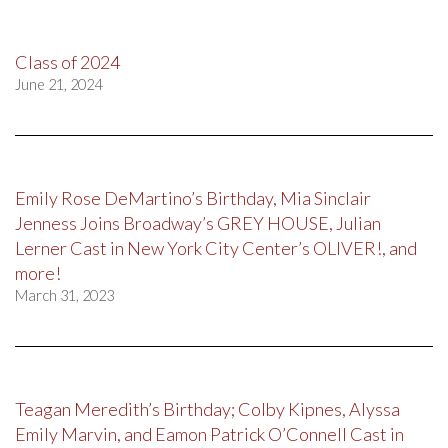
Class of 2024
June 21, 2024
Emily Rose DeMartino’s Birthday, Mia Sinclair
Jenness Joins Broadway’s GREY HOUSE, Julian
Lerner Cast in New York City Center’s OLIVER!, and
more!
March 31, 2023
Teagan Meredith’s Birthday; Colby Kipnes, Alyssa
Emily Marvin, and Eamon Patrick O’Connell Cast in