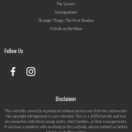
The Saviors
Schmigadoon!
Stranger Things: The First Shadow
A Walk on the Moon
Follow Us
Disclaimer
This website cannot be reproduced without permission from the webmaster.
No copyright infringement is ever intended. This is a 100% fansite and has
no connection with these young actors, their families, or their managements.
If you have a problem with anything on this website, please
contact us
before
taking any further action.