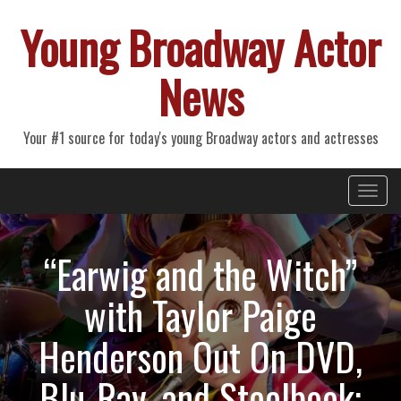
Young Broadway Actor
News
Your #1 source for today's young Broadway actors and actresses
Primary
Skip
Young Broadway Actor News
to
Menu
content
“Earwig and the Witch”
with Taylor Paige
Henderson Out On DVD,
Blu-Ray, and Steelbook;