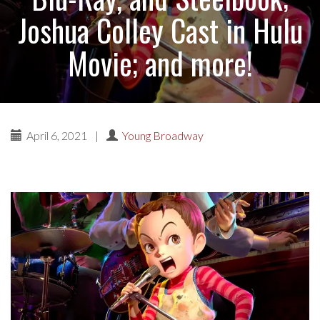
Joshua Colley Cast in Hulu
Movie; and more!
April 6, 2021
|
Young Broadway