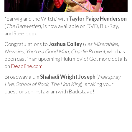
“Earwig and the Witch,” with
Taylor Paige Henderson
(
The Bedwetter
), is now available on DVD, Blu-Ray,
and Steelbook!
Congratulations to
Joshua Colley
(
Les Miserables
,
Newsies
,
You’re a Good Man, Charlie Brown
), who has
been cast in an upcoming Hulu movie! Get more details
on
Deadline.com
.
Broadway alum
Shahadi Wright Joseph
(
Hairspray
Live
,
School of Rock
,
The Lion King
) is taking your
questions on Instagram with Backstage!