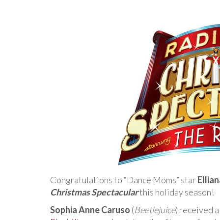
Congratulations to “Dance Moms” star
Ellia
Christmas Spectacular
this holiday season!
Sophia Anne Caruso
(
Beetlejuice
) received a