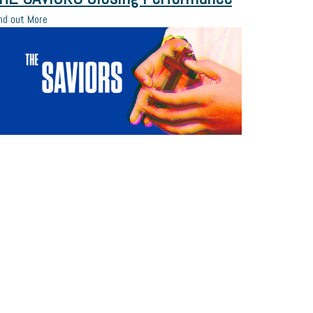
nd out More