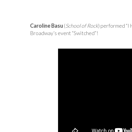
Caroline Basu
(
School of Rock
) performed “I
Broadway’s event “Switched”!