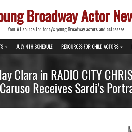
oung Broadway Actor Ne
Your #1 source for today's young Broadway actors and actresses
TS
JULY 4TH SCHEDULE
RESOURCES FOR CHILD ACTORS
 Play Clara in RADIO CITY CH
Caruso Receives Sardi’s Portra