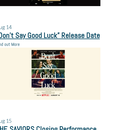
ug
14
Don’t Say Good Luck” Release Date
nd out More
ug
15
HE SAVIORS Closing Performance