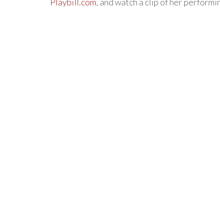
Playbill.com
, and watch a clip of her perform