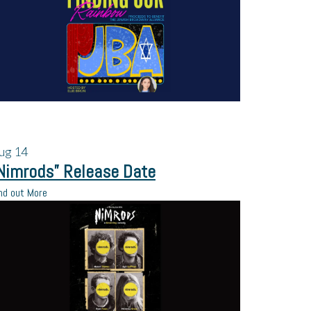
ug
14
Nimrods” Release Date
nd out More