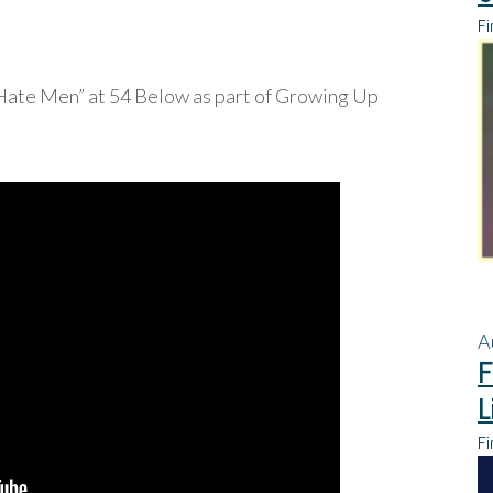
Fi
 Hate Men” at 54 Below as part of Growing Up
A
F
L
Fi