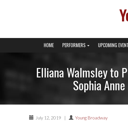
Y
Primary
Skip
Young Broadway Actor News
HOME
PERFORMERS
UPCOMING EVEN
to
Menu
content
Elliana Walmsley to
Sophia Anne 
July 12, 2019
|
Young Broadway