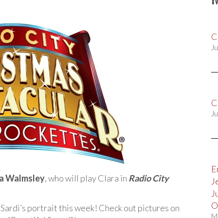
C
Ju
C
Ju
E
na Walmsley
, who will play Clara in
Radio City
J
J
O
 Sardi’s portrait this week! Check out pictures on
M