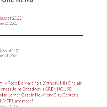
lass of 2025
ne 26, 2025
lass of 2024
ne 21, 2024
mily Rose DeMartino’s Birthday, Mia Sinclair
enness Joins Broadway’s GREY HOUSE,
ulian Lerner Cast in New York City Center’s
LIVER!, and more!
arch 31, 2023