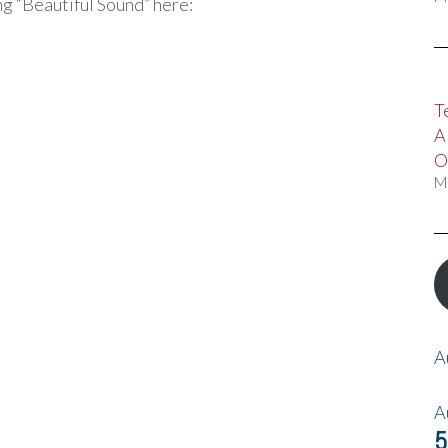
ing “Beautiful Sound” here:
T
A
O
M
A
A
5