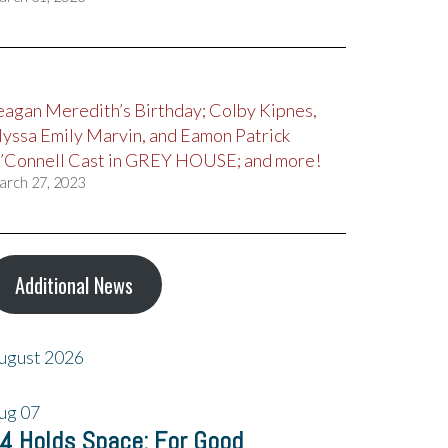
eagan Meredith’s Birthday; Colby Kipnes,
lyssa Emily Marvin, and Eamon Patrick
’Connell Cast in GREY HOUSE; and more!
arch 27, 2023
Additional News
ugust 2026
ug
07
4 Holds Space: For Good