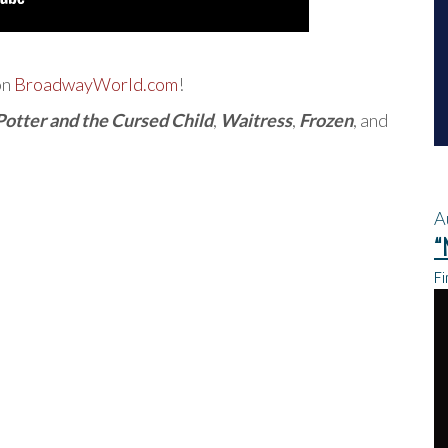
on
BroadwayWorld.com
!
Potter and the Cursed Child
,
Waitress
,
Frozen
, and
A
“
Fi