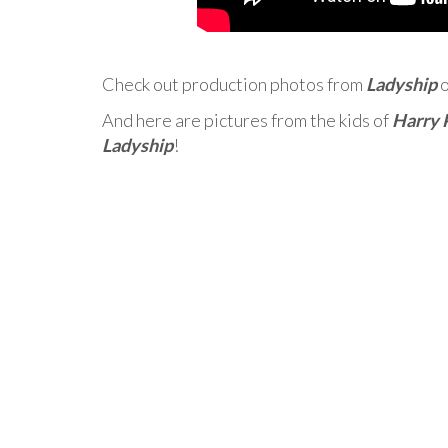
Check out production photos from
Ladyship
And here are pictures from the kids of
Harry 
Ladyship
!