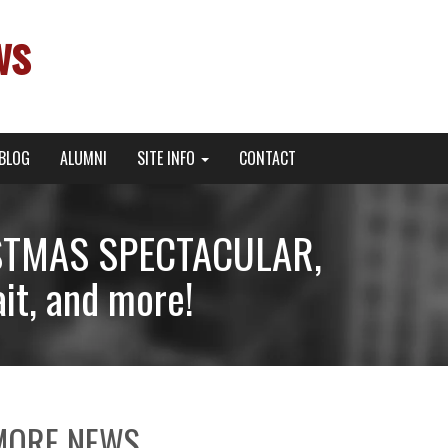
ws
BLOG
ALUMNI
SITE INFO
CONTACT
RISTMAS SPECTACULAR,
it, and more!
MORE NEWS