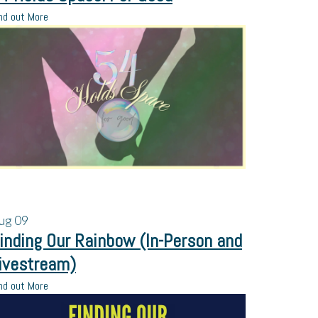
nd out More
ug
09
inding Our Rainbow (In-Person and
ivestream)
nd out More