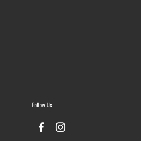
Follow Us