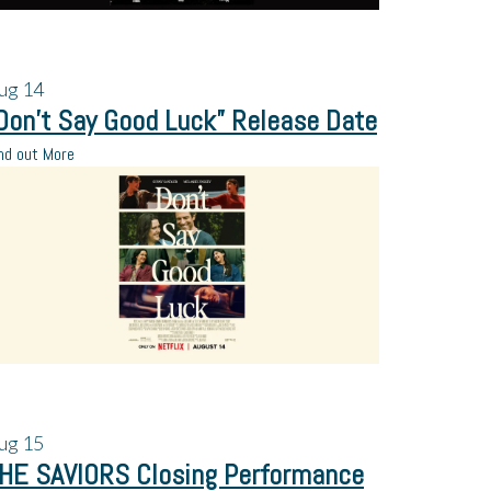
ug
14
Don’t Say Good Luck” Release Date
nd out More
ug
15
HE SAVIORS Closing Performance