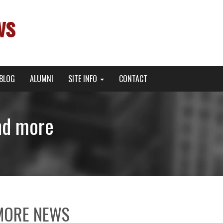
ws
BLOG
ALUMNI
SITE INFO
CONTACT
nd more
MORE NEWS