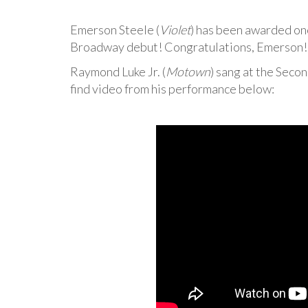
Emerson Steele (
Violet
) has been awarded on
Broadway debut! Congratulations, Emerson! W
Raymond Luke Jr. (
Motown
) sang at the Seco
find video from his performance below: