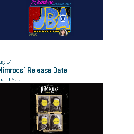
ug
14
Nimrods” Release Date
nd out More