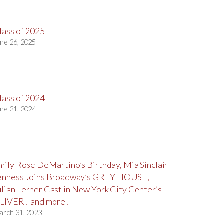
lass of 2025
ne 26, 2025
lass of 2024
ne 21, 2024
mily Rose DeMartino’s Birthday, Mia Sinclair
enness Joins Broadway’s GREY HOUSE,
ulian Lerner Cast in New York City Center’s
LIVER!, and more!
arch 31, 2023