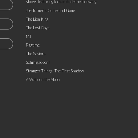
shows featuring kids include the following:
Joe Turner's Come and Gone
The Lion King
The Lost Boys
MJ
Ragtime
The Saviors
Schmigadoon!
Stranger Things: The First Shadow
A Walk on the Moon