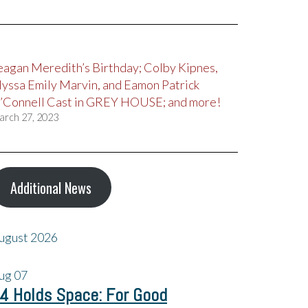
eagan Meredith’s Birthday; Colby Kipnes,
lyssa Emily Marvin, and Eamon Patrick
’Connell Cast in GREY HOUSE; and more!
arch 27, 2023
Additional News
ugust 2026
ug
07
4 Holds Space: For Good