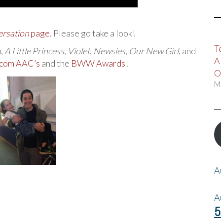
ersation
page
. Please go take a look!
T
a
,
A Little Princess
,
Violet
,
Newsies
,
Our New Girl
, and
A
com AAC’s
and the
BWW Awards
!
O
M
A
A
5