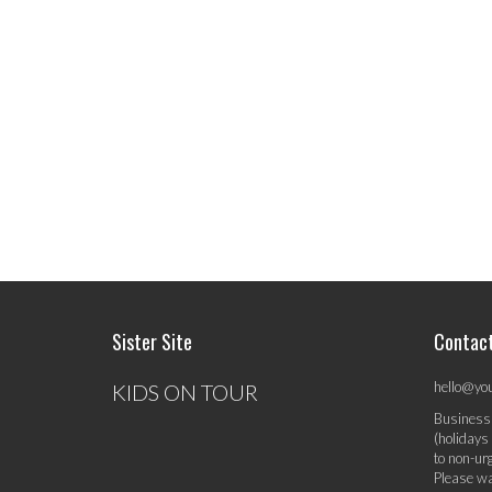
Sister Site
Contac
hello@yo
KIDS ON TOUR
Business
(holidays
to non-ur
Please wa