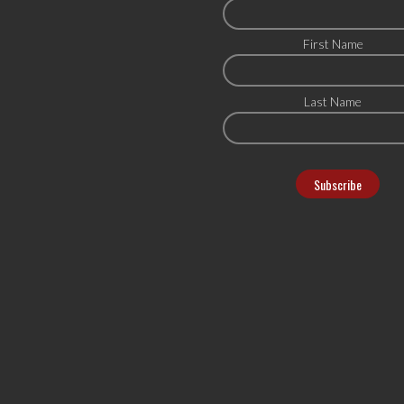
First Name
Last Name