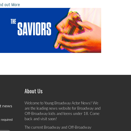
nd out More
About Us
Welcome to Young Broadway Actor News! We
st news
are the leading news website for Broadway and
Off-Broadway kids and teens under 18. Come
back and visit soon!
 required
The current Broadway and Off-Broadway