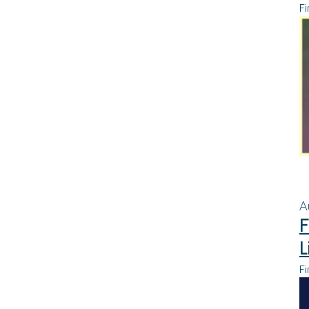
Fi
A
F
L
Fi