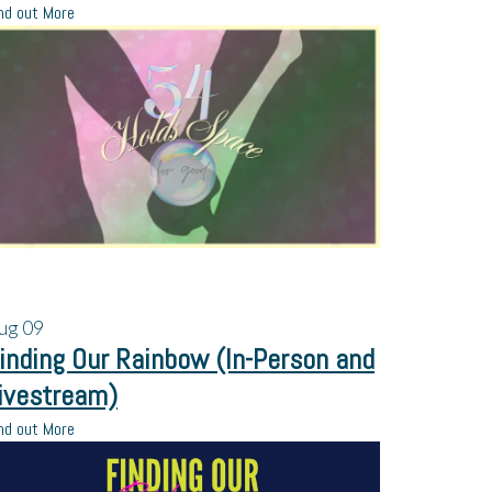
nd out More
ug
09
inding Our Rainbow (In-Person and
ivestream)
nd out More