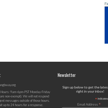
Fi
t
Newsletter
ungbway.org
Sign up below to get the late
right in your inbox!
 Hours: 9am-6pm PST Monday-Friday
 are non-exempt). We will not respond
*
indicates
gent messages outside of those hours.
*
Email Address
it up to 24 hours for a response.