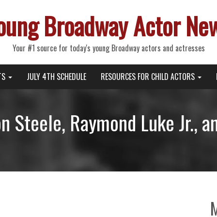
oung Broadway Actor Ne
Your #1 source for today's young Broadway actors and actresses
TS
JULY 4TH SCHEDULE
RESOURCES FOR CHILD ACTORS
n Steele, Raymond Luke Jr., a