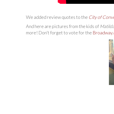
We added review quotes to the
City of Conv
And here are pictures from the kids of
Matild
more! Don’t forget to vote for the
Broadway.