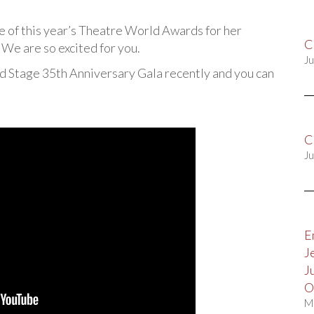
e of this year’s Theatre World Awards for her
C
e are so excited for you.
Ju
nd Stage 35th Anniversary Gala recently and you can
C
Ju
E
J
J
O
M