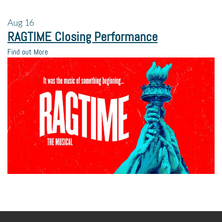
Aug
16
RAGTIME Closing Performance
Find out More