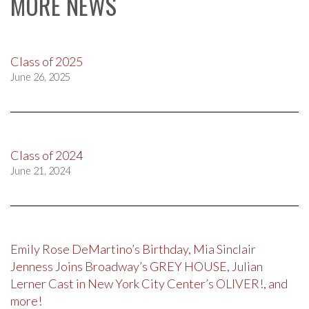
MORE NEWS
Class of 2025
June 26, 2025
Class of 2024
June 21, 2024
Emily Rose DeMartino’s Birthday, Mia Sinclair
Jenness Joins Broadway’s GREY HOUSE, Julian
Lerner Cast in New York City Center’s OLIVER!, and
more!