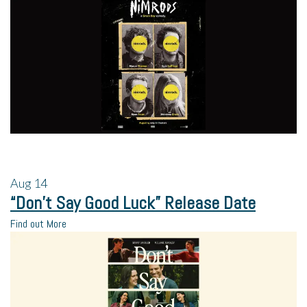
Aug
14
“Don’t Say Good Luck” Release Date
Find out More