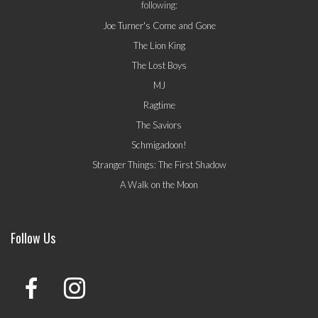
following:
Joe Turner's Come and Gone
The Lion King
The Lost Boys
MJ
Ragtime
The Saviors
Schmigadoon!
Stranger Things: The First Shadow
A Walk on the Moon
Follow Us