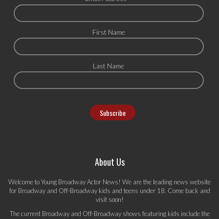
First Name
Last Name
About Us
Welcome to Young Broadway Actor News! We are the leading news website
for Broadway and Off-Broadway kids and teens under 18. Come back and
visit soon!
The current Broadway and Off-Broadway shows featuring kids include the