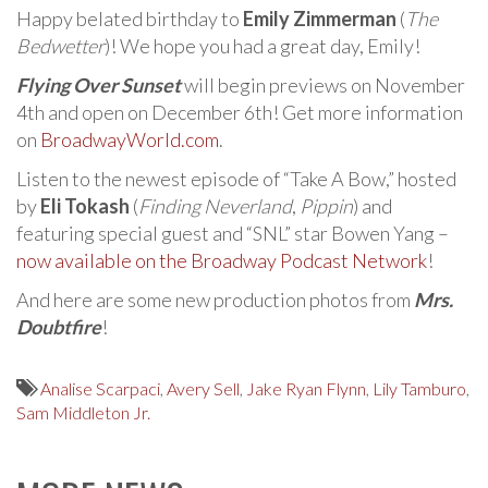
Happy belated birthday to
Emily Zimmerman
(
The
Bedwetter
)! We hope you had a great day, Emily!
Flying Over Sunset
will begin previews on November
4th and open on December 6th! Get more information
on
BroadwayWorld.com
.
Listen to the newest episode of “Take A Bow,” hosted
by
Eli Tokash
(
Finding Neverland
,
Pippin
) and
featuring special guest and “SNL” star Bowen Yang –
now available on the Broadway Podcast Network
!
And here are some new production photos from
Mrs.
Doubtfire
!
Analise Scarpaci
,
Avery Sell
,
Jake Ryan Flynn
,
Lily Tamburo
,
Sam Middleton Jr.