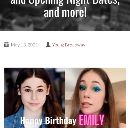
and more!
May 13, 2021
|
Young Broadway