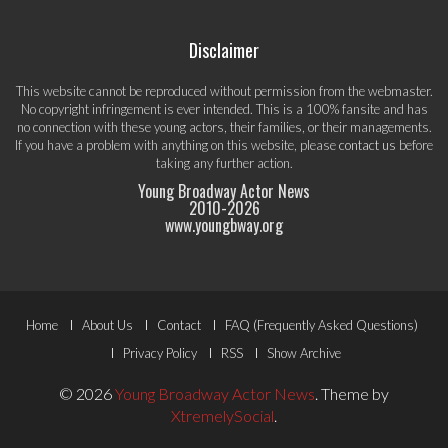
Disclaimer
This website cannot be reproduced without permission from the webmaster.
No copyright infringement is ever intended. This is a 100% fansite and has
no connection with these young actors, their families, or their managements.
If you have a problem with anything on this website, please
contact us
before
taking any further action.
Young Broadway Actor News
2010-
2026
www.youngbway.org
Footer
Home
About Us
Contact
FAQ (Frequently Asked Questions)
Menu
Privacy Policy
RSS
Show Archive
© 2026
Young Broadway Actor News
.
Theme by
XtremelySocial
.