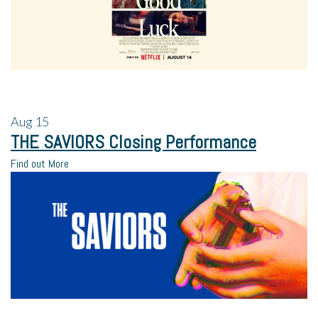
Aug
15
THE SAVIORS Closing Performance
Find out More