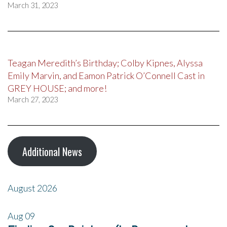
March 31, 2023
Teagan Meredith’s Birthday; Colby Kipnes, Alyssa
Emily Marvin, and Eamon Patrick O’Connell Cast in
GREY HOUSE; and more!
March 27, 2023
Additional News
August 2026
Aug
09