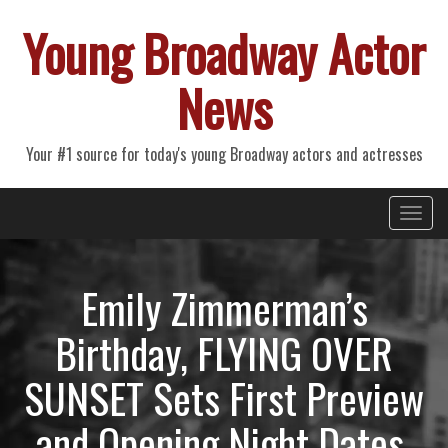
Young Broadway Actor
News
Your #1 source for today's young Broadway actors and actresses
Primary
Skip
Young Broadway Actor News
to
Menu
content
Emily Zimmerman’s
Birthday, FLYING OVER
SUNSET Sets First Preview
and Opening Night Dates,