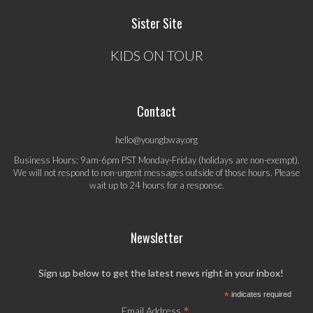
Sister Site
KIDS ON TOUR
Contact
hello@youngbway.org
Business Hours: 9am-6pm PST Monday-Friday (holidays are non-exempt).
We will not respond to non-urgent messages outside of those hours. Please
wait up to 24 hours for a response.
Newsletter
Sign up below to get the latest news right in your inbox!
*
indicates required
*
Email Address