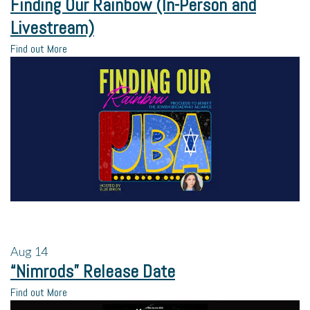
Finding Our Rainbow (In-Person and
Livestream)
Find out More
Aug
14
“Nimrods” Release Date
Find out More