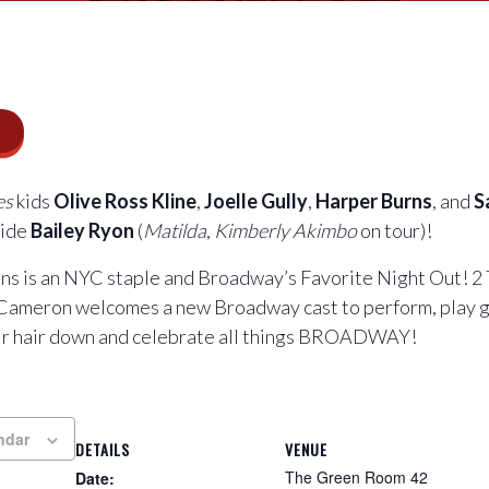
es
kids
Olive Ross Kline
,
Joelle Gully
,
Harper Burns
, and
S
side
Bailey Ryon
(
Matilda
,
Kimberly Akimbo
on tour)!
s is an NYC staple and Broadway’s Favorite Night Out! 2
Cameron welcomes a new Broadway cast to perform, play 
eir hair down and celebrate all things BROADWAY!
ndar
DETAILS
VENUE
The Green Room 42
Date: