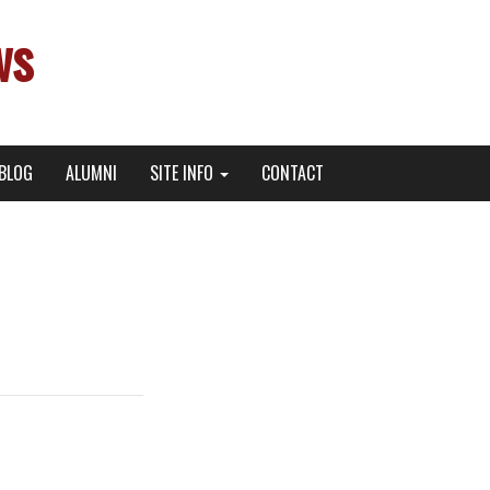
ws
BLOG
ALUMNI
SITE INFO
CONTACT