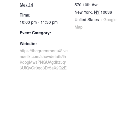
May 14
570 10th Ave
New York
,
NY
10036
Time:
United States
+ Google
10:00 pm - 11:30 pm
Map
Event Category:
Website:
https://thegreenroom42.ve
nuetix.com/showdetails/lh
KdogMwsPNGUAgdhz5q/
6UfQvGr0qo3Dr5aX2Q2E