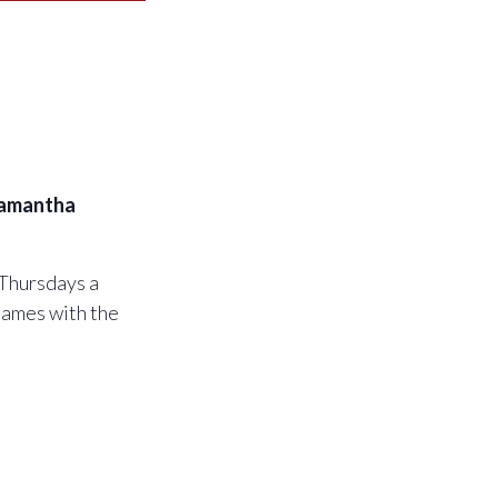
amantha
 Thursdays a
games with the