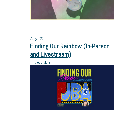
Aug
09
Finding Our Rainbow (In-Person
and Livestream)
Find out More