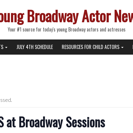
oung Broadway Actor Ne
Your #1 source for today's young Broadway actors and actresses
TS
JULY 4TH SCHEDULE
RESOURCES FOR CHILD ACTORS
assed.
 at Broadway Sessions