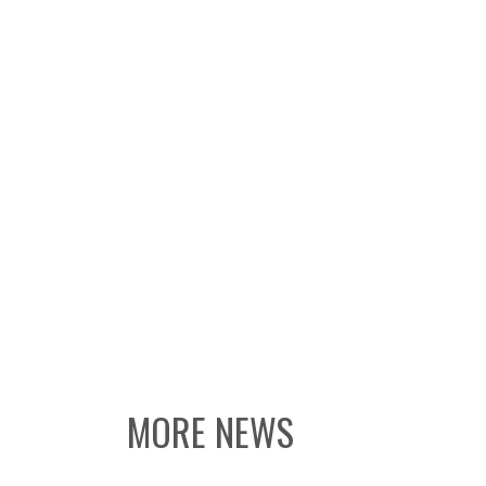
MORE NEWS