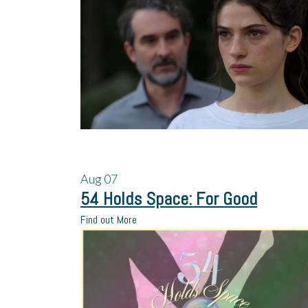
Aug
07
54 Holds Space: For Good
Find out More