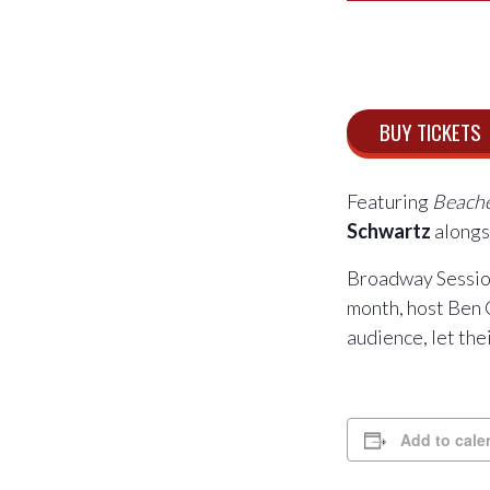
BUY TICKETS
Featuring
Beach
Schwartz
along
Broadway Session
month, host Ben 
audience, let th
Add to cale