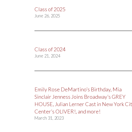
Class of 2025
June 26, 2025
Class of 2024
June 21, 2024
Emily Rose DeMartino’s Birthday, Mia
Sinclair Jenness Joins Broadway’s GREY
HOUSE, Julian Lerner Cast in New York Ci
Center’s OLIVER!, and more!
March 31, 2023