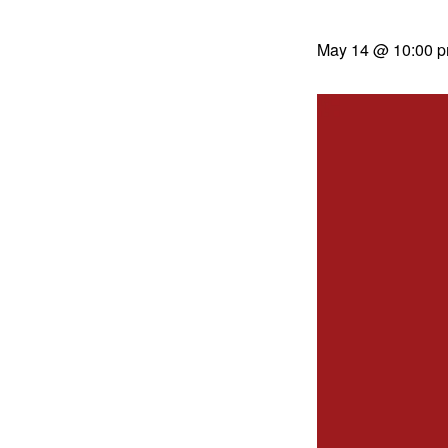
May 14 @ 10:00 