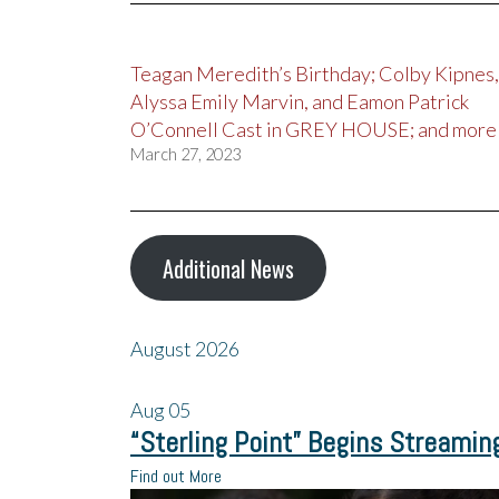
Teagan Meredith’s Birthday; Colby Kipnes,
Alyssa Emily Marvin, and Eamon Patrick
O’Connell Cast in GREY HOUSE; and more
March 27, 2023
Additional News
August 2026
Aug
05
“Sterling Point” Begins Streamin
Find out More