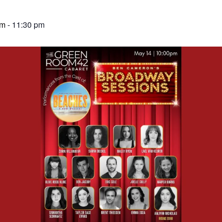
pm
-
11:30 pm