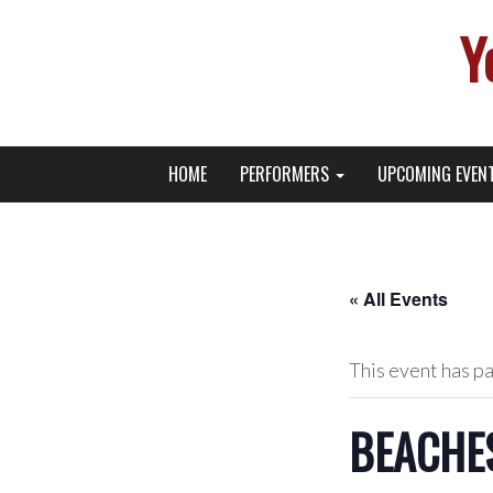
Y
Primary
Skip
Young Broadway Actor News
HOME
PERFORMERS
UPCOMING EVEN
to
Menu
content
« All Events
This event has p
BEACHES