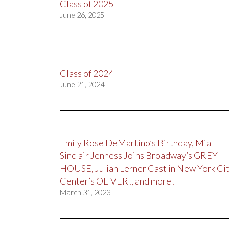
Class of 2025
June 26, 2025
Class of 2024
June 21, 2024
Emily Rose DeMartino’s Birthday, Mia
Sinclair Jenness Joins Broadway’s GREY
HOUSE, Julian Lerner Cast in New York Ci
Center’s OLIVER!, and more!
March 31, 2023