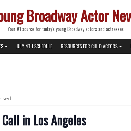
oung Broadway Actor Ne
Your #1 source for today's young Broadway actors and actresses
TS
JULY 4TH SCHEDULE
RESOURCES FOR CHILD ACTORS
assed.
Call in Los Angeles