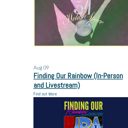
Aug
09
Finding Our Rainbow (In-Person
and Livestream)
Find out More