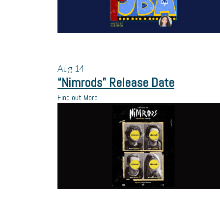
Aug
14
“Nimrods” Release Date
Find out More