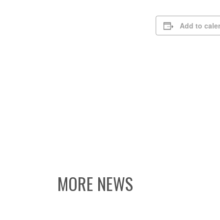
Add to cale
MORE NEWS