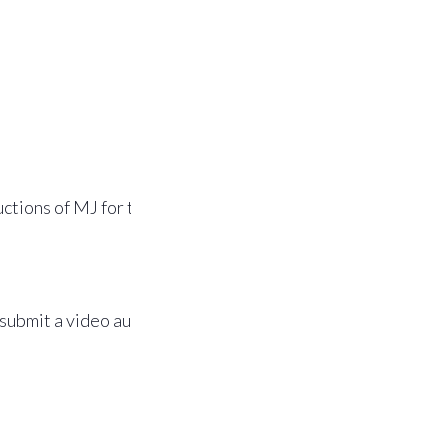
ctions of MJ for the role
 submit a video audition,