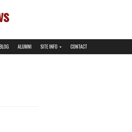
ws
BLOG
ALUMNI
SITE INFO
CONTACT