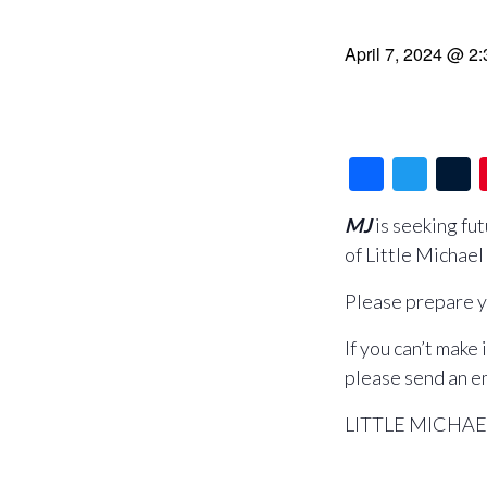
April 7, 2024 @ 2
F
T
a
wi
MJ
is seeking fu
c
tt
of Little Michael
e
er
b
b
r
Please prepare y
o
If you can’t make
o
please send an e
k
LITTLE MICHAEL –