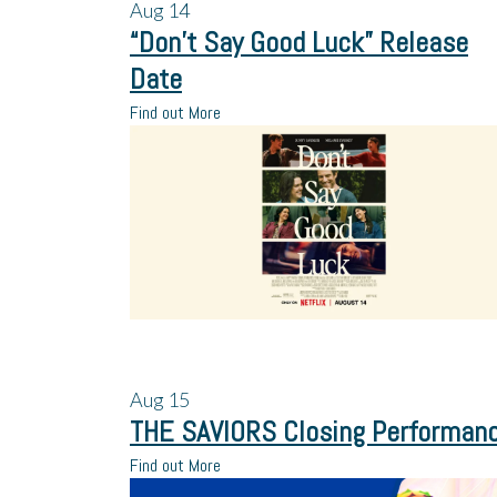
Aug
14
“Don’t Say Good Luck” Release
Date
Find out More
Aug
15
THE SAVIORS Closing Performan
Find out More