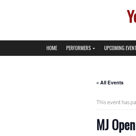
Y
Primary
Skip
Young Broadway Actor News
HOME
PERFORMERS
UPCOMING EVEN
to
Menu
content
« All Events
This event has p
MJ Open 