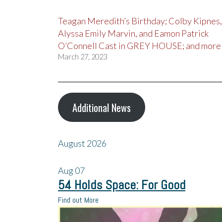
Teagan Meredith’s Birthday; Colby Kipnes,
Alyssa Emily Marvin, and Eamon Patrick
O’Connell Cast in GREY HOUSE; and more
March 27, 2023
Additional News
August 2026
Aug
07
54 Holds Space: For Good
Find out More