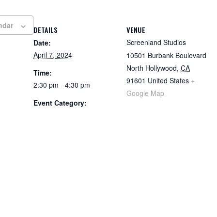
ndar
DETAILS
VENUE
Screenland Studios
Date:
April 7, 2024
10501 Burbank Boulevard
North Hollywood
,
CA
Time:
91601
United States
+
2:30 pm - 4:30 pm
Google Map
Event Category: