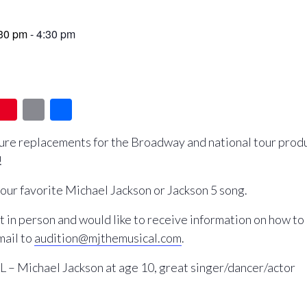
:30 pm
-
4:30 pm
T
Pi
E
S
u
nt
m
h
ture replacements for the Broadway and national tour produ
m
er
ail
ar
!
l
e
e
st
our favorite Michael Jackson or Jackson 5 song.
 it in person and would like to receive information on how to
mail to
audition@mjthemusical.com
.
 Michael Jackson at age 10, great singer/dancer/actor