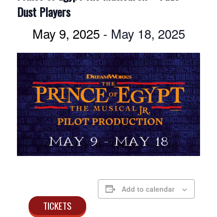
Dust Players
May 9, 2025
-
May 18, 2025
Add to calendar
TICKETS