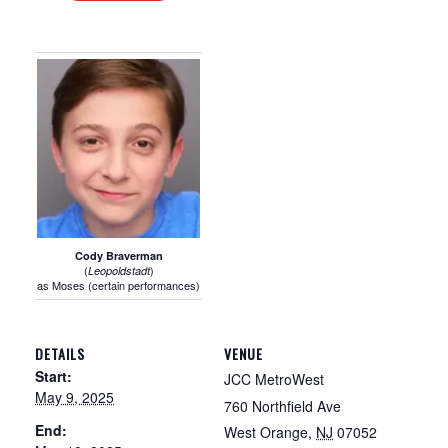
Cody Braverman
(
)
Leopoldstadt
as Moses (certain performances)
DETAILS
VENUE
Start:
JCC MetroWest
May 9, 2025
760 Northfield Ave
End:
West Orange
,
NJ
07052