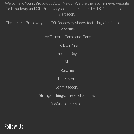
Welcome to Young Broadway Actor News! We are the leading news website
for Broadway and Off-Broadway kids and teens under 18. Come back and
visit soon!
The current Broadway and Off-Broadway shows featuring kids include the
following:
Joe Turner's Come and Gone
The Lion King
The Lost Boys
MJ
Ragtime
The Saviors
Schmigadoon!
Stranger Things: The First Shadow
A Walk on the Moon
Follow Us