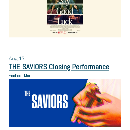
Aug
15
THE SAVIORS Closing Performance
Find out More