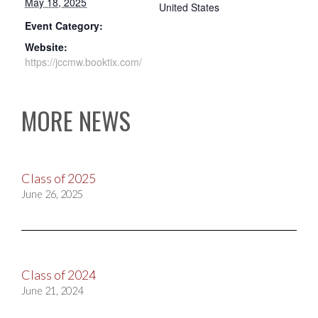
May 18, 2025
United States
Event Category:
Website:
https://jccmw.booktix.com/
MORE NEWS
Class of 2025
June 26, 2025
Class of 2024
June 21, 2024