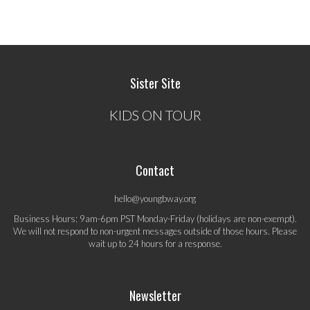
Sister Site
KIDS ON TOUR
Contact
hello@youngbway.org
Business Hours: 9am-6pm PST Monday-Friday (holidays are non-exempt).
We will not respond to non-urgent messages outside of those hours. Please
wait up to 24 hours for a response.
Newsletter