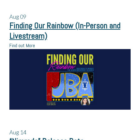
Aug
09
Finding Our Rainbow (In-Person and
Livestream)
Find out More
Aug
14