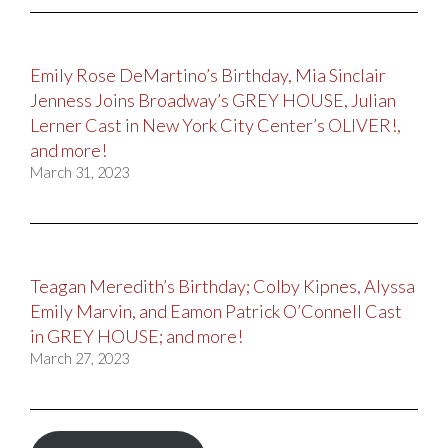
Emily Rose DeMartino’s Birthday, Mia Sinclair
Jenness Joins Broadway’s GREY HOUSE, Julian
Lerner Cast in New York City Center’s OLIVER!,
and more!
March 31, 2023
Teagan Meredith’s Birthday; Colby Kipnes, Alyssa
Emily Marvin, and Eamon Patrick O’Connell Cast
in GREY HOUSE; and more!
March 27, 2023