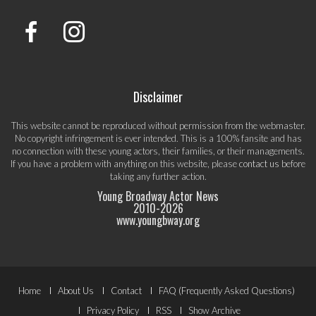
Disclaimer
This website cannot be reproduced without permission from the webmaster.
No copyright infringement is ever intended. This is a 100% fansite and has
no connection with these young actors, their families, or their managements.
If you have a problem with anything on this website, please
contact us
before
taking any further action.
Young Broadway Actor News
2010-
2026
www.youngbway.org
Footer
Home
About Us
Contact
FAQ (Frequently Asked Questions)
Privacy Policy
RSS
Show Archive