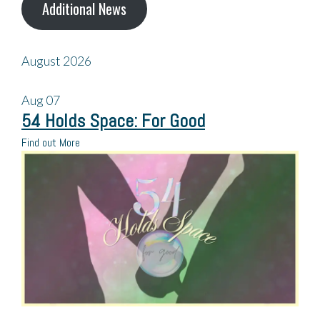
Additional News
August 2026
Aug
07
54 Holds Space: For Good
Find out More