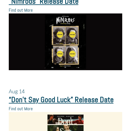
“Nimrods” Release Date
Find out More
Aug
14
“Don’t Say Good Luck” Release Date
Find out More