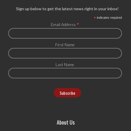
Sign up below to get the latest news right in your inbox!
*
indicates required
*
Email Address
First Name
Last Name
About Us