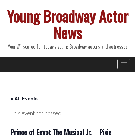
Young Broadway Actor
News
Your #1 source for today's young Broadway actors and actresses
Primary
Skip
Young Broadway Actor News
to
Menu
content
« All Events
This event has passed.
Prince of Egypt The Musical Jr. – Pixie