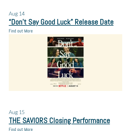
Aug
14
“Don’t Say Good Luck” Release Date
Find out More
Aug
15
THE SAVIORS Closing Performance
Find out More