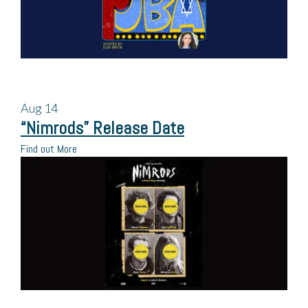
Aug
14
“Nimrods” Release Date
Find out More