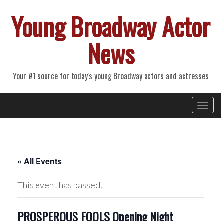
Young Broadway Actor
News
Your #1 source for today's young Broadway actors and actresses
Primary
Skip
Young Broadway Actor News
to
Menu
content
« All Events
This event has passed.
PROSPEROUS FOOLS Opening Night