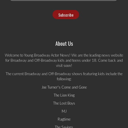
About Us
Welcome to Young Broadway Actor News! We are the leading news website
for Broadway and Off-Broadway kids and teens under 18. Come back and
visit soon!
The current Broadway and Off-Broadway shows featuring kids include the
following:
Joe Turner's Come and Gone
The Lion King
The Lost Boys
MJ
Ragtime
The Saviors