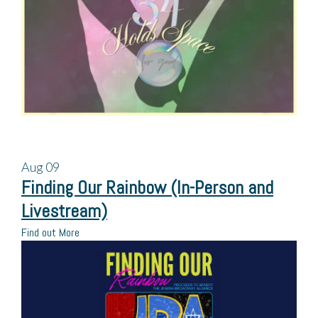
Aug
09
Finding Our Rainbow (In-Person and
Livestream)
Find out More