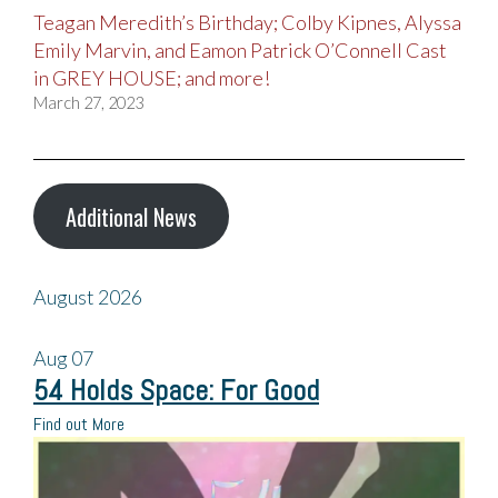
Teagan Meredith’s Birthday; Colby Kipnes, Alyssa
Emily Marvin, and Eamon Patrick O’Connell Cast
in GREY HOUSE; and more!
March 27, 2023
Additional News
August 2026
Aug
07
54 Holds Space: For Good
Find out More