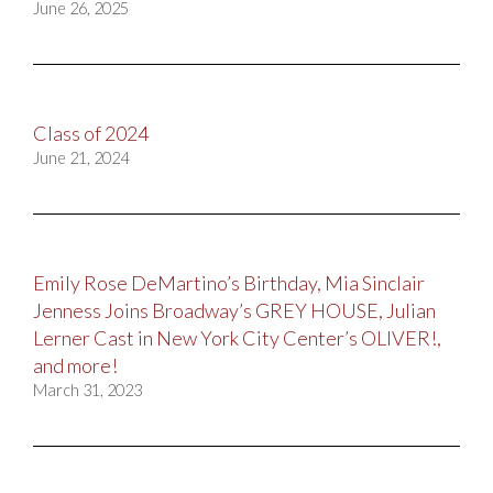
June 26, 2025
Class of 2024
June 21, 2024
Emily Rose DeMartino’s Birthday, Mia Sinclair
Jenness Joins Broadway’s GREY HOUSE, Julian
Lerner Cast in New York City Center’s OLIVER!,
and more!
March 31, 2023