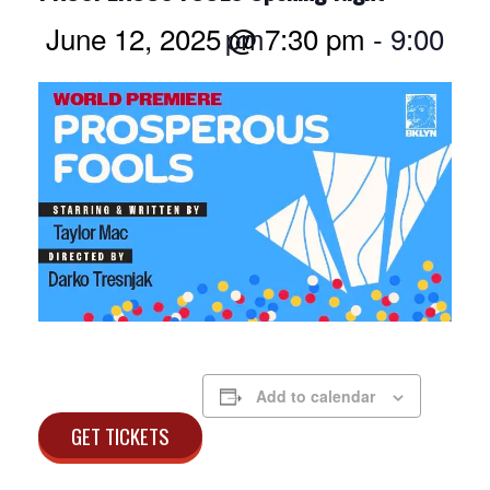
June 12, 2025 @ 7:30 pm
9:00 pm
-
Add to calendar
GET TICKETS