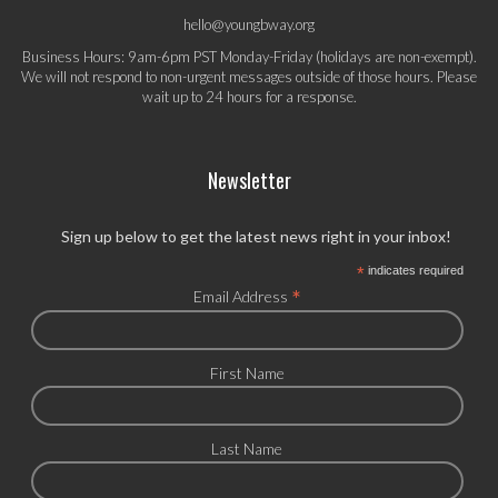
hello@youngbway.org
Business Hours: 9am-6pm PST Monday-Friday (holidays are non-exempt).
We will not respond to non-urgent messages outside of those hours. Please
wait up to 24 hours for a response.
Newsletter
Sign up below to get the latest news right in your inbox!
*
indicates required
*
Email Address
First Name
Last Name