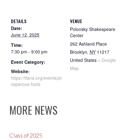
DETAILS
VENUE
Date:
Polonsky Shakespeare
June 12, 2025
Center
262 Ashland Place
Time:
7:30 pm - 9:00 pm
Brooklyn
,
NY
11217
United States
+ Google
Event Category:
Map
Website:
https://tfana.org/events/pr
osperous-fools
MORE NEWS
Class of 2025