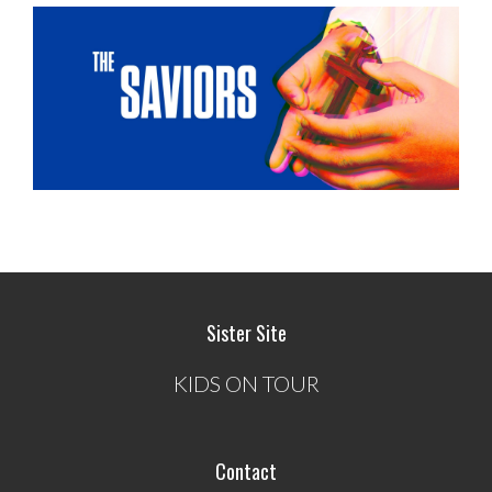
Sister Site
KIDS ON TOUR
Contact