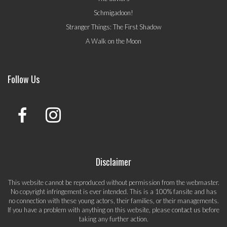
Schmigadoon!
Stranger Things: The First Shadow
A Walk on the Moon
Follow Us
Disclaimer
This website cannot be reproduced without permission from the webmaster.
No copyright infringement is ever intended. This is a 100% fansite and has
no connection with these young actors, their families, or their managements.
If you have a problem with anything on this website, please
contact us
before
taking any further action.