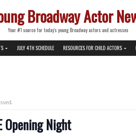
oung Broadway Actor Ne
Your #1 source for today's young Broadway actors and actresses
TS
JULY 4TH SCHEDULE
RESOURCES FOR CHILD ACTORS
assed.
 Opening Night