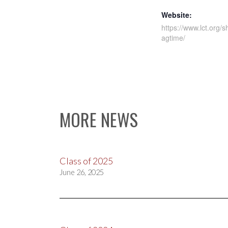
Website:
https://www.lct.org/s
agtime/
MORE NEWS
Class of 2025
June 26, 2025