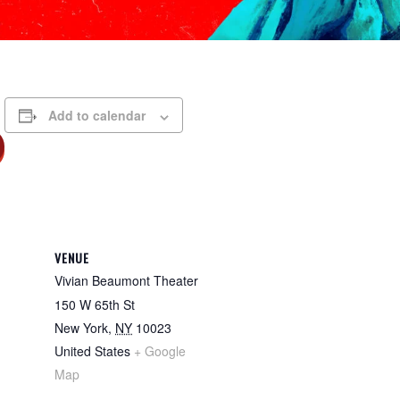
Add to calendar
VENUE
Vivian Beaumont Theater
150 W 65th St
New York
,
NY
10023
United States
+ Google
Map