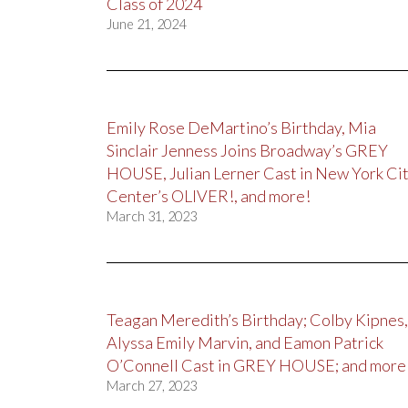
Class of 2024
June 21, 2024
Emily Rose DeMartino’s Birthday, Mia
Sinclair Jenness Joins Broadway’s GREY
HOUSE, Julian Lerner Cast in New York Ci
Center’s OLIVER!, and more!
March 31, 2023
Teagan Meredith’s Birthday; Colby Kipnes,
Alyssa Emily Marvin, and Eamon Patrick
O’Connell Cast in GREY HOUSE; and more
March 27, 2023