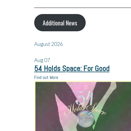
Additional News
August 2026
Aug
07
54 Holds Space: For Good
Find out More