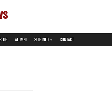
ws
BLOG
ALUMNI
SITE INFO
CONTACT