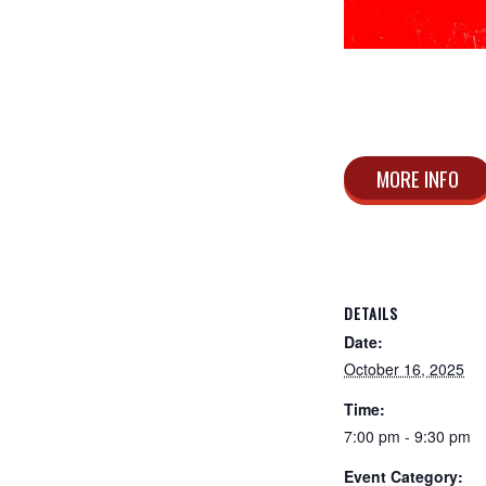
MORE INFO
DETAILS
Date:
October 16, 2025
Time:
7:00 pm - 9:30 pm
Event Category: