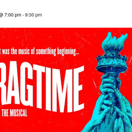
 @ 7:00 pm
-
9:30 pm