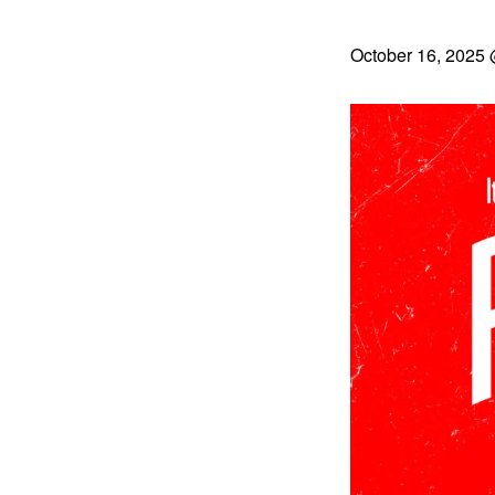
October 16, 2025