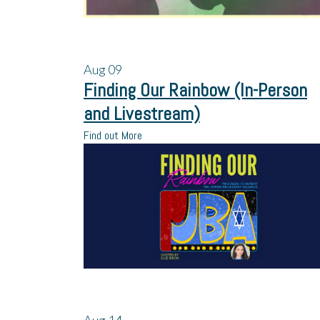
Aug
09
Finding Our Rainbow (In-Person
and Livestream)
Find out More