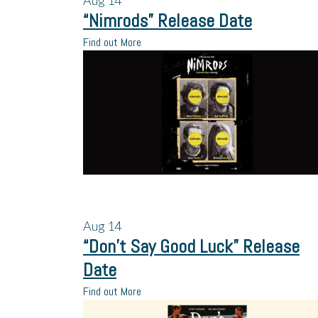
Aug
14
“Nimrods” Release Date
Find out More
Aug
14
“Don’t Say Good Luck” Release
Date
Find out More