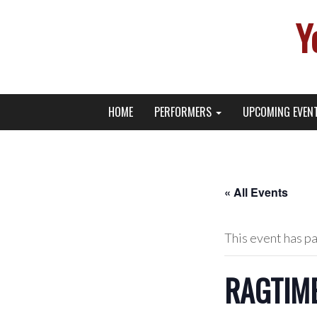
Y
Primary
Skip
Young Broadway Actor News
HOME
PERFORMERS
UPCOMING EVEN
to
Menu
content
« All Events
This event has p
RAGTIME