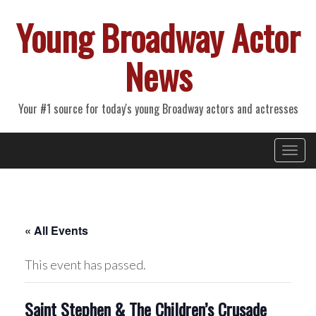
Young Broadway Actor
News
Your #1 source for today's young Broadway actors and actresses
Primary
Skip
Young Broadway Actor News
to
Menu
content
« All Events
This event has passed.
Saint Stephen & The Children’s Crusade