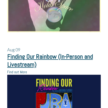
Aug
09
Finding Our Rainbow (In-Person and
Livestream)
Find out More