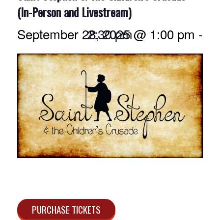
(In-Person and Livestream)
September 28, 2025 @ 1:00 pm
2:30 pm
-
PURCHASE TICKETS