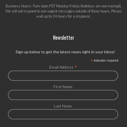
Business Hours: 9am-6pm PST Monday-Friday (holidays are non-exempt).
We will not respond to non-urgent messages outside of those hours. Please
wait up to 24 hours for a response.
Newsletter
Sign up below to get the latest news right in your inbox!
*
indicates required
*
Email Address
First Name
Last Name