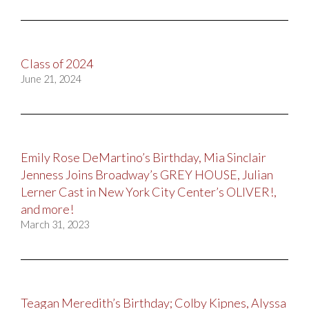
Class of 2024
June 21, 2024
Emily Rose DeMartino’s Birthday, Mia Sinclair
Jenness Joins Broadway’s GREY HOUSE, Julian
Lerner Cast in New York City Center’s OLIVER!,
and more!
March 31, 2023
Teagan Meredith’s Birthday; Colby Kipnes, Alyssa