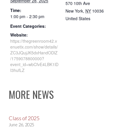
September 28, 2025
570 10th Ave
Time:
New York
,
NY
10036
1:00 pm - 2:30 pm
United States
Event Categories:
Website:
https://thegreenroom42.v
enuetix.com/show/details/
ZC3JQujJK5dxHandODlZ
/1759078800000?
event_id=wbCfvE4LBK1lD
I3hufLZ
MORE NEWS
Class of 2025
June 26, 2025