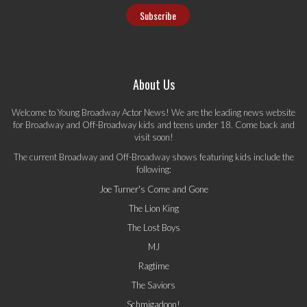
About Us
Welcome to Young Broadway Actor News! We are the leading news website
for Broadway and Off-Broadway kids and teens under 18. Come back and
visit soon!
The current Broadway and Off-Broadway shows featuring kids include the
following:
Joe Turner's Come and Gone
The Lion King
The Lost Boys
MJ
Ragtime
The Saviors
Schmigadoon!