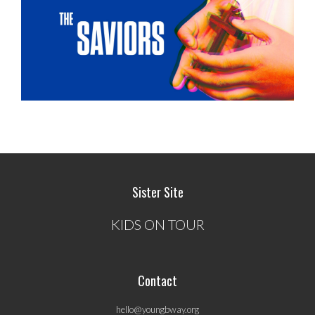
Sister Site
KIDS ON TOUR
Contact
hello@youngbway.org