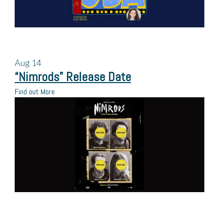
Aug
14
“Nimrods” Release Date
Find out More