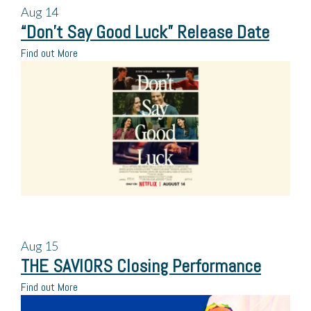
Aug
14
“Don’t Say Good Luck” Release Date
Find out More
Aug
15
THE SAVIORS Closing Performance
Find out More