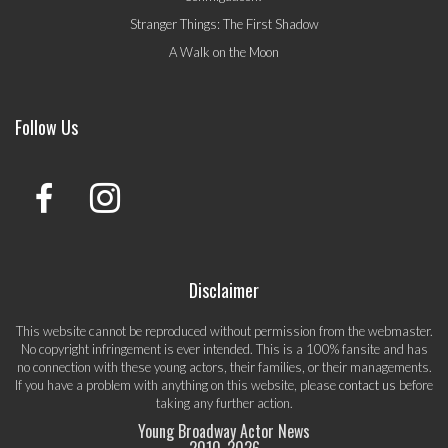
Stranger Things: The First Shadow
A Walk on the Moon
Follow Us
Disclaimer
This website cannot be reproduced without permission from the webmaster.
No copyright infringement is ever intended. This is a 100% fansite and has
no connection with these young actors, their families, or their managements.
If you have a problem with anything on this website, please
contact us
before
taking any further action.
Young Broadway Actor News
2010-
2026