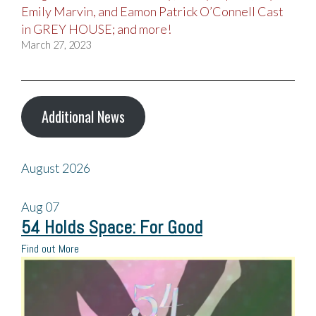
Emily Marvin, and Eamon Patrick O’Connell Cast
in GREY HOUSE; and more!
March 27, 2023
Additional News
August 2026
Aug
07
54 Holds Space: For Good
Find out More