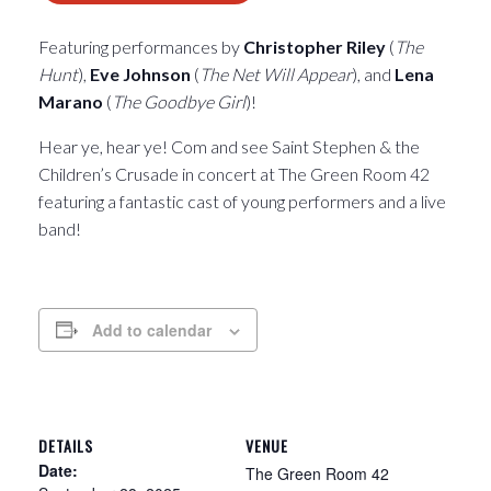
Featuring performances by
Christopher Riley
(
The
Hunt
),
Eve Johnson
(
The Net Will Appear
), and
Lena
Marano
(
The Goodbye Girl
)!
Hear ye, hear ye! Com and see Saint Stephen & the
Children’s Crusade in concert at The Green Room 42
featuring a fantastic cast of young performers and a live
band!
Add to calendar
DETAILS
VENUE
Date:
The Green Room 42