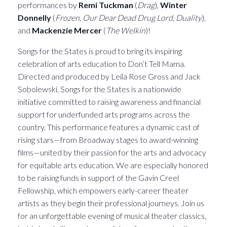
performances by
Remi Tuckman
(
Drag
),
Winter
Donnelly
(
Frozen
,
Our Dear Dead Drug Lord
,
Duality
),
and
Mackenzie Mercer
(
The Welkin
)!
Songs for the States is proud to bring its inspiring
celebration of arts education to Don’t Tell Mama.
Directed and produced by Leila Rose Gross and Jack
Sobolewski, Songs for the States is a nationwide
initiative committed to raising awareness and financial
support for underfunded arts programs across the
country. This performance features a dynamic cast of
rising stars—from Broadway stages to award-winning
films—united by their passion for the arts and advocacy
for equitable arts education. We are especially honored
to be raising funds in support of the Gavin Creel
Fellowship, which empowers early-career theater
artists as they begin their professional journeys. Join us
for an unforgettable evening of musical theater classics,