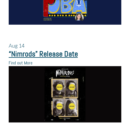
Aug
14
“Nimrods” Release Date
Find out More