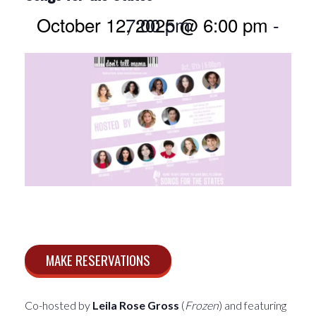
October 12, 2025 @ 6:00 pm
7:00 pm
-
MAKE RESERVATIONS
Co-hosted by
Leila Rose Gross
(
Frozen
) and featuring