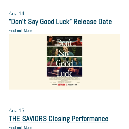
Aug
14
“Don’t Say Good Luck” Release Date
Find out More
Aug
15
THE SAVIORS Closing Performance
Find out More