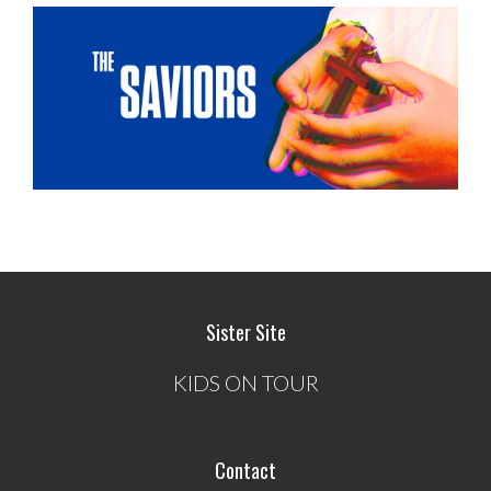
Sister Site
KIDS ON TOUR
Contact