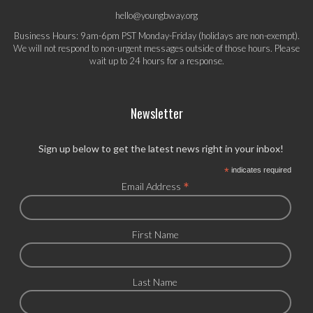
hello@youngbway.org
Business Hours: 9am-6pm PST Monday-Friday (holidays are non-exempt).
We will not respond to non-urgent messages outside of those hours. Please
wait up to 24 hours for a response.
Newsletter
Sign up below to get the latest news right in your inbox!
*
indicates required
*
Email Address
First Name
Last Name