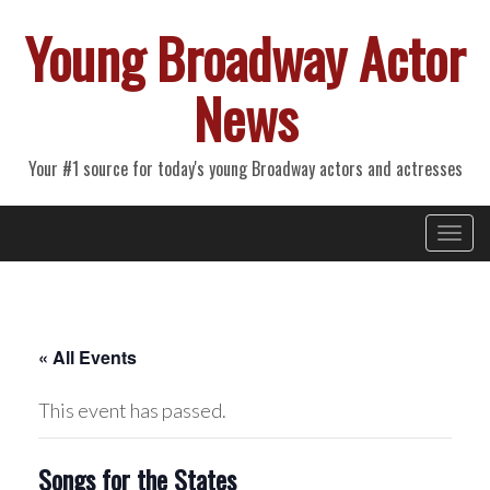
Young Broadway Actor
News
Your #1 source for today's young Broadway actors and actresses
Primary
Skip
Young Broadway Actor News
to
Menu
content
« All Events
This event has passed.
Songs for the States