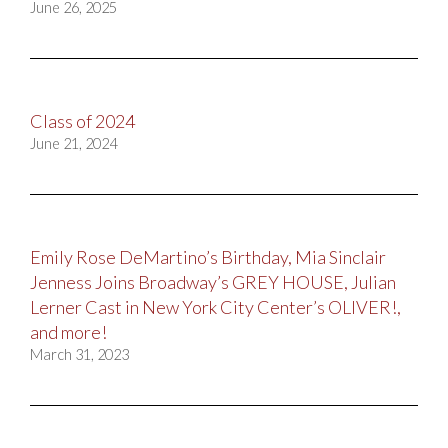
June 26, 2025
Class of 2024
June 21, 2024
Emily Rose DeMartino’s Birthday, Mia Sinclair
Jenness Joins Broadway’s GREY HOUSE, Julian
Lerner Cast in New York City Center’s OLIVER!,
and more!
March 31, 2023