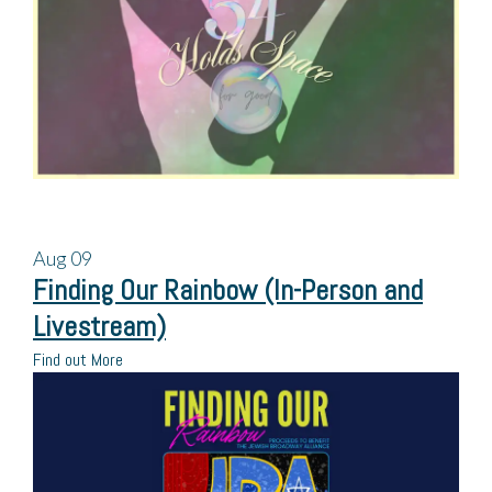
Aug
09
Finding Our Rainbow (In-Person and
Livestream)
Find out More