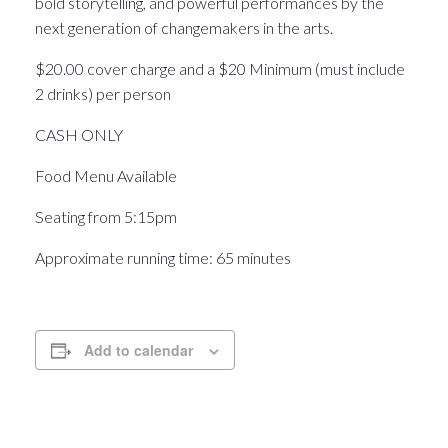
bold storytelling, and powerful performances by the
next generation of changemakers in the arts.
$20.00 cover charge and a $20 Minimum (must include
2 drinks) per person
CASH ONLY
Food Menu Available
Seating from 5:15pm
Approximate running time: 65 minutes
Add to calendar