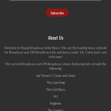
About Us
Welcome to Young Broadway Actor News! We are the leading news website
for Broadway and Off-Broadway kids and teens under 18. Come back and
visit soon!
The current Broadway and Off-Broadway shows featuring kids include the
following:
Joe Turner's Come and Gone
The Lion King
The Lost Boys
MJ
Ragtime
The Saviors