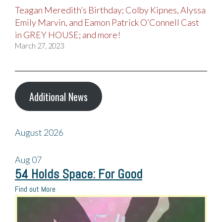
Teagan Meredith’s Birthday; Colby Kipnes, Alyssa
Emily Marvin, and Eamon Patrick O’Connell Cast
in GREY HOUSE; and more!
March 27, 2023
Additional News
August 2026
Aug
07
54 Holds Space: For Good
Find out More