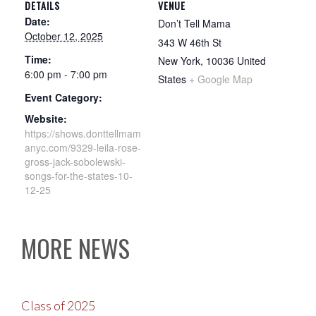
DETAILS
VENUE
Date:
Don’t Tell Mama
October 12, 2025
343 W 46th St
Time:
New York
,
10036
United
6:00 pm - 7:00 pm
States
+ Google Map
Event Category:
Website:
https://shows.donttellmam
anyc.com/9329-leila-rose-
gross-jack-sobolewski-
songs-for-the-states-10-
12-25
MORE NEWS
Class of 2025