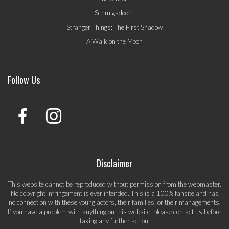
Schmigadoon!
Stranger Things: The First Shadow
A Walk on the Moon
Follow Us
Disclaimer
This website cannot be reproduced without permission from the webmaster.
No copyright infringement is ever intended. This is a 100% fansite and has
no connection with these young actors, their families, or their managements.
If you have a problem with anything on this website, please
contact us
before
taking any further action.