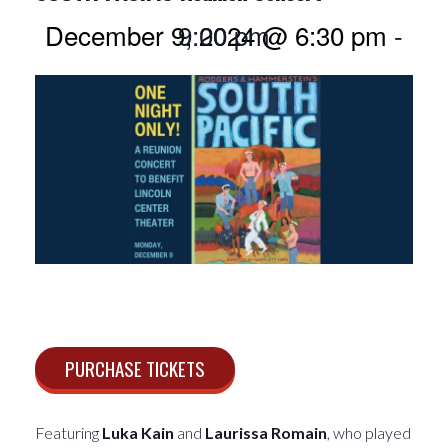
December 9, 2024 @ 6:30 pm
9:00 pm
-
PURCHASE TICKETS
Featuring
Luka Kain
and
Laurissa Romain
, who played