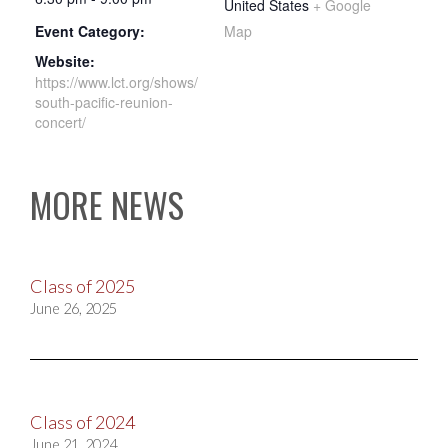
United States
+ Google
Event Category:
Map
Website:
https://www.lct.org/shows/
south-pacific-reunion-
concert/
MORE NEWS
Class of 2025
June 26, 2025
Class of 2024
June 21, 2024