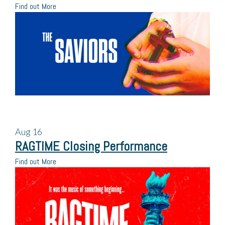
Find out More
Aug
16
RAGTIME Closing Performance
Find out More