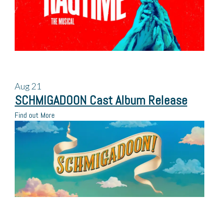
Aug
21
SCHMIGADOON Cast Album Release
Find out More