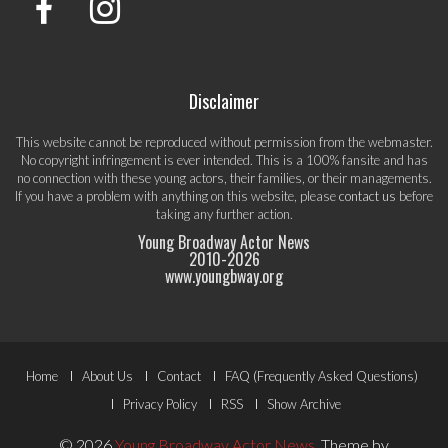
Disclaimer
This website cannot be reproduced without permission from the webmaster.
No copyright infringement is ever intended. This is a 100% fansite and has
no connection with these young actors, their families, or their managements.
If you have a problem with anything on this website, please
contact us
before
taking any further action.
Young Broadway Actor News
2010-
2026
www.youngbway.org
Footer
Home
About Us
Contact
FAQ (Frequently Asked Questions)
Menu
Privacy Policy
RSS
Show Archive
© 2026
Young Broadway Actor News
.
Theme by