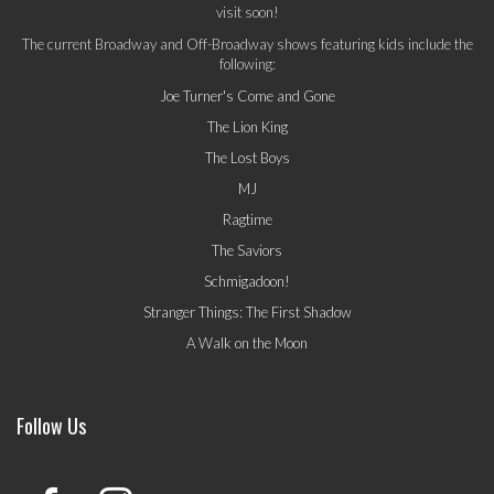
visit soon!
The current Broadway and Off-Broadway shows featuring kids include the
following:
Joe Turner's Come and Gone
The Lion King
The Lost Boys
MJ
Ragtime
The Saviors
Schmigadoon!
Stranger Things: The First Shadow
A Walk on the Moon
Follow Us