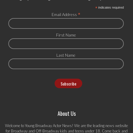
*
indicates required
*
Email Address
First Name
Last Name
About Us
Welcome to Young Broadway Actor News! We are the leading news website
for Broadway and Off-Broadway kids and teens under 18. Come back and