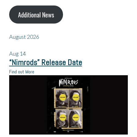
Additional News
August 2026
Aug
14
“Nimrods” Release Date
Find out More