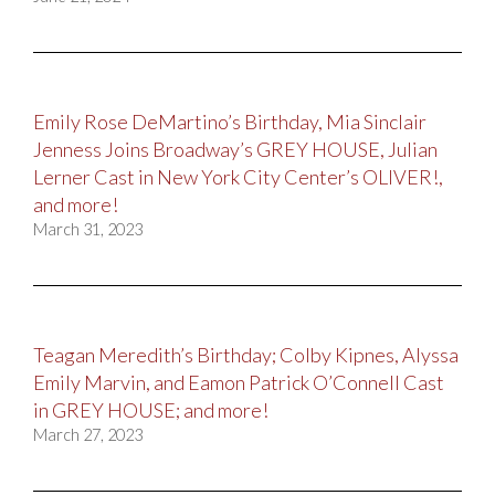
Emily Rose DeMartino’s Birthday, Mia Sinclair
Jenness Joins Broadway’s GREY HOUSE, Julian
Lerner Cast in New York City Center’s OLIVER!,
and more!
March 31, 2023
Teagan Meredith’s Birthday; Colby Kipnes, Alyssa
Emily Marvin, and Eamon Patrick O’Connell Cast
in GREY HOUSE; and more!
March 27, 2023