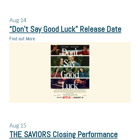
Aug
14
“Don’t Say Good Luck” Release Date
Find out More
Aug
15
THE SAVIORS Closing Performance