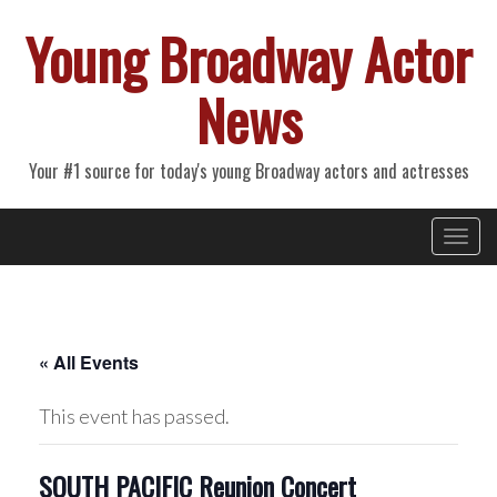
Young Broadway Actor
News
Your #1 source for today's young Broadway actors and actresses
Primary
Skip
Young Broadway Actor News
to
Menu
content
« All Events
This event has passed.
SOUTH PACIFIC Reunion Concert