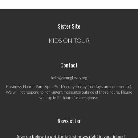
Sister Site
KIDS ON TOUR
Contact
hello@youngbway.org
Business Hours: 9am-6pm PST Monday-Friday (holidays are non-exempt).
We will not respond to non-urgent messages outside of those hours. Please
wait up to 24 hours for a response.
Newsletter
Sign up below to get the latest news right in your inbox!