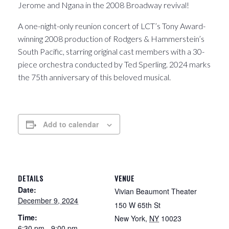
Jerome and Ngana in the 2008 Broadway revival!
A one-night-only reunion concert of LCT’s Tony Award-
winning 2008 production of Rodgers & Hammerstein’s
South Pacific, starring original cast members with a 30-
piece orchestra conducted by Ted Sperling. 2024 marks
the 75th anniversary of this beloved musical.
Add to calendar
DETAILS
VENUE
Date:
Vivian Beaumont Theater
December 9, 2024
150 W 65th St
Time:
New York
,
NY
10023
6:30 pm - 9:00 pm