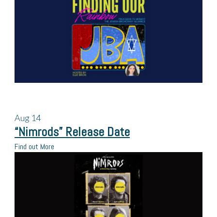
Aug
14
“Nimrods” Release Date
Find out More