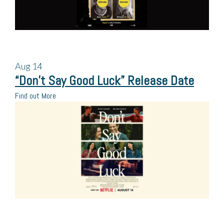
Aug
14
“Don’t Say Good Luck” Release Date
Find out More