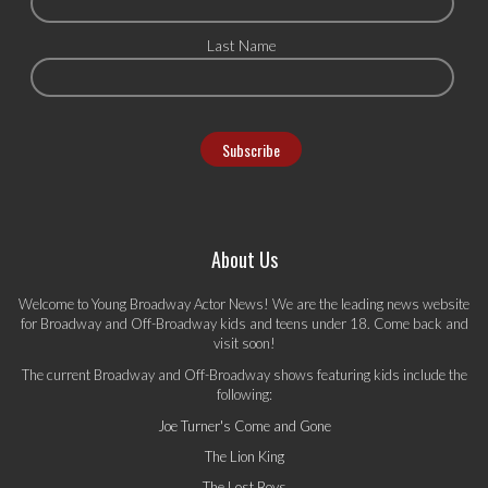
Last Name
About Us
Welcome to Young Broadway Actor News! We are the leading news website
for Broadway and Off-Broadway kids and teens under 18. Come back and
visit soon!
The current Broadway and Off-Broadway shows featuring kids include the
following:
Joe Turner's Come and Gone
The Lion King
The Lost Boys