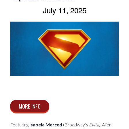
July 11, 2025
MORE INFO
Featuring
Isabela Merced
(Broadway’s
Evita
, “Alien: