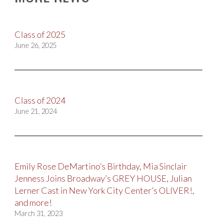
Class of 2025
June 26, 2025
Class of 2024
June 21, 2024
Emily Rose DeMartino’s Birthday, Mia Sinclair
Jenness Joins Broadway’s GREY HOUSE, Julian
Lerner Cast in New York City Center’s OLIVER!,
and more!
March 31, 2023