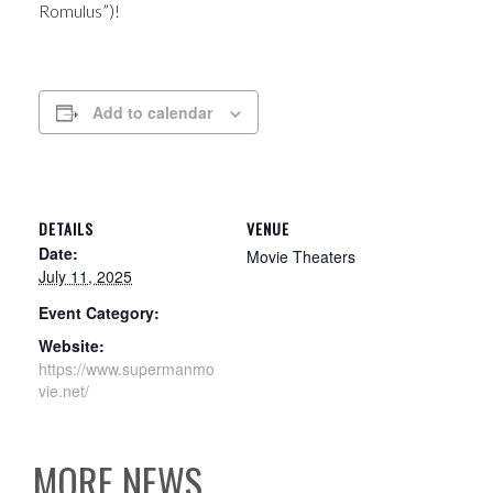
Romulus”)!
Add to calendar
DETAILS
VENUE
Date:
Movie Theaters
July 11, 2025
Event Category:
Website:
https://www.supermanmo
vie.net/
MORE NEWS