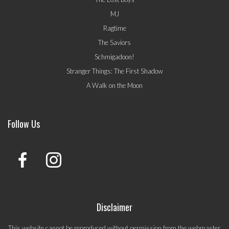
MJ
Ragtime
The Saviors
Schmigadoon!
Stranger Things: The First Shadow
A Walk on the Moon
Follow Us
Disclaimer
This website cannot be reproduced without permission from the webmaster.