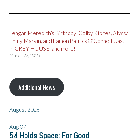
Teagan Meredith’s Birthday; Colby Kipnes, Alyssa
Emily Marvin, and Eamon Patrick O’Connell Cast
in GREY HOUSE; and more!
March 27, 2023
Additional News
August 2026
Aug
07
54 Holds Space: For Good