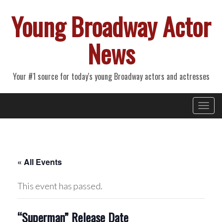
Young Broadway Actor
News
Your #1 source for today's young Broadway actors and actresses
Primary
Skip
Young Broadway Actor News
to
Menu
content
« All Events
This event has passed.
“Superman” Release Date