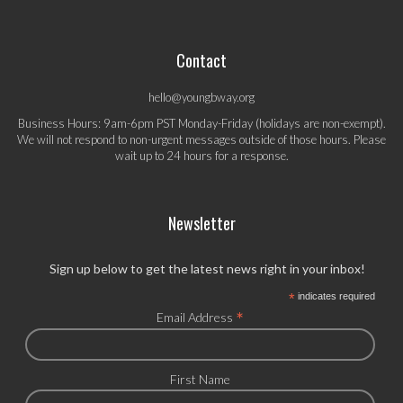
Contact
hello@youngbway.org
Business Hours: 9am-6pm PST Monday-Friday (holidays are non-exempt).
We will not respond to non-urgent messages outside of those hours. Please
wait up to 24 hours for a response.
Newsletter
Sign up below to get the latest news right in your inbox!
*
indicates required
*
Email Address
First Name