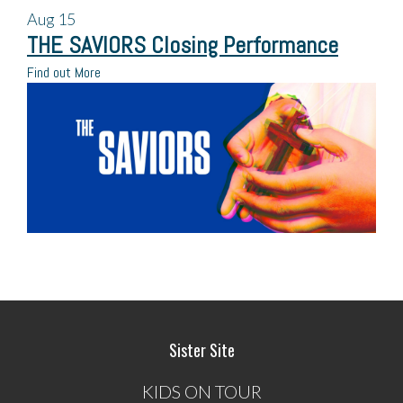
Aug
15
THE SAVIORS Closing Performance
Find out More
Sister Site
KIDS ON TOUR