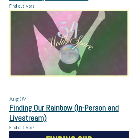
Find out More
Aug
09
Finding Our Rainbow (In-Person and
Livestream)
Find out More