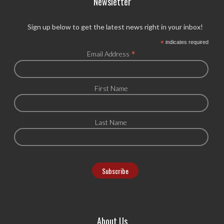
Newsletter
Sign up below to get the latest news right in your inbox!
*
indicates required
*
Email Address
First Name
Last Name
About Us