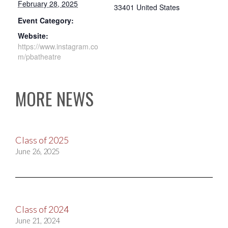
February 28, 2025
33401
United States
Event Category:
Website:
https://www.instagram.co
m/pbatheatre
MORE NEWS
Class of 2025
June 26, 2025
Class of 2024
June 21, 2024