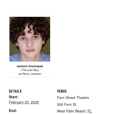
Jackson Greenspan
(
)
The Last Boy
as Percy Jackson
DETAILS
VENUE
Start:
Fern Street Theatre
February 20, 2025
500 Fern St
End:
West Palm Beach
,
FL