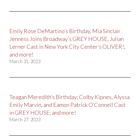
Emily Rose DeMartino’s Birthday, Mia Sinclair
Jenness Joins Broadway’s GREY HOUSE, Julian
Lerner Cast in New York City Center’s OLIVER!,
and more!
March 31, 2023
Teagan Meredith’s Birthday; Colby Kipnes, Alyssa
Emily Marvin, and Eamon Patrick O’Connell Cast
in GREY HOUSE; and more!
March 27, 2023