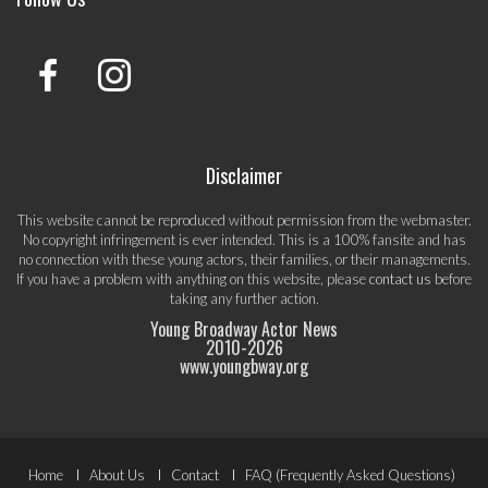
Disclaimer
This website cannot be reproduced without permission from the webmaster.
No copyright infringement is ever intended. This is a 100% fansite and has
no connection with these young actors, their families, or their managements.
If you have a problem with anything on this website, please
contact us
before
taking any further action.
Young Broadway Actor News
2010-
2026
www.youngbway.org
Footer
Home
About Us
Contact
FAQ (Frequently Asked Questions)