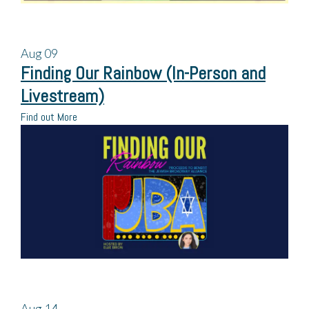
Aug
09
Finding Our Rainbow (In-Person and
Livestream)
Find out More
Aug
14