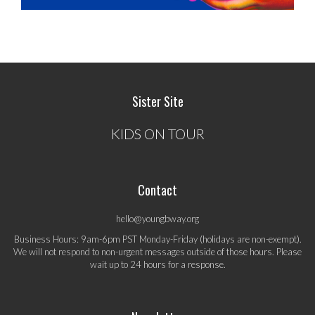
Sister Site
KIDS ON TOUR
Contact
hello@youngbway.org
Business Hours: 9am-6pm PST Monday-Friday (holidays are non-exempt).
We will not respond to non-urgent messages outside of those hours. Please
wait up to 24 hours for a response.