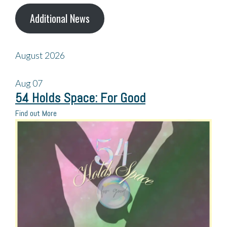
Additional News
August 2026
Aug
07
54 Holds Space: For Good
Find out More