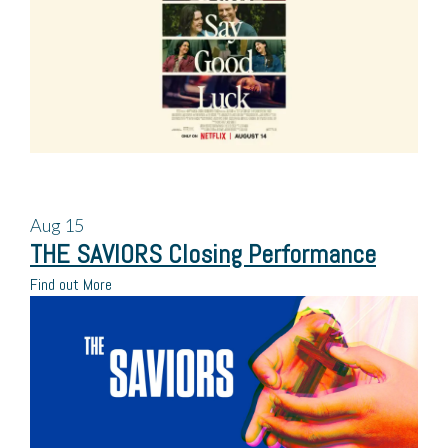
Aug
15
THE SAVIORS Closing Performance
Find out More