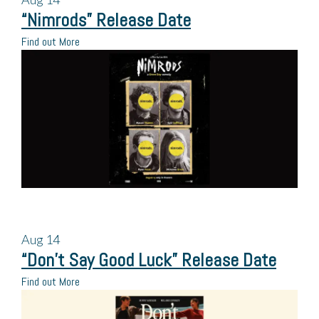
“Nimrods” Release Date
Find out More
Aug
14
“Don’t Say Good Luck” Release Date
Find out More