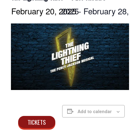
February 20, 2025
February 28, 2025
-
Add to calendar
TICKETS