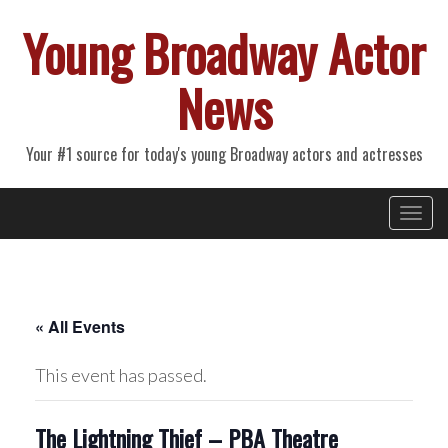
Young Broadway Actor
News
Your #1 source for today's young Broadway actors and actresses
Primary
Skip
Young Broadway Actor News
to
Menu
content
« All Events
This event has passed.
The Lightning Thief – PBA Theatre