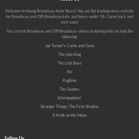
Welcome to Young Broadway Actor News! We are the leading news website
for Broadway and Off-Broadway kids and teens under 18. Come back and
visit soon!
The current Broadway and Off-Broadway shows featuring kids include the
following:
Joe Turner's Come and Gone
The Lion King
The Lost Boys
MJ
Ragtime
The Saviors
Schmigadoon!
Stranger Things: The First Shadow
A Walk on the Moon
Follow Us