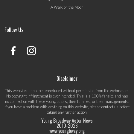
A Walk on the Moon
Follow Us
Disclaimer
This website cannot be reproduced without permission from the webmaster.
No copyright infringement is ever intended. This is a 100% fansite and has
no connection with these young actors, their families, or their managements.
If you have a problem with anything on this website, please
contact us
before
taking any further action.
Young Broadway Actor News
2010-
2026
www.youngbway.org