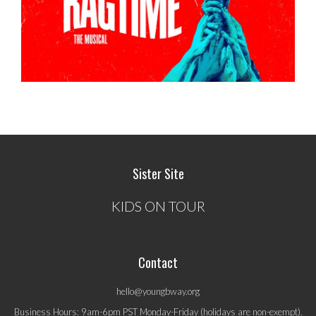
Sister Site
KIDS ON TOUR
Contact
hello@youngbway.org
Business Hours: 9am-6pm PST Monday-Friday (holidays are non-exempt).