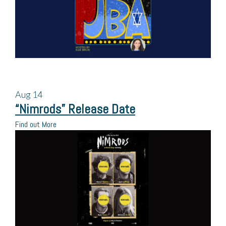
Aug
14
“Nimrods” Release Date
Find out More