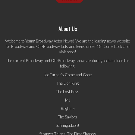
About Us
Welcome to Young Broadway Actor News! We are the leading news website
for Broadway and Off-Broadway kids and teens under 18. Come back and
visit soon!
The current Broadway and Off-Broadway shows featuring kids include the
following:
Joe Turner's Come and Gone
The Lion King
The Lost Boys
MJ
Ragtime
The Saviors
Schmigadoon!
Stranger Things: The First Shadow