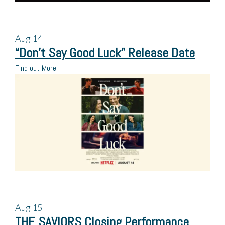
Aug
14
“Don’t Say Good Luck” Release Date
Find out More
Aug
15
THE SAVIORS Closing Performance