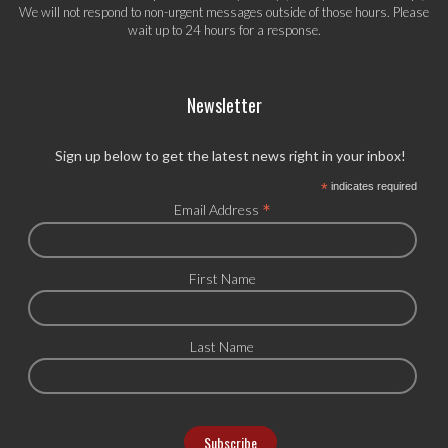
We will not respond to non-urgent messages outside of those hours. Please
wait up to 24 hours for a response.
Newsletter
Sign up below to get the latest news right in your inbox!
*
indicates required
*
Email Address
First Name
Last Name