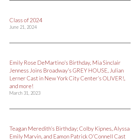
Class of 2024
June 21, 2024
Emily Rose DeMartino’s Birthday, Mia Sinclair
Jenness Joins Broadway’s GREY HOUSE, Julian
Lerner Cast in New York City Center’s OLIVER!,
and more!
March 31, 2023
Teagan Meredith’s Birthday; Colby Kipnes, Alyssa
Emily Marvin, and Eamon Patrick O’Connell Cast