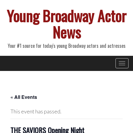
Young Broadway Actor
News
Your #1 source for today's young Broadway actors and actresses
Primary
Skip
Young Broadway Actor News
to
Menu
content
« All Events
This event has passed.
THE SAVIORS Opening Night