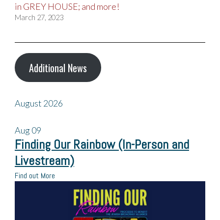
in GREY HOUSE; and more!
March 27, 2023
Additional News
August 2026
Aug
09
Finding Our Rainbow (In-Person and
Livestream)
Find out More