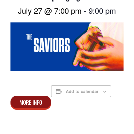
July 27 @ 7:00 pm
-
9:00 pm
Add to calendar
MORE INFO