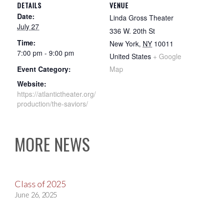
DETAILS
VENUE
Date:
Linda Gross Theater
July 27
336 W. 20th St
Time:
New York
,
NY
10011
7:00 pm - 9:00 pm
United States
+ Google
Event Category:
Map
Website:
https://atlantictheater.org/
production/the-saviors/
MORE NEWS
Class of 2025
June 26, 2025