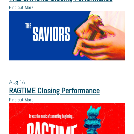
Find out More
Aug
16
RAGTIME Closing Performance
Find out More