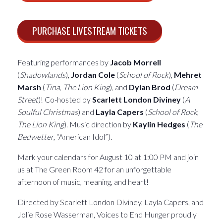
PURCHASE LIVESTREAM TICKETS
Featuring performances by
Jacob Morrell
(
Shadowlands
),
Jordan Cole
(
School of Rock
),
Mehret
Marsh
(
Tina
,
The Lion King
), and
Dylan Brod
(
Dream
Street
)! Co-hosted by
Scarlett London Diviney
(
A
Soulful Christmas
) and
Layla Capers
(
School of Rock
,
The Lion King
). Music direction by
Kaylin Hedges
(
The
Bedwetter
, “American Idol”).
Mark your calendars for August 10 at 1:00 PM and join
us at The Green Room 42 for an unforgettable
afternoon of music, meaning, and heart!
Directed by Scarlett London Diviney, Layla Capers, and
Jolie Rose Wasserman, Voices to End Hunger proudly