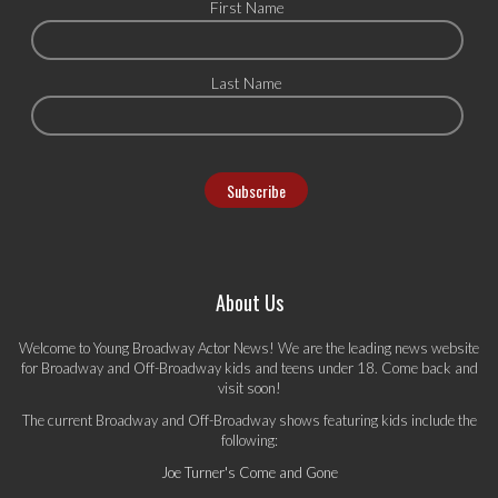
First Name
Last Name
About Us
Welcome to Young Broadway Actor News! We are the leading news website
for Broadway and Off-Broadway kids and teens under 18. Come back and
visit soon!
The current Broadway and Off-Broadway shows featuring kids include the
following:
Joe Turner's Come and Gone