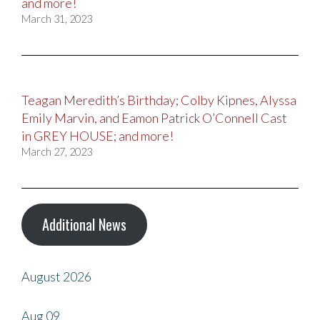
and more!
March 31, 2023
Teagan Meredith’s Birthday; Colby Kipnes, Alyssa
Emily Marvin, and Eamon Patrick O’Connell Cast
in GREY HOUSE; and more!
March 27, 2023
Additional News
August 2026
Aug
09