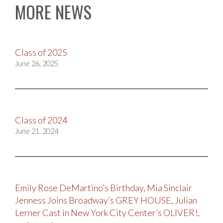
MORE NEWS
Class of 2025
June 26, 2025
Class of 2024
June 21, 2024
Emily Rose DeMartino’s Birthday, Mia Sinclair
Jenness Joins Broadway’s GREY HOUSE, Julian
Lerner Cast in New York City Center’s OLIVER!,