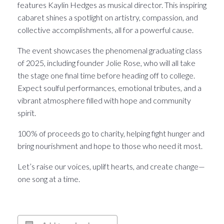
features Kaylin Hedges as musical director. This inspiring
cabaret shines a spotlight on artistry, compassion, and
collective accomplishments, all for a powerful cause.
The event showcases the phenomenal graduating class
of 2025, including founder Jolie Rose, who will all take
the stage one final time before heading off to college.
Expect soulful performances, emotional tributes, and a
vibrant atmosphere filled with hope and community
spirit.
100% of proceeds go to charity, helping fight hunger and
bring nourishment and hope to those who need it most.
Let’s raise our voices, uplift hearts, and create change—
one song at a time.