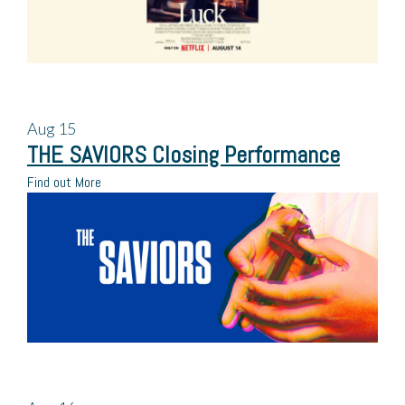
Aug
15
THE SAVIORS Closing Performance
Find out More