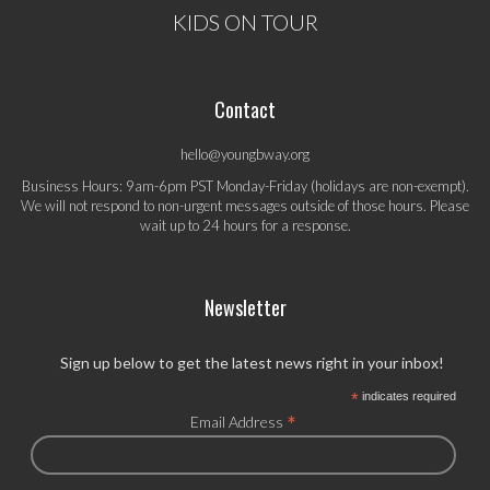
KIDS ON TOUR
Contact
hello@youngbway.org
Business Hours: 9am-6pm PST Monday-Friday (holidays are non-exempt).
We will not respond to non-urgent messages outside of those hours. Please
wait up to 24 hours for a response.
Newsletter
Sign up below to get the latest news right in your inbox!
*
indicates required
*
Email Address