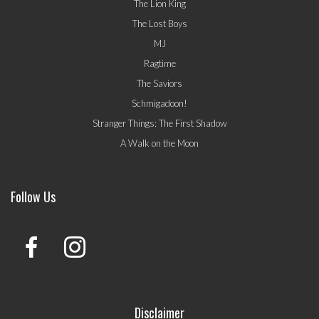
The Lion King
The Lost Boys
MJ
Ragtime
The Saviors
Schmigadoon!
Stranger Things: The First Shadow
A Walk on the Moon
Follow Us
Disclaimer