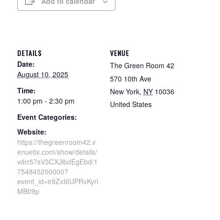
Add to calendar
DETAILS
VENUE
Date:
The Green Room 42
August 10, 2025
570 10th Ave
Time:
New York
,
NY
10036
1:00 pm - 2:30 pm
United States
Event Categories:
Website:
https://thegreenroom42.v
enuetix.com/show/details/
vdrr57sV3CXJibdEgEbd/1
754845200000?
event_id=ir9ZxI6UPRvKyri
MB09p