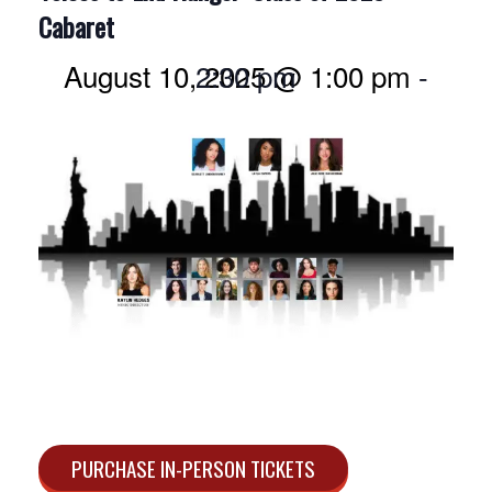
Cabaret
August 10, 2025 @ 1:00 pm
2:30 pm
-
PURCHASE IN-PERSON TICKETS