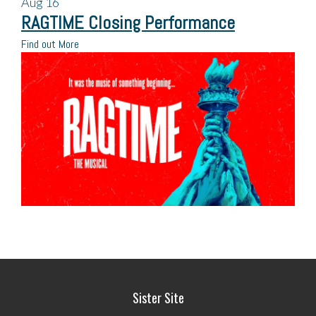
Aug
16
RAGTIME Closing Performance
Find out More
Sister Site