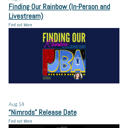
Finding Our Rainbow (In-Person and
Livestream)
Find out More
Aug
14
“Nimrods” Release Date
Find out More