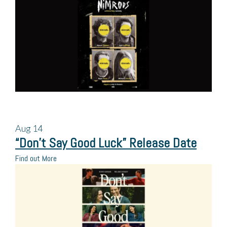
Aug
14
“Don’t Say Good Luck” Release Date
Find out More