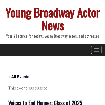
Young Broadway Actor
News
Your #1 source for today's young Broadway actors and actresses
Primary
Skip
Young Broadway Actor News
to
Menu
content
« All Events
This event has passed.
Voices to End Hunger: Class of 2025