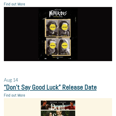
Find out More
Aug
14
“Don’t Say Good Luck” Release Date
Find out More