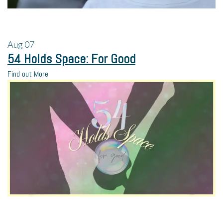
Aug
07
54 Holds Space: For Good
Find out More