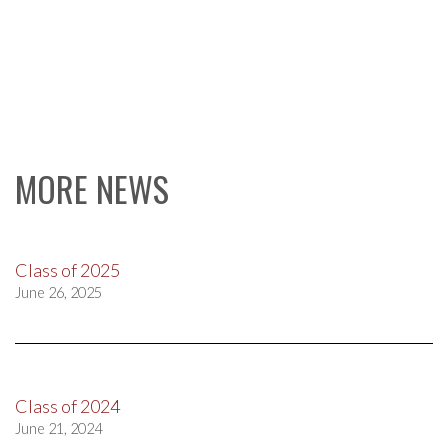
MORE NEWS
Class of 2025
June 26, 2025
Class of 2024
June 21, 2024