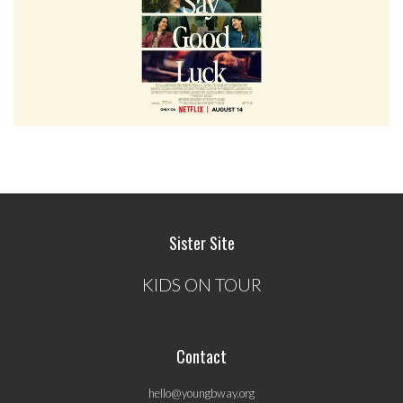
Sister Site
KIDS ON TOUR
Contact
hello@youngbway.org