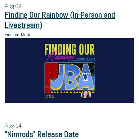
Aug
09
Finding Our Rainbow (In-Person and
Livestream)
Find out More
Aug
14
“Nimrods” Release Date