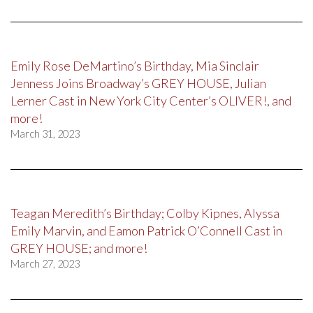
Emily Rose DeMartino’s Birthday, Mia Sinclair
Jenness Joins Broadway’s GREY HOUSE, Julian
Lerner Cast in New York City Center’s OLIVER!, and
more!
March 31, 2023
Teagan Meredith’s Birthday; Colby Kipnes, Alyssa
Emily Marvin, and Eamon Patrick O’Connell Cast in
GREY HOUSE; and more!
March 27, 2023