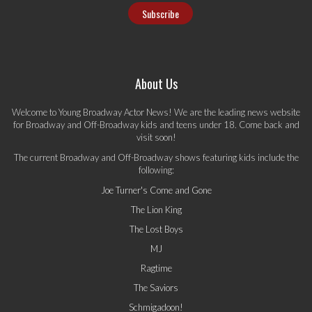
About Us
Welcome to Young Broadway Actor News! We are the leading news website
for Broadway and Off-Broadway kids and teens under 18. Come back and
visit soon!
The current Broadway and Off-Broadway shows featuring kids include the
following:
Joe Turner's Come and Gone
The Lion King
The Lost Boys
MJ
Ragtime
The Saviors
Schmigadoon!