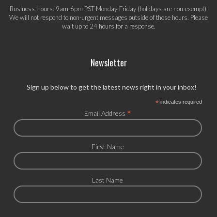
Business Hours: 9am-6pm PST Monday-Friday (holidays are non-exempt).
We will not respond to non-urgent messages outside of those hours. Please
wait up to 24 hours for a response.
Newsletter
Sign up below to get the latest news right in your inbox!
*
indicates required
*
Email Address
First Name
Last Name