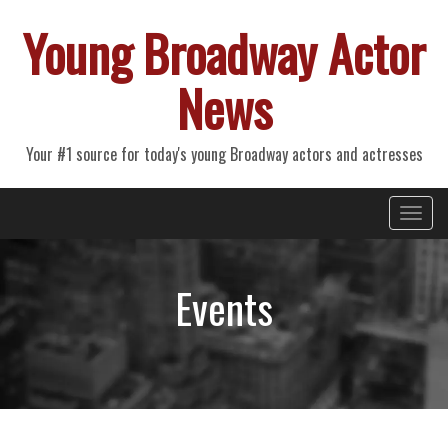
Young Broadway Actor
News
Your #1 source for today's young Broadway actors and actresses
Primary
Skip
Young Broadway Actor News
to
Menu
content
Events