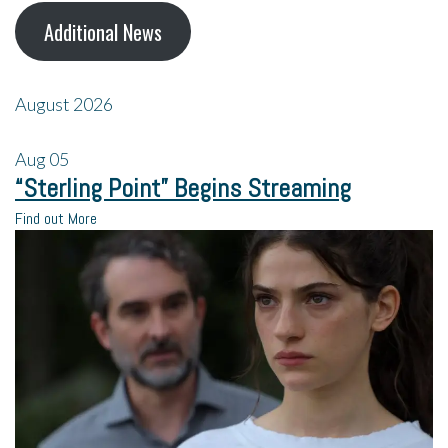
Additional News
August 2026
Aug
05
“Sterling Point” Begins Streaming
Find out More