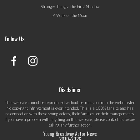
Stranger Things: The First Shadow
A Walk on the Moon
Follow Us
Disclaimer
This website cannot be reproduced without permission from the webmaster.
No copyright infringement is ever intended. This is a 100% fansite and has
no connection with these young actors, their families, or their managements.
If you have a problem with anything on this website, please
contact us
before
taking any further action.
Young Broadway Actor News
2010-
2026