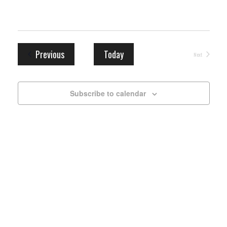
Events
Previous
Today
Next
Events
Subscribe to calendar